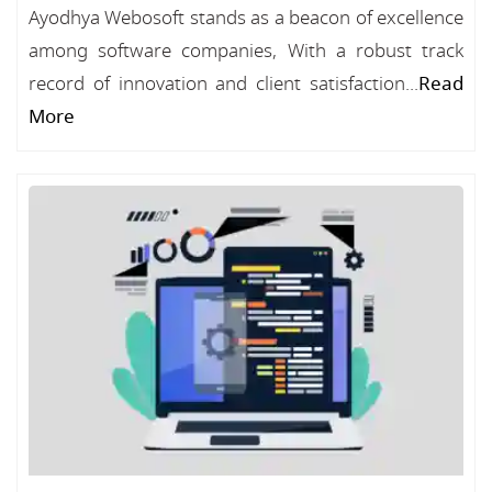
Ayodhya Webosoft stands as a beacon of excellence
among software companies, With a robust track
record of innovation and client satisfaction...
Read
More