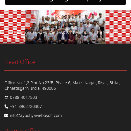
Teamwork Divides The Task And Multiplies The Success.
Head Office
Office No. 1,2 Plot No.23/B, Phase 6, Maitri Nagar, Risali, Bhilai,
Chhattisgarh, India, 490006
0788-4017503
+91-8962720307
info@ayodhyawebosoft.com