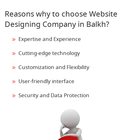
Reasons why to choose Website
Designing Company in Balkh?
Expertise and Experience
Cutting-edge technology
Customization and Flexibility
User-friendly interface
Security and Data Protection