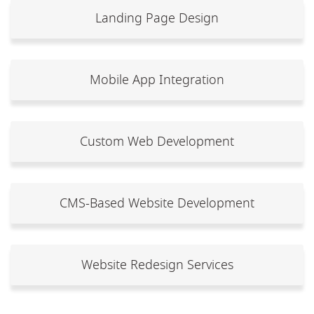
Landing Page Design
Mobile App Integration
Custom Web Development
CMS-Based Website Development
Website Redesign Services