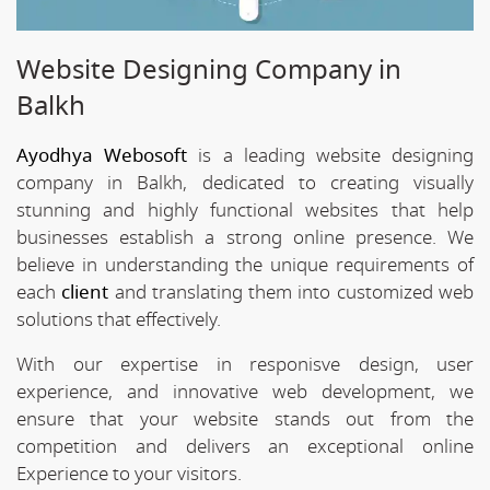
Website Designing Company in
Balkh
Ayodhya Webosoft
is a leading website designing
company in Balkh, dedicated to creating visually
stunning and highly functional websites that help
businesses establish a strong online presence. We
believe in understanding the unique requirements of
each
client
and translating them into customized web
solutions that effectively.
With our expertise in responisve design, user
experience, and innovative web development, we
ensure that your website stands out from the
competition and delivers an exceptional online
Experience to your visitors.