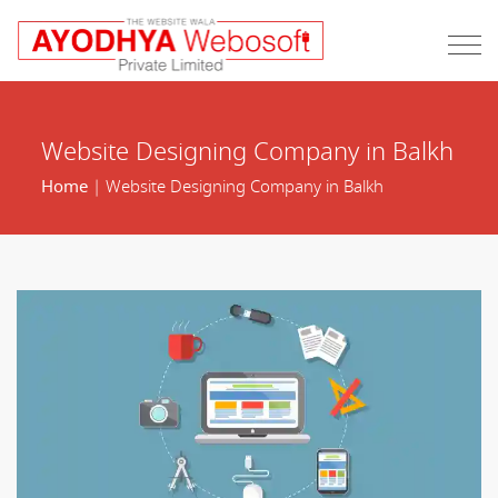
Website Designing Company in Balkh
Home
| Website Designing Company in Balkh