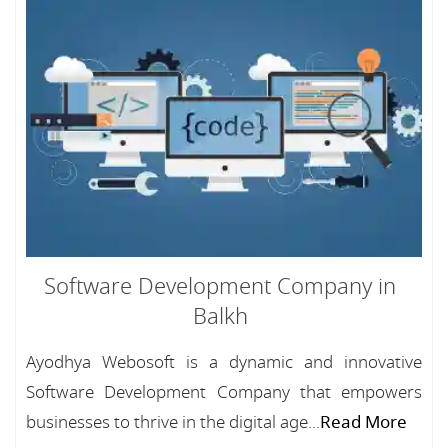
Software Development Company in
Balkh
Ayodhya Webosoft is a dynamic and innovative
Software Development Company that empowers
businesses to thrive in the digital age...
Read More