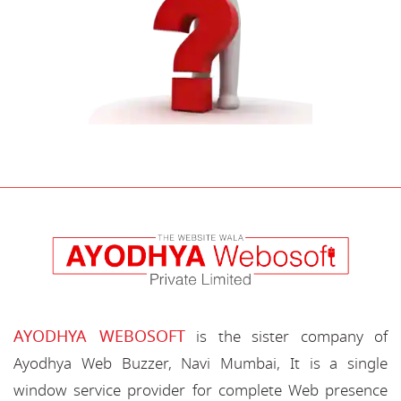
AYODHYA WEBOSOFT
is the sister company of
Ayodhya Web Buzzer, Navi Mumbai, It is a single
window service provider for complete Web presence