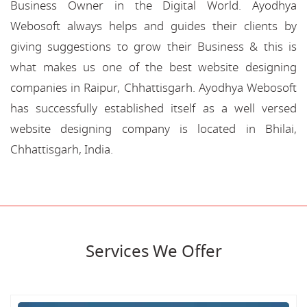
Business Owner in the Digital World. Ayodhya
Webosoft always helps and guides their clients by
giving suggestions to grow their Business & this is
what makes us one of the best website designing
companies in Raipur, Chhattisgarh. Ayodhya Webosoft
has successfully established itself as a well versed
website designing company is located in Bhilai,
Chhattisgarh, India.
Services We Offer