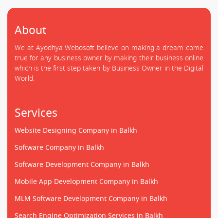
About
We at Ayodhya Webosoft believe on making a dream come
true for any business owner by making their business online
which is the first step taken by Business Owner in the Digital
World.
Services
Website Designing Company in Balkh
Software Company in Balkh
Software Development Company in Balkh
Mobile App Development Company in Balkh
MLM Software Development Company in Balkh
Search Engine Optimization Services in Balkh