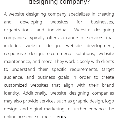
designing company?
A website designing company specializes in creating
and developing websites for businesses,
organizations, and individuals. Website designing
companies typically offers a range of services that
includes website design, website development,
responsive design, e-commerce solutions, website
maintenance, and more. They work closely with clients
to understand their specific requirements, target
audience, and business goals in order to create
customized websites that align with their brand
identity. Additionally, website designing companies
may also provide services such as graphic design, logo
design, and digital marketing to further enhance the
online presence of their
clients
.