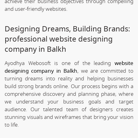
achieve their business objectives through compelling
and user-friendly websites.
Designing Dreams, Building Brands:
professional website designing
company in Balkh
Ayodhya Webosoft is one of the leading
website
designing company in Balkh
, we are committed to
turning dreams into reality and helping businesses
build strong brands online. Our process begins with a
comprehensive discovery and planning phase, where
we understand your business goals and target
audience. Our talented team of designers creates
stunning visuals and wireframes that bring your vision
to life.