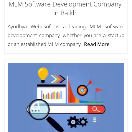
MLM Software Development Company
in Balkh
Ayodhya Webosoft is a leading MLM software
development company, whether you are a startup
or an established MLM company...
Read More