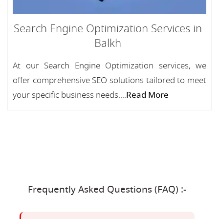
Search Engine Optimization Services in
Balkh
At our Search Engine Optimization services, we
offer comprehensive SEO solutions tailored to meet
your specific business needs....
Read More
Frequently Asked Questions (FAQ) :-