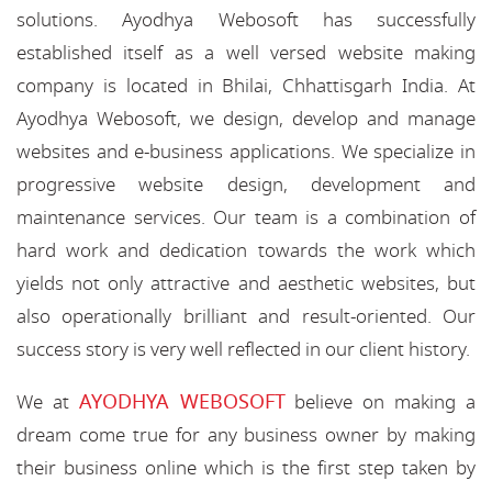
solutions. Ayodhya Webosoft has successfully
established itself as a well versed website making
company is located in Bhilai, Chhattisgarh India. At
Ayodhya Webosoft, we design, develop and manage
websites and e-business applications. We specialize in
progressive website design, development and
maintenance services. Our team is a combination of
hard work and dedication towards the work which
yields not only attractive and aesthetic websites, but
also operationally brilliant and result-oriented. Our
success story is very well reflected in our client history.
AYODHYA WEBOSOFT
We at
believe on making a
dream come true for any business owner by making
their business online which is the first step taken by