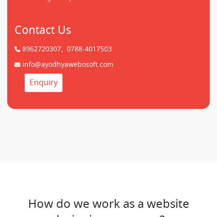
Contact Us
8962720307,
0788-4017503
info@ayodhyawebosoft.com
Enquiry
How do we work as a website