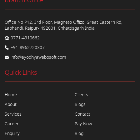
Branch Office
Office No P12, 3rd Floor, Magneto Offizo, Great Eastern Rd,
Labhandi, Raipur- 492001, Chhattisgarh India
0771-4910662
+91-8962720307
info@ayodhyawebosoft.com
Quick Links
Home
Clients
About
Blogs
Services
Contact
Career
Pay Now
Enquiry
Blog