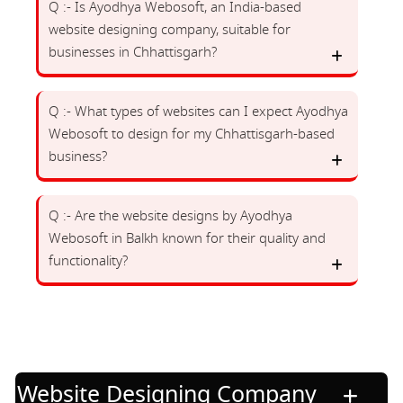
Q :- Is Ayodhya Webosoft, an India-based
website designing company, suitable for
businesses in Chhattisgarh?
Q :- What types of websites can I expect Ayodhya
Webosoft to design for my Chhattisgarh-based
business?
Q :- Are the website designs by Ayodhya
Webosoft in Balkh known for their quality and
functionality?
Website Designing Company