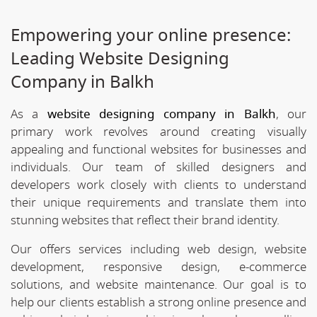
Empowering your online presence:
Leading Website Designing
Company in Balkh
As a
website designing company in Balkh
, our
primary work revolves around creating visually
appealing and functional websites for businesses and
individuals. Our team of skilled designers and
developers work closely with clients to understand
their unique requirements and translate them into
stunning websites that reflect their brand identity.
Our offers services including web design, website
development, responsive design, e-commerce
solutions, and website maintenance. Our goal is to
help our clients establish a strong online presence and