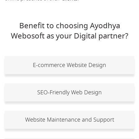
Benefit to choosing Ayodhya
Webosoft as your Digital partner?
E-commerce Website Design
SEO-Friendly Web Design
Website Maintenance and Support