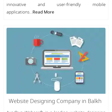
innovative and user-friendly mobile
applications...
Read More
Website Designing Company in Balkh