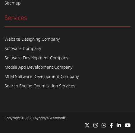
Sitemap
Services
Website Designing Company
Software Company
Software Development Company
Mobile App Development Company
MLM Software Development Company
Search Engine Optimization Services
Copyright © 2023
Ayodhya Webosoft