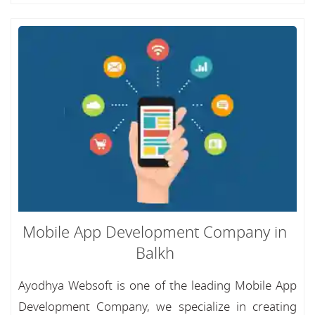
Mobile App Development Company in
Balkh
Ayodhya Websoft is one of the leading Mobile App
Development Company, we specialize in creating