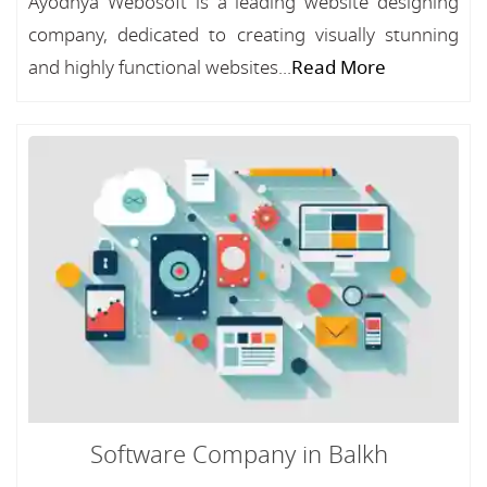
Ayodhya Webosoft is a leading website designing
company, dedicated to creating visually stunning
and highly functional websites...
Read More
Software Company in Balkh