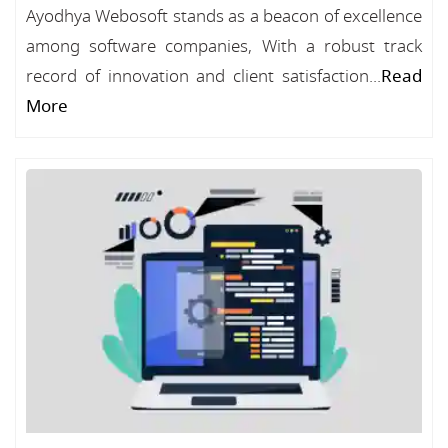
Ayodhya Webosoft stands as a beacon of excellence
among software companies, With a robust track
record of innovation and client satisfaction...
Read
More