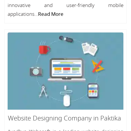
innovative and user-friendly mobile
applications...
Read More
Website Designing Company in Paktika