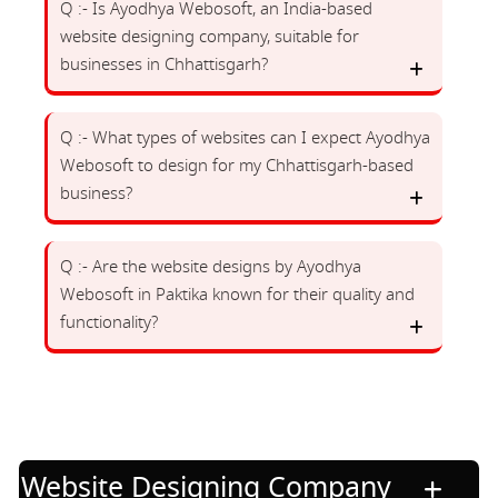
Q :- Is Ayodhya Webosoft, an India-based
website designing company, suitable for
businesses in Chhattisgarh?
Q :- What types of websites can I expect Ayodhya
Webosoft to design for my Chhattisgarh-based
business?
Q :- Are the website designs by Ayodhya
Webosoft in Paktika known for their quality and
functionality?
Website Designing Company