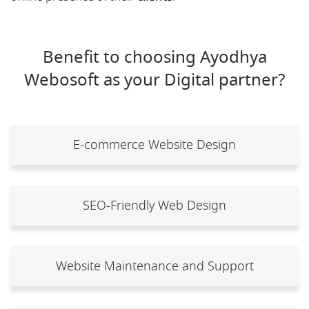
Benefit to choosing Ayodhya
Webosoft as your Digital partner?
E-commerce Website Design
SEO-Friendly Web Design
Website Maintenance and Support