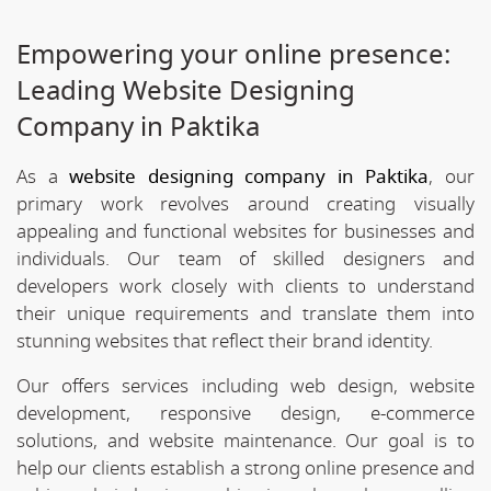
Empowering your online presence:
Leading Website Designing
Company in Paktika
As a
website designing company in Paktika
, our
primary work revolves around creating visually
appealing and functional websites for businesses and
individuals. Our team of skilled designers and
developers work closely with clients to understand
their unique requirements and translate them into
stunning websites that reflect their brand identity.
Our offers services including web design, website
development, responsive design, e-commerce
solutions, and website maintenance. Our goal is to
help our clients establish a strong online presence and