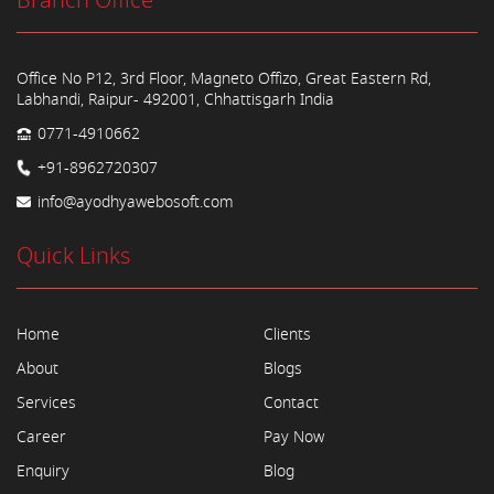
Branch Office
Office No P12, 3rd Floor, Magneto Offizo, Great Eastern Rd,
Labhandi, Raipur- 492001, Chhattisgarh India
0771-4910662
+91-8962720307
info@ayodhyawebosoft.com
Quick Links
Home
Clients
About
Blogs
Services
Contact
Career
Pay Now
Enquiry
Blog