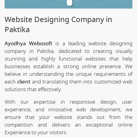
Website Designing Company in
Paktika
Ayodhya Webosoft
is a leading website designing
company in Paktika, dedicated to creating visually
stunning and highly functional websites that help
businesses establish a strong online presence. We
believe in understanding the unique requirements of
each
client
and translating them into customized web
solutions that effectively.
With our expertise in responisve design, user
experience, and innovative web development, we
ensure that your website stands out from the
competition and delivers an exceptional online
Experience to your visitors.