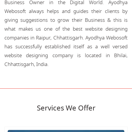
Business Owner in the Digital World. Ayodhya
Webosoft always helps and guides their clients by
giving suggestions to grow their Business & this is
what makes us one of the best website designing
companies in Raipur, Chhattisgarh. Ayodhya Webosoft
has successfully established itself as a well versed
website designing company is located in Bhilai,
Chhattisgarh, India.
Services We Offer