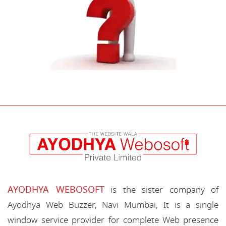
AYODHYA WEBOSOFT
is the sister company of
Ayodhya Web Buzzer, Navi Mumbai, It is a single
window service provider for complete Web presence