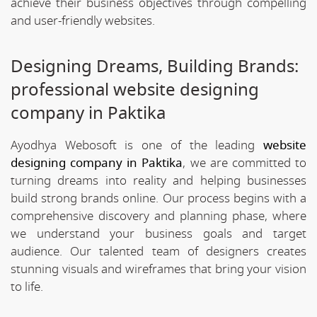
achieve their business objectives through compelling
and user-friendly websites.
Designing Dreams, Building Brands:
professional website designing
company in Paktika
Ayodhya Webosoft is one of the leading
website
designing company in Paktika
, we are committed to
turning dreams into reality and helping businesses
build strong brands online. Our process begins with a
comprehensive discovery and planning phase, where
we understand your business goals and target
audience. Our talented team of designers creates
stunning visuals and wireframes that bring your vision
to life.