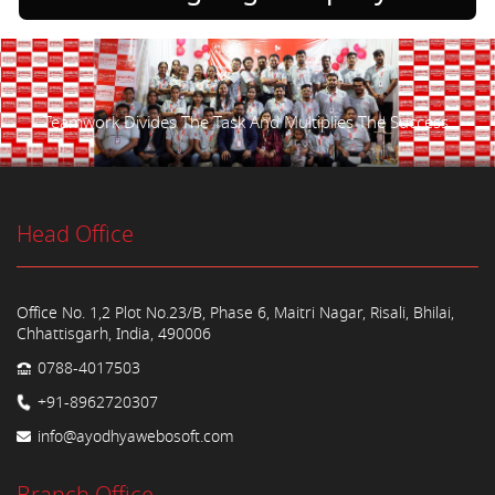
Teamwork Divides The Task And Multiplies The Success.
Head Office
Office No. 1,2 Plot No.23/B, Phase 6, Maitri Nagar, Risali, Bhilai,
Chhattisgarh, India, 490006
0788-4017503
+91-8962720307
info@ayodhyawebosoft.com