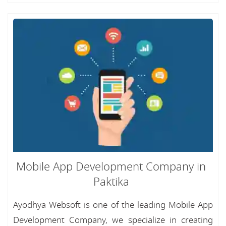
Mobile App Development Company in
Paktika
Ayodhya Websoft is one of the leading Mobile App
Development Company, we specialize in creating