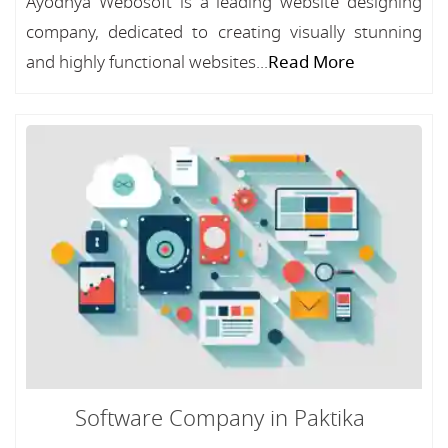
Ayodhya Webosoft is a leading website designing
company, dedicated to creating visually stunning
and highly functional websites...
Read More
Software Company in Paktika