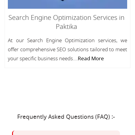
Search Engine Optimization Services in
Paktika
At our Search Engine Optimization services, we
offer comprehensive SEO solutions tailored to meet
your specific business needs....
Read More
Frequently Asked Questions (FAQ) :-