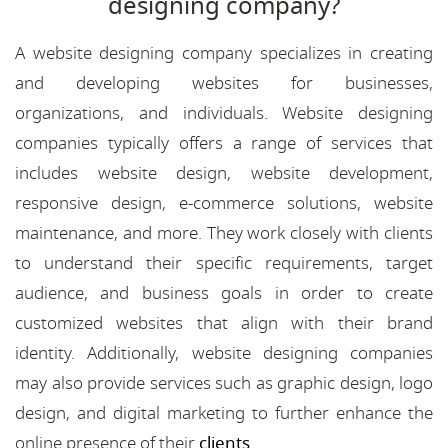
designing company?
A website designing company specializes in creating
and developing websites for businesses,
organizations, and individuals. Website designing
companies typically offers a range of services that
includes website design, website development,
responsive design, e-commerce solutions, website
maintenance, and more. They work closely with clients
to understand their specific requirements, target
audience, and business goals in order to create
customized websites that align with their brand
identity. Additionally, website designing companies
may also provide services such as graphic design, logo
design, and digital marketing to further enhance the
online presence of their
clients
.