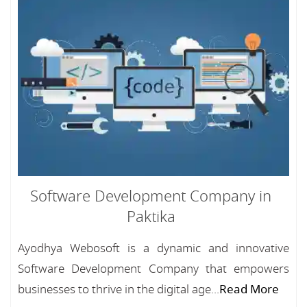
Software Development Company in
Paktika
Ayodhya Webosoft is a dynamic and innovative
Software Development Company that empowers
businesses to thrive in the digital age...
Read More