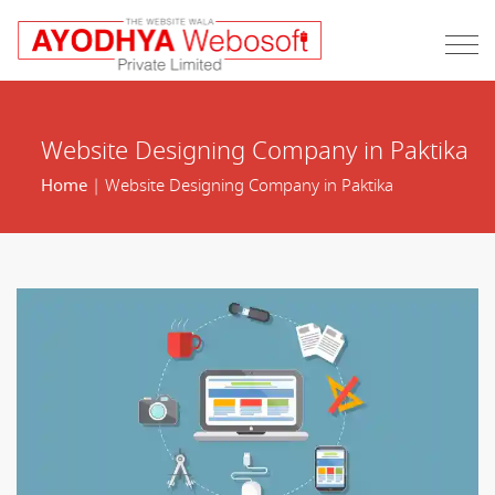
Website Designing Company in Paktika
Home
| Website Designing Company in Paktika