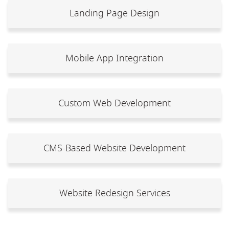
Landing Page Design
Mobile App Integration
Custom Web Development
CMS-Based Website Development
Website Redesign Services