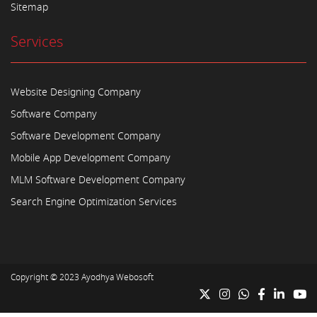
Sitemap
Services
Website Designing Company
Software Company
Software Development Company
Mobile App Development Company
MLM Software Development Company
Search Engine Optimization Services
Copyright © 2023
Ayodhya Webosoft