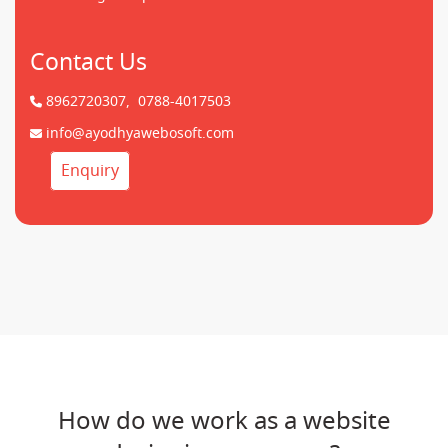
Contact Us
8962720307,
0788-4017503
info@ayodhyawebosoft.com
Enquiry
How do we work as a website