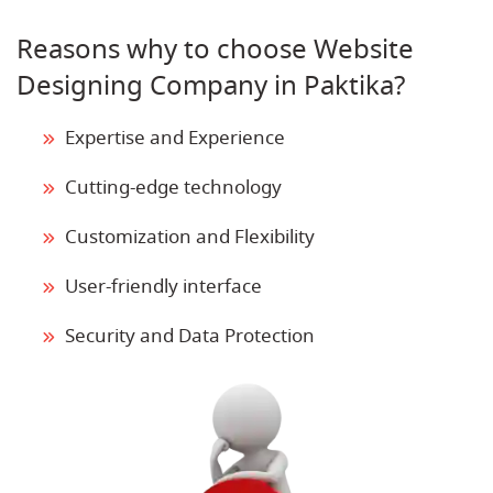
Reasons why to choose Website
Designing Company in Paktika?
Expertise and Experience
Cutting-edge technology
Customization and Flexibility
User-friendly interface
Security and Data Protection