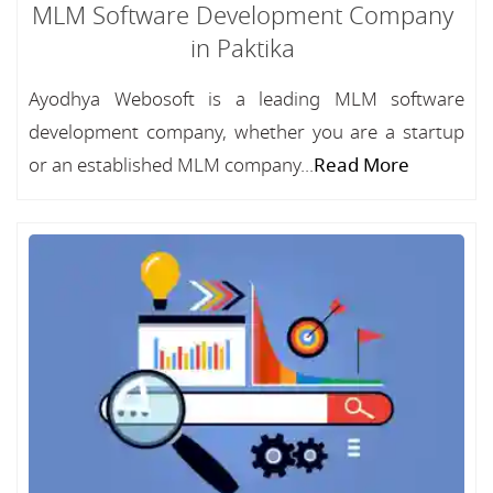
MLM Software Development Company
in Paktika
Ayodhya Webosoft is a leading MLM software
development company, whether you are a startup
or an established MLM company...
Read More