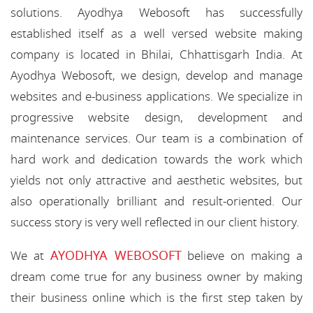
solutions. Ayodhya Webosoft has successfully
established itself as a well versed website making
company is located in Bhilai, Chhattisgarh India. At
Ayodhya Webosoft, we design, develop and manage
websites and e-business applications. We specialize in
progressive website design, development and
maintenance services. Our team is a combination of
hard work and dedication towards the work which
yields not only attractive and aesthetic websites, but
also operationally brilliant and result-oriented. Our
success story is very well reflected in our client history.
AYODHYA WEBOSOFT
We at
believe on making a
dream come true for any business owner by making
their business online which is the first step taken by