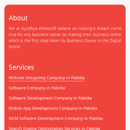
About
We at Ayodhya Webosoft believe on making a dream come
true for any business owner by making their business online
which is the first step taken by Business Owner in the Digital
World.
Services
Website Designing Company in Paktika
Software Company in Paktika
Software Development Company in Paktika
Mobile App Development Company in Paktika
MLM Software Development Company in Paktika
Search Engine Optimization Services in Paktika