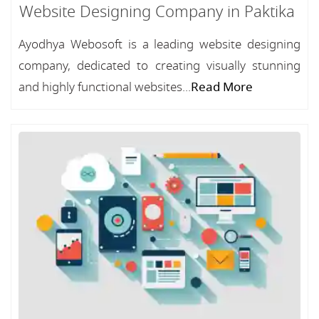
Website Designing Company in Paktika
Ayodhya Webosoft is a leading website designing
company, dedicated to creating visually stunning
and highly functional websites...
Read More