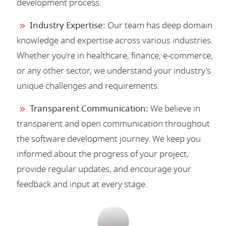
development process.
Industry Expertise:
Our team has deep domain
knowledge and expertise across various industries.
Whether you're in healthcare, finance, e-commerce,
or any other sector, we understand your industry's
unique challenges and requirements.
Transparent Communication:
We believe in
transparent and open communication throughout
the software development journey. We keep you
informed about the progress of your project,
provide regular updates, and encourage your
feedback and input at every stage.