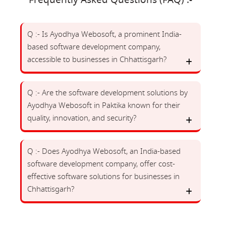
Frequently Asked Questions (FAQ) :-
Q :- Is Ayodhya Webosoft, a prominent India-
based software development company,
accessible to businesses in Chhattisgarh?
Q :- Are the software development solutions by
Ayodhya Webosoft in Paktika known for their
quality, innovation, and security?
Q :- Does Ayodhya Webosoft, an India-based
software development company, offer cost-
effective software solutions for businesses in
Chhattisgarh?