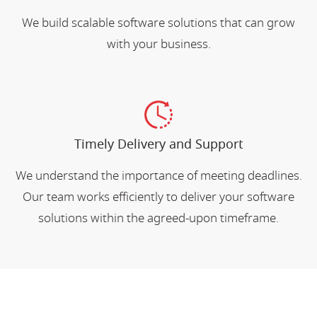
We build scalable software solutions that can grow
with your business.
Timely Delivery and Support
We understand the importance of meeting deadlines.
Our team works efficiently to deliver your software
solutions within the agreed-upon timeframe.