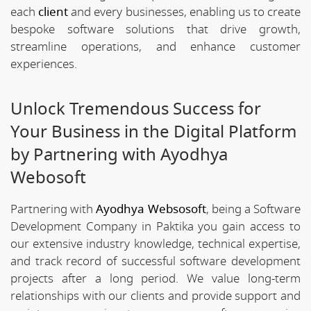
each
client
and every businesses, enabling us to create
bespoke software solutions that drive growth,
streamline operations, and enhance customer
experiences.
Unlock Tremendous Success for
Your Business in the Digital Platform
by Partnering with Ayodhya
Webosoft
Partnering with
Ayodhya Websosoft
, being a Software
Development Company in Paktika you gain access to
our extensive industry knowledge, technical expertise,
and track record of successful software development
projects after a long period. We value long-term
relationships with our clients and provide support and