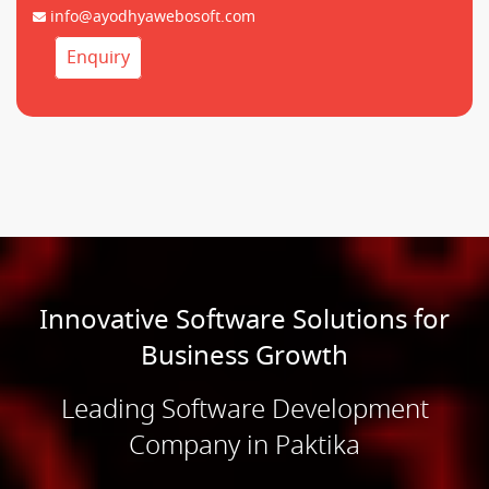
info@ayodhyawebosoft.com
Enquiry
Innovative Software Solutions for
Business Growth
Leading Software Development
Company in Paktika