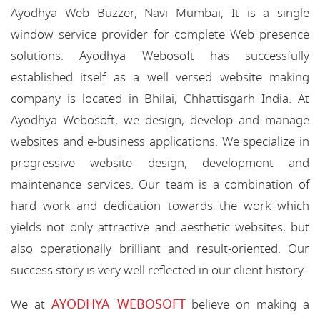
Ayodhya Web Buzzer, Navi Mumbai, It is a single
window service provider for complete Web presence
solutions. Ayodhya Webosoft has successfully
established itself as a well versed website making
company is located in Bhilai, Chhattisgarh India. At
Ayodhya Webosoft, we design, develop and manage
websites and e-business applications. We specialize in
progressive website design, development and
maintenance services. Our team is a combination of
hard work and dedication towards the work which
yields not only attractive and aesthetic websites, but
also operationally brilliant and result-oriented. Our
success story is very well reflected in our client history.
AYODHYA WEBOSOFT
We at
believe on making a