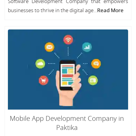
Software Development Company that empowers
businesses to thrive in the digital age...
Read More
Mobile App Development Company in
Paktika