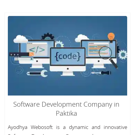
Software Development Company in
Paktika
Ayodhya Webosoft is a dynamic and innovative