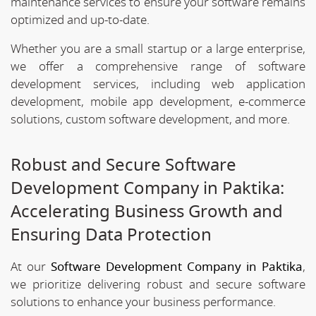
maintenance services to ensure your software remains
optimized and up-to-date.
Whether you are a small startup or a large enterprise,
we offer a comprehensive range of software
development services, including web application
development, mobile app development, e-commerce
solutions, custom software development, and more.
Robust and Secure Software
Development Company in Paktika:
Accelerating Business Growth and
Ensuring Data Protection
At our
Software Development Company in Paktika
,
we prioritize delivering robust and secure software
solutions to enhance your business performance.