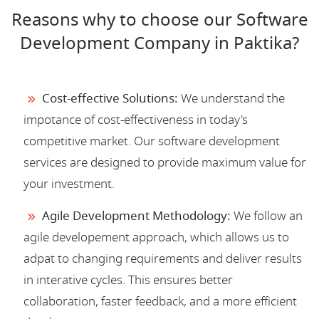
Reasons why to choose our Software
Development Company in Paktika?
Cost-effective Solutions:
We understand the
impotance of cost-effectiveness in today's
competitive market. Our software development
services are designed to provide maximum value for
your investment.
Agile Development Methodology:
We follow an
agile developement approach, which allows us to
adpat to changing requirements and deliver results
in interative cycles. This ensures better
collaboration, faster feedback, and a more efficient