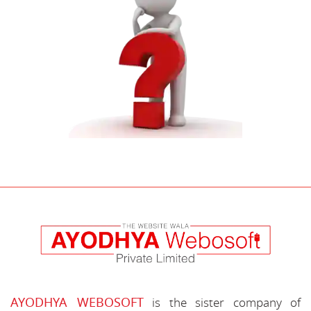
AYODHYA WEBOSOFT
is the sister company of