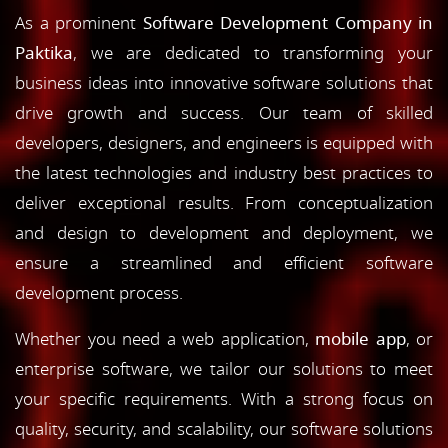
As a prominent
Software Development Company in
Paktika
, we are dedicated to transforming your
business ideas into innovative software solutions that
drive growth and success. Our team of skilled
developers, designers, and engineers is equipped with
the latest technologies and industry best practices to
deliver exceptional results. From conceptualization
and design to development and deployment, we
ensure a streamlined and efficient software
development process.
Whether you need a web application,
mobile app
, or
enterprise software, we tailor our solutions to meet
your specific requirements. With a strong focus on
quality, security, and scalability, our software solutions