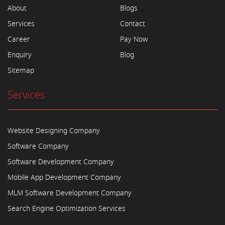
About
Blogs
Services
Contact
Career
Pay Now
Enquiry
Blog
Sitemap
Services
Website Designing Company
Software Company
Software Development Company
Mobile App Development Company
MLM Software Development Company
Search Engine Optimization Services