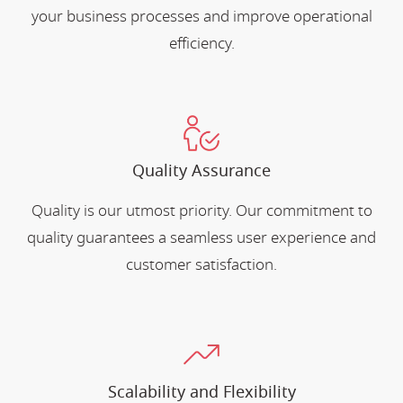
your business processes and improve operational
efficiency.
Quality Assurance
Quality is our utmost priority. Our commitment to
quality guarantees a seamless user experience and
customer satisfaction.
Scalability and Flexibility