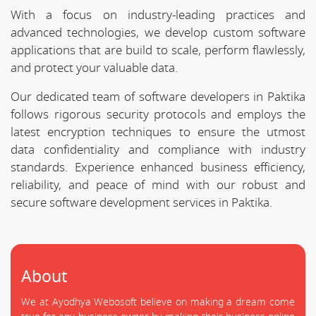
With a focus on industry-leading practices and
advanced technologies, we develop custom software
applications that are build to scale, perform flawlessly,
and protect your valuable data.
Our dedicated team of software developers in Paktika
follows rigorous security protocols and employs the
latest encryption techniques to ensure the utmost
data confidentiality and compliance with industry
standards. Experience enhanced business efficiency,
reliability, and peace of mind with our robust and
secure software development services in Paktika.
About
We at Ayodhya Webosoft believe on making a dream come