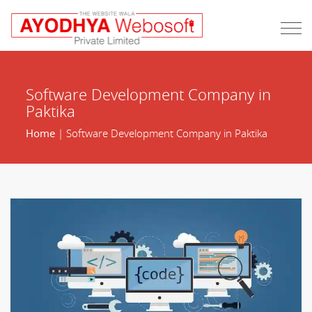
Software Development Company in
Paktika
Home
| Software Development Company in Paktika