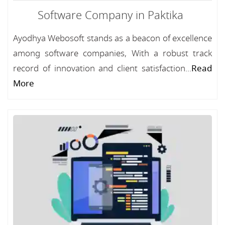
Software Company in Paktika
Ayodhya Webosoft stands as a beacon of excellence
among software companies, With a robust track
record of innovation and client satisfaction...
Read
More