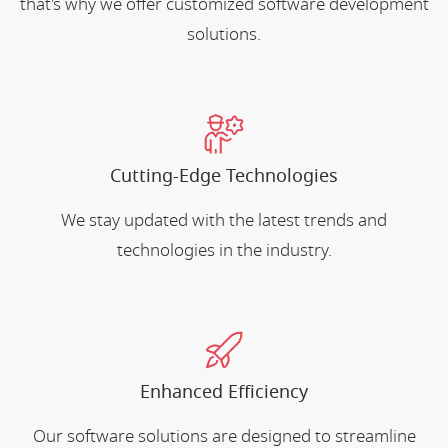
that's why we offer customized software development
solutions.
Cutting-Edge Technologies
We stay updated with the latest trends and
technologies in the industry.
Enhanced Efficiency
Our software solutions are designed to streamline