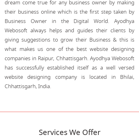
dream come true for any business owner by making
their business online which is the first step taken by
Business Owner in the Digital World. Ayodhya
Webosoft always helps and guides their clients by
giving suggestions to grow their Business & this is
what makes us one of the best website designing
companies in Raipur, Chhattisgarh. Ayodhya Webosoft
has successfully established itself as a well versed
website designing company is located in Bhilai,
Chhattisgarh, India.
Services We Offer