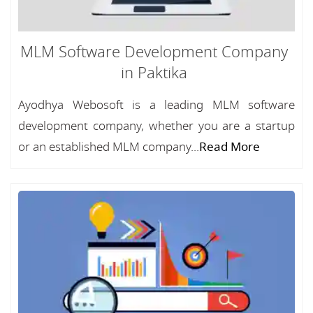
MLM Software Development Company
in Paktika
Ayodhya Webosoft is a leading MLM software
development company, whether you are a startup
or an established MLM company...
Read More