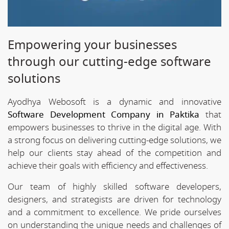
Empowering your businesses
through our cutting-edge software
solutions
Ayodhya Webosoft is a dynamic and innovative
Software Development Company in Paktika
that
empowers businesses to thrive in the digital age. With
a strong focus on delivering cutting-edge solutions, we
help our clients stay ahead of the competition and
achieve their goals with efficiency and effectiveness.
Our team of highly skilled software developers,
designers, and strategists are driven for technology
and a commitment to excellence. We pride ourselves
on understanding the unique needs and challenges of