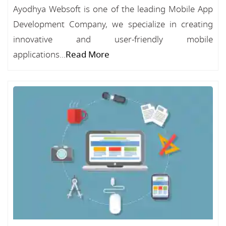
Ayodhya Websoft is one of the leading Mobile App
Development Company, we specialize in creating
innovative and user-friendly mobile
applications...
Read More