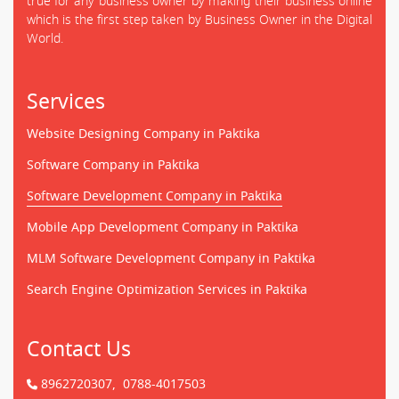
true for any business owner by making their business online
which is the first step taken by Business Owner in the Digital
World.
Services
Website Designing Company in Paktika
Software Company in Paktika
Software Development Company in Paktika
Mobile App Development Company in Paktika
MLM Software Development Company in Paktika
Search Engine Optimization Services in Paktika
Contact Us
8962720307,
0788-4017503