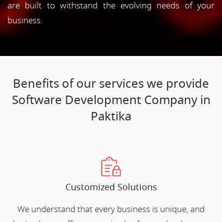
are built to withstand the evolving needs of your
business.
Benefits of our services we provide
Software Development Company in
Paktika
Customized Solutions
We understand that every business is unique, and