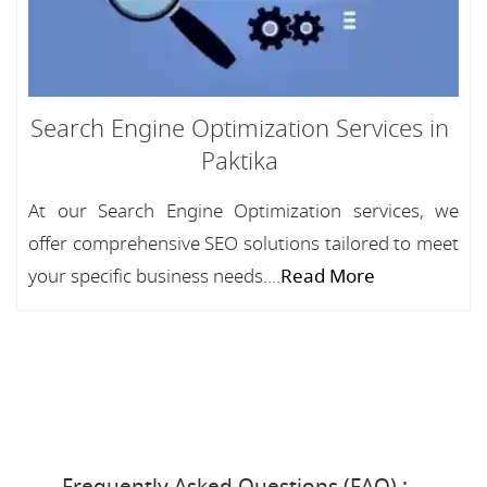
Search Engine Optimization Services in
Paktika
At our Search Engine Optimization services, we
offer comprehensive SEO solutions tailored to meet
your specific business needs....
Read More