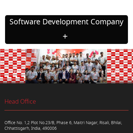
Software Development Company
Teamwork Divides The Task And Multiplies The Success.
Head Office
Office No. 1,2 Plot No.23/B, Phase 6, Maitri Nagar, Risali, Bhilai,
Chhattisgarh, India, 490006