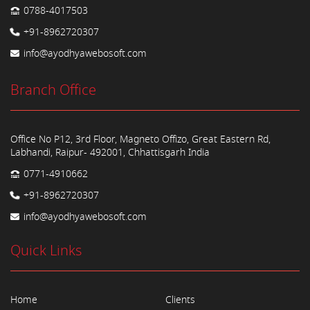
0788-4017503
+91-8962720307
info@ayodhyawebosoft.com
Branch Office
Office No P12, 3rd Floor, Magneto Offizo, Great Eastern Rd,
Labhandi, Raipur- 492001, Chhattisgarh India
0771-4910662
+91-8962720307
info@ayodhyawebosoft.com
Quick Links
Home
Clients