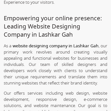
Experience to your visitors.
Empowering your online presence:
Leading Website Designing
Company in Lashkar Gah
As a
website designing company in Lashkar Gah
, our
primary work revolves around creating visually
appealing and functional websites for businesses and
individuals. Our team of skilled designers and
developers work closely with clients to understand
their unique requirements and translate them into
stunning websites that reflect their brand identity.
Our offers services including web design, website
development, responsive design, e-commerce
solutions, and website maintenance. Our goal is to