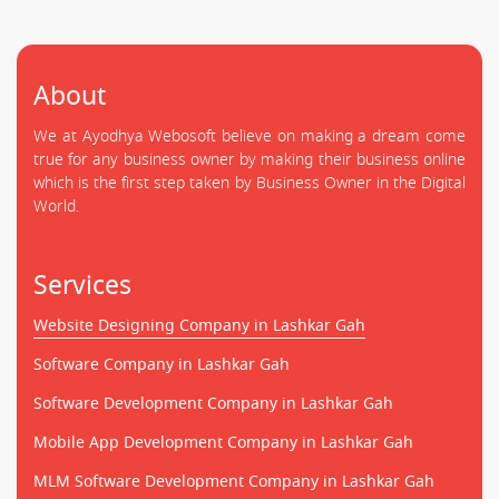
About
We at Ayodhya Webosoft believe on making a dream come
true for any business owner by making their business online
which is the first step taken by Business Owner in the Digital
World.
Services
Website Designing Company in Lashkar Gah
Software Company in Lashkar Gah
Software Development Company in Lashkar Gah
Mobile App Development Company in Lashkar Gah
MLM Software Development Company in Lashkar Gah