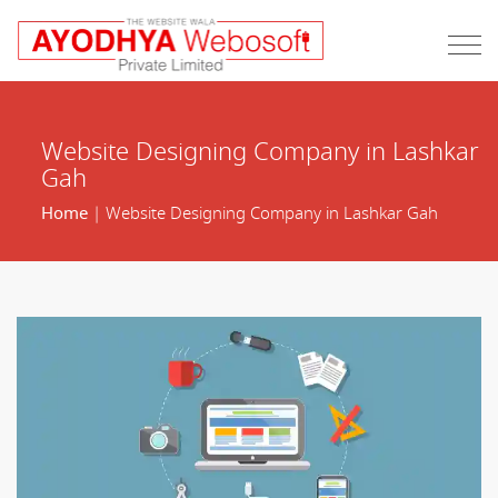
Website Designing Company in Lashkar
Gah
Home
| Website Designing Company in Lashkar Gah