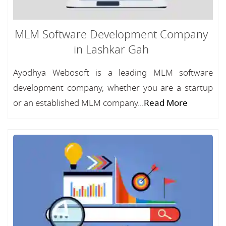
MLM Software Development Company
in Lashkar Gah
Ayodhya Webosoft is a leading MLM software
development company, whether you are a startup
or an established MLM company...
Read More