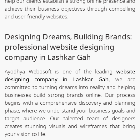
help our clients establish a strong online presence and
achieve their business objectives through compelling
and user-friendly websites.
Designing Dreams, Building Brands:
professional website designing
company in Lashkar Gah
Ayodhya Webosoft is one of the leading
website
designing company in Lashkar Gah
, we are
committed to turning dreams into reality and helping
businesses build strong brands online. Our process
begins with a comprehensive discovery and planning
phase, where we understand your business goals and
target audience. Our talented team of designers
creates stunning visuals and wireframes that bring
your vision to life.