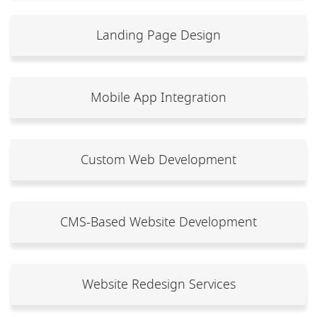
Landing Page Design
Mobile App Integration
Custom Web Development
CMS-Based Website Development
Website Redesign Services