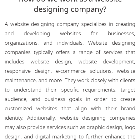
designing company?
A website designing company specializes in creating
and developing websites for businesses,
organizations, and individuals. Website designing
companies typically offers a range of services that
includes website design, website development,
responsive design, e-commerce solutions, website
maintenance, and more. They work closely with clients
to understand their specific requirements, target
audience, and business goals in order to create
customized websites that align with their brand
identity. Additionally, website designing companies
may also provide services such as graphic design, logo
design, and digital marketing to further enhance the