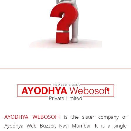
AYODHYA WEBOSOFT
is the sister company of
Ayodhya Web Buzzer, Navi Mumbai, It is a single