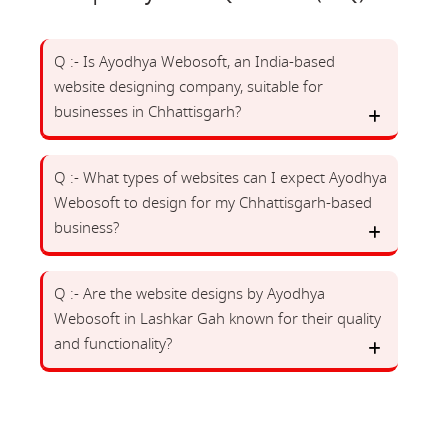
Q :- Is Ayodhya Webosoft, an India-based
website designing company, suitable for
businesses in Chhattisgarh?
Q :- What types of websites can I expect Ayodhya
Webosoft to design for my Chhattisgarh-based
business?
Q :- Are the website designs by Ayodhya
Webosoft in Lashkar Gah known for their quality
and functionality?