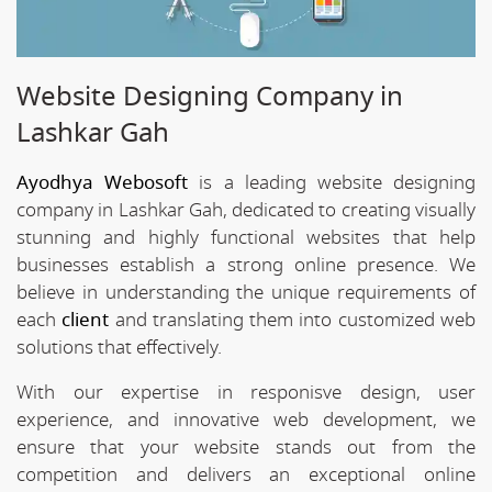
Website Designing Company in
Lashkar Gah
Ayodhya Webosoft
is a leading website designing
company in Lashkar Gah, dedicated to creating visually
stunning and highly functional websites that help
businesses establish a strong online presence. We
believe in understanding the unique requirements of
each
client
and translating them into customized web
solutions that effectively.
With our expertise in responisve design, user
experience, and innovative web development, we
ensure that your website stands out from the
competition and delivers an exceptional online