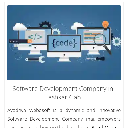
Software Development Company in
Lashkar Gah
Ayodhya Webosoft is a dynamic and innovative
Software Development Company that empowers
businesses to thrive in the digital age...
Read More