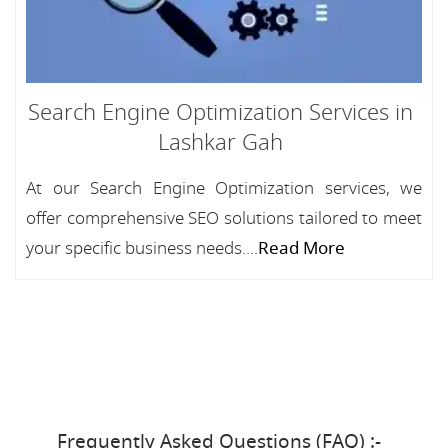
Search Engine Optimization Services in
Lashkar Gah
At our Search Engine Optimization services, we
offer comprehensive SEO solutions tailored to meet
your specific business needs....
Read More
Frequently Asked Questions (FAQ) :-