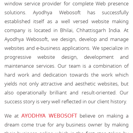
window service provider for complete Web presence
solutions. Ayodhya Webosoft has successfully
established itself as a well versed website making
company is located in Bhilai, Chhattisgarh India. At
Ayodhya Webosoft, we design, develop and manage
websites and e-business applications. We specialize in
progressive website design, development and
maintenance services. Our team is a combination of
hard work and dedication towards the work which
yields not only attractive and aesthetic websites, but
also operationally brilliant and result-oriented. Our
success story is very well reflected in our client history.
AYODHYA WEBOSOFT
We at
believe on making a
dream come true for any business owner by making