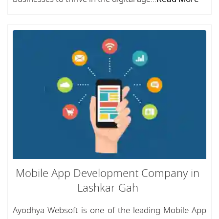
Mobile App Development Company in
Lashkar Gah
Ayodhya Websoft is one of the leading Mobile App