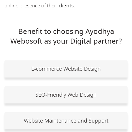
online presence of their
clients
.
Benefit to choosing Ayodhya
Webosoft as your Digital partner?
E-commerce Website Design
SEO-Friendly Web Design
Website Maintenance and Support