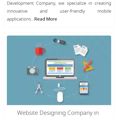
Development Company, we specialize in creating
innovative and user-friendly mobile
applications...
Read More
Website Designing Company in