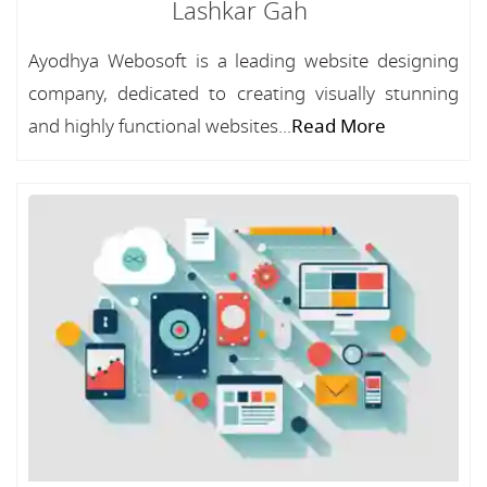
Lashkar Gah
Ayodhya Webosoft is a leading website designing
company, dedicated to creating visually stunning
and highly functional websites...
Read More