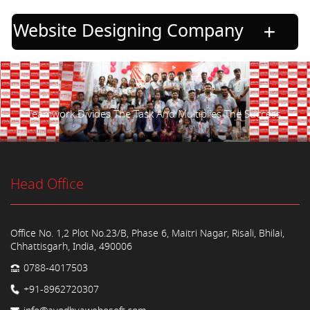
Website Designing Company
Teamwork Divides The Task And Multiplies The Success.
Head Office
Office No. 1,2 Plot No.23/B, Phase 6, Maitri Nagar, Risali, Bhilai,
Chhattisgarh, India, 490006
0788-4017503
+91-8962720307