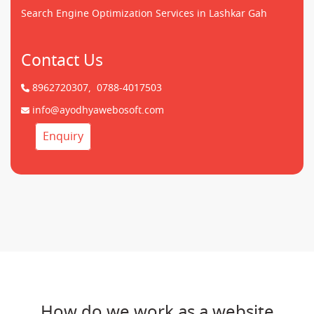
Search Engine Optimization Services in Lashkar Gah
Contact Us
8962720307,
0788-4017503
info@ayodhyawebosoft.com
Enquiry
How do we work as a website