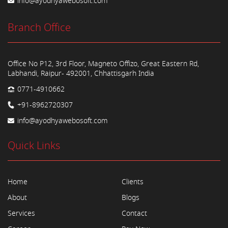
info@ayodhyawebosoft.com
Branch Office
Office No P12, 3rd Floor, Magneto Offizo, Great Eastern Rd,
Labhandi, Raipur- 492001, Chhattisgarh India
0771-4910662
+91-8962720307
info@ayodhyawebosoft.com
Quick Links
Home
Clients
About
Blogs
Services
Contact