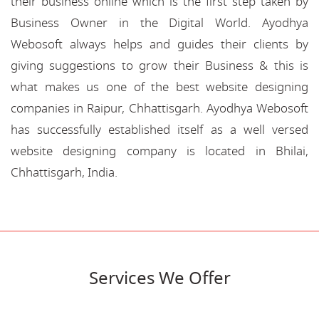
their business online which is the first step taken by
Business Owner in the Digital World. Ayodhya
Webosoft always helps and guides their clients by
giving suggestions to grow their Business & this is
what makes us one of the best website designing
companies in Raipur, Chhattisgarh. Ayodhya Webosoft
has successfully established itself as a well versed
website designing company is located in Bhilai,
Chhattisgarh, India.
Services We Offer