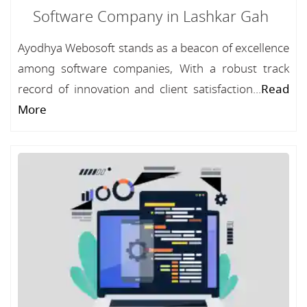
Software Company in Lashkar Gah
Ayodhya Webosoft stands as a beacon of excellence
among software companies, With a robust track
record of innovation and client satisfaction...
Read
More