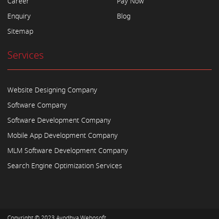
Career
Pay Now
Enquiry
Blog
Sitemap
Services
Website Designing Company
Software Company
Software Development Company
Mobile App Development Company
MLM Software Development Company
Search Engine Optimization Services
Copyright © 2023
Ayodhya Webosoft