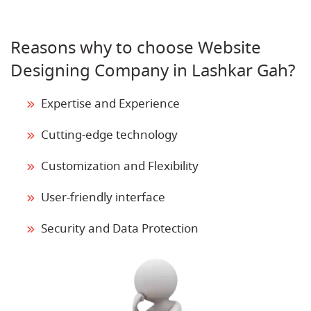
Reasons why to choose Website
Designing Company in Lashkar Gah?
Expertise and Experience
Cutting-edge technology
Customization and Flexibility
User-friendly interface
Security and Data Protection