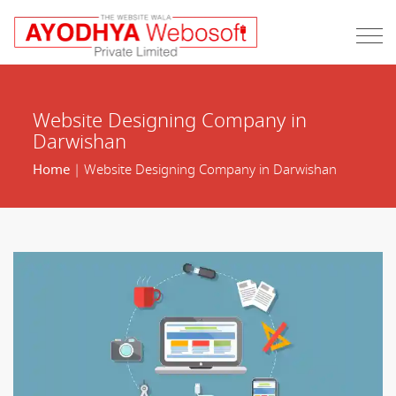
Website Designing Company in
Darwishan
Home
| Website Designing Company in Darwishan