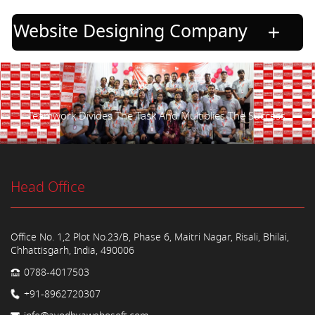
Website Designing Company
Teamwork Divides The Task And Multiplies The Success.
Head Office
Office No. 1,2 Plot No.23/B, Phase 6, Maitri Nagar, Risali, Bhilai,
Chhattisgarh, India, 490006
0788-4017503
+91-8962720307