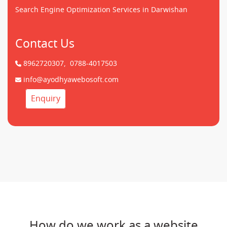
Search Engine Optimization Services in Darwishan
Contact Us
8962720307,
0788-4017503
info@ayodhyawebosoft.com
Enquiry
How do we work as a website