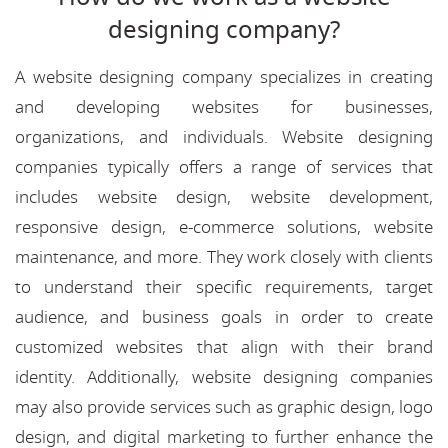
designing company?
A website designing company specializes in creating
and developing websites for businesses,
organizations, and individuals. Website designing
companies typically offers a range of services that
includes website design, website development,
responsive design, e-commerce solutions, website
maintenance, and more. They work closely with clients
to understand their specific requirements, target
audience, and business goals in order to create
customized websites that align with their brand
identity. Additionally, website designing companies
may also provide services such as graphic design, logo
design, and digital marketing to further enhance the