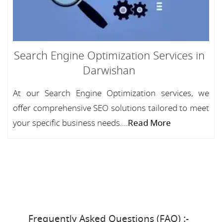
Search Engine Optimization Services in
Darwishan
At our Search Engine Optimization services, we
offer comprehensive SEO solutions tailored to meet
your specific business needs....
Read More
Frequently Asked Questions (FAQ) :-