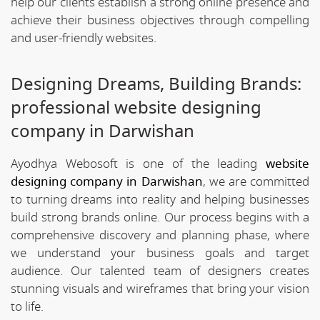
help our clients establish a strong online presence and
achieve their business objectives through compelling
and user-friendly websites.
Designing Dreams, Building Brands:
professional website designing
company in Darwishan
Ayodhya Webosoft is one of the leading
website
designing company in Darwishan
, we are committed
to turning dreams into reality and helping businesses
build strong brands online. Our process begins with a
comprehensive discovery and planning phase, where
we understand your business goals and target
audience. Our talented team of designers creates
stunning visuals and wireframes that bring your vision
to life.