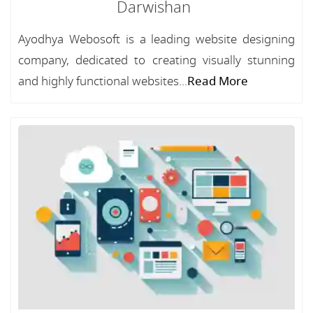
Darwishan
Ayodhya Webosoft is a leading website designing
company, dedicated to creating visually stunning
and highly functional websites...
Read More