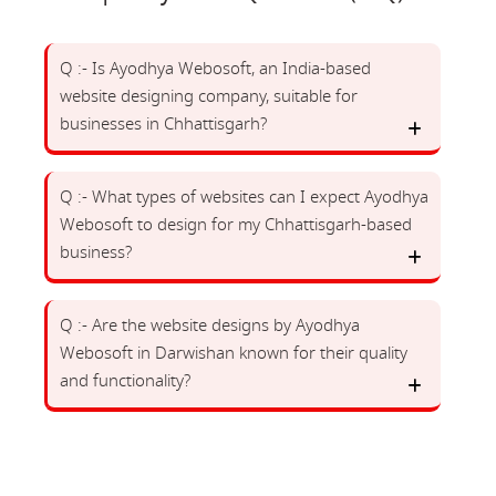
Q :- Is Ayodhya Webosoft, an India-based
website designing company, suitable for
businesses in Chhattisgarh?
Q :- What types of websites can I expect Ayodhya
Webosoft to design for my Chhattisgarh-based
business?
Q :- Are the website designs by Ayodhya
Webosoft in Darwishan known for their quality
and functionality?