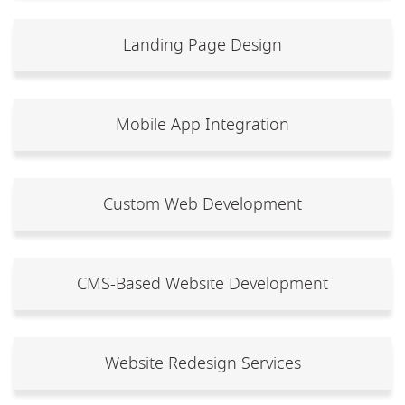
Landing Page Design
Mobile App Integration
Custom Web Development
CMS-Based Website Development
Website Redesign Services