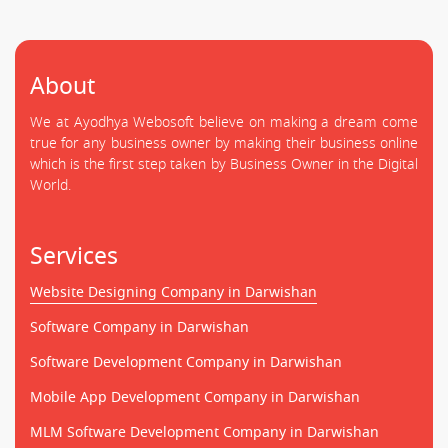
About
We at Ayodhya Webosoft believe on making a dream come
true for any business owner by making their business online
which is the first step taken by Business Owner in the Digital
World.
Services
Website Designing Company in Darwishan
Software Company in Darwishan
Software Development Company in Darwishan
Mobile App Development Company in Darwishan
MLM Software Development Company in Darwishan