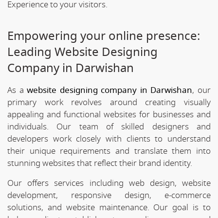
Experience to your visitors.
Empowering your online presence:
Leading Website Designing
Company in Darwishan
As a
website designing company in Darwishan
, our
primary work revolves around creating visually
appealing and functional websites for businesses and
individuals. Our team of skilled designers and
developers work closely with clients to understand
their unique requirements and translate them into
stunning websites that reflect their brand identity.
Our offers services including web design, website
development, responsive design, e-commerce
solutions, and website maintenance. Our goal is to