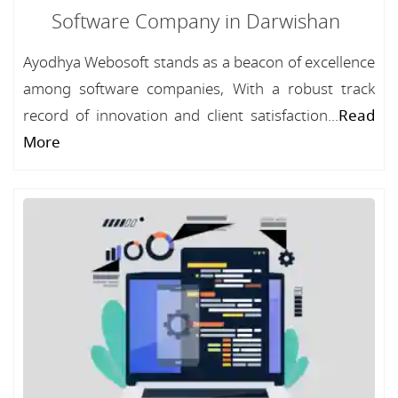
Software Company in Darwishan
Ayodhya Webosoft stands as a beacon of excellence
among software companies, With a robust track
record of innovation and client satisfaction...
Read
More