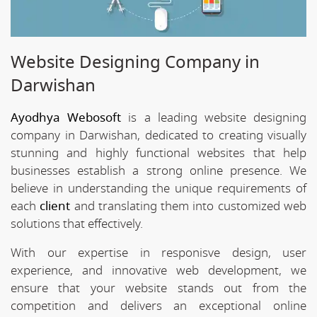
Website Designing Company in
Darwishan
Ayodhya Webosoft
is a leading website designing
company in Darwishan, dedicated to creating visually
stunning and highly functional websites that help
businesses establish a strong online presence. We
believe in understanding the unique requirements of
each
client
and translating them into customized web
solutions that effectively.
With our expertise in responisve design, user
experience, and innovative web development, we
ensure that your website stands out from the
competition and delivers an exceptional online