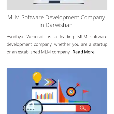
MLM Software Development Company
in Darwishan
Ayodhya Webosoft is a leading MLM software
development company, whether you are a startup
or an established MLM company...
Read More