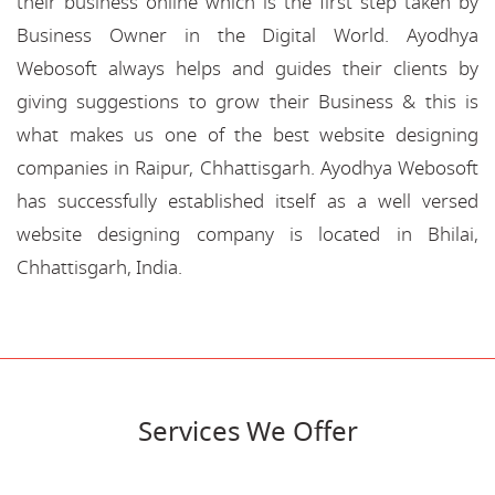
their business online which is the first step taken by
Business Owner in the Digital World. Ayodhya
Webosoft always helps and guides their clients by
giving suggestions to grow their Business & this is
what makes us one of the best website designing
companies in Raipur, Chhattisgarh. Ayodhya Webosoft
has successfully established itself as a well versed
website designing company is located in Bhilai,
Chhattisgarh, India.
Services We Offer