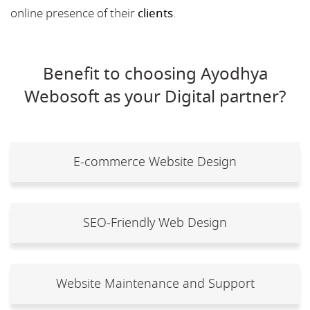
online presence of their
clients
.
Benefit to choosing Ayodhya
Webosoft as your Digital partner?
E-commerce Website Design
SEO-Friendly Web Design
Website Maintenance and Support