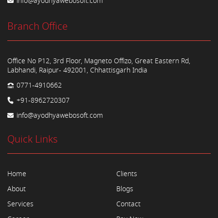
info@ayodhyawebosoft.com
Branch Office
Office No P12, 3rd Floor, Magneto Offizo, Great Eastern Rd,
Labhandi, Raipur- 492001, Chhattisgarh India
0771-4910662
+91-8962720307
info@ayodhyawebosoft.com
Quick Links
Home
Clients
About
Blogs
Services
Contact