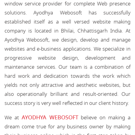
window service provider for complete Web presence
solutions. Ayodhya Webosoft has successfully
established itself as a well versed website making
company is located in Bhilai, Chhattisgarh India. At
Ayodhya Webosoft, we design, develop and manage
websites and e-business applications. We specialize in
progressive website design, development and
maintenance services. Our team is a combination of
hard work and dedication towards the work which
yields not only attractive and aesthetic websites, but
also operationally brilliant and result-oriented. Our
success story is very well reflected in our client history.
AYODHYA WEBOSOFT
We at
believe on making a
dream come true for any business owner by making