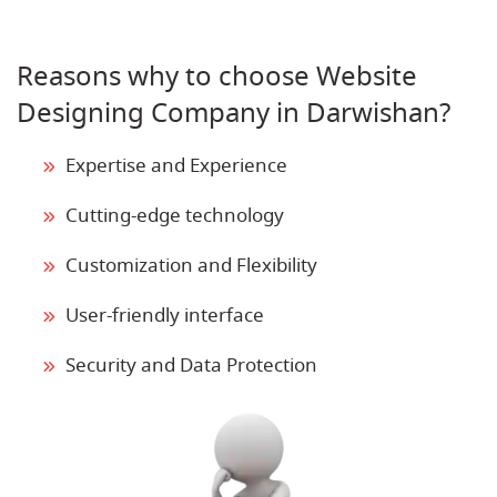
Reasons why to choose Website
Designing Company in Darwishan?
Expertise and Experience
Cutting-edge technology
Customization and Flexibility
User-friendly interface
Security and Data Protection