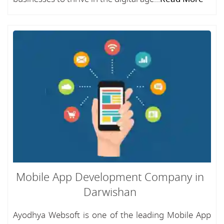
Mobile App Development Company in
Darwishan
Ayodhya Websoft is one of the leading Mobile App