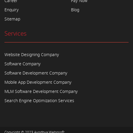
Career
Pay Now
Enquiry
Blog
Sitemap
Services
Website Designing Company
Software Company
Software Development Company
Mobile App Development Company
MLM Software Development Company
Search Engine Optimization Services
Copyright © 2023
Ayodhya Webosoft