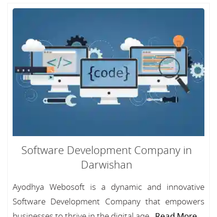
Software Development Company in
Darwishan
Ayodhya Webosoft is a dynamic and innovative
Software Development Company that empowers
businesses to thrive in the digital age...
Read More