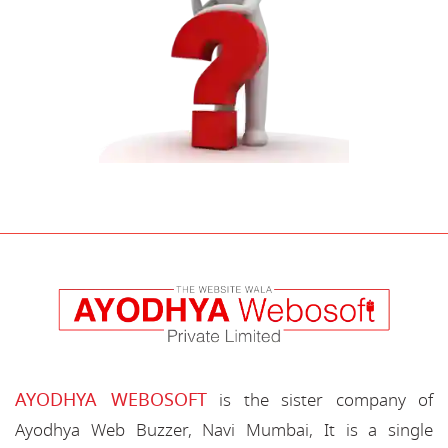
AYODHYA WEBOSOFT
is the sister company of
Ayodhya Web Buzzer, Navi Mumbai, It is a single