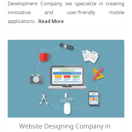
Development Company, we specialize in creating
innovative and user-friendly mobile
applications...
Read More
Website Designing Company in