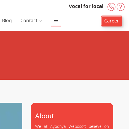
Vocal for local
+91-
H
Blog
Contact
Career
About
We at Ayodhya Webosoft believe on