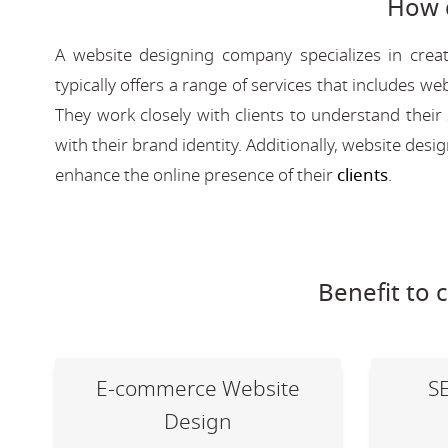
How 
A website designing company specializes in creat
typically offers a range of services that includes
They work closely with clients to understand their
with their brand identity. Additionally, website des
enhance the online presence of their
clients
.
Benefit to 
E-commerce Website
S
Design