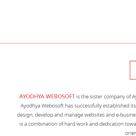
AYODHYA WEBOSOFT
is the sister company of 
Ayodhya Webosoft has successfully established its
design, develop and manage websites and e-busines
is a combination of hard work and dedication toward
orien