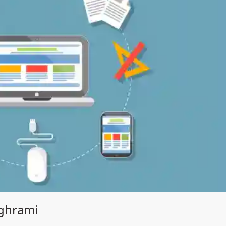
ghrami