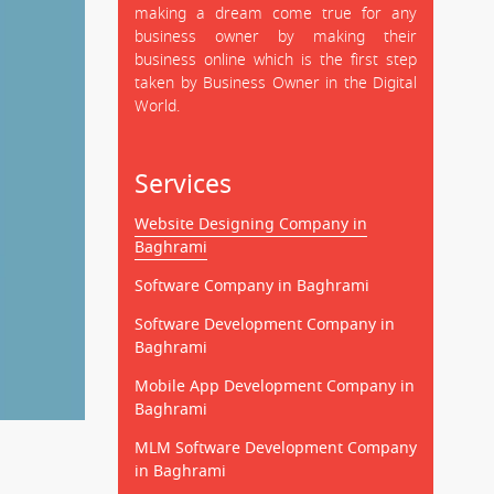
making a dream come true for any
business owner by making their
business online which is the first step
taken by Business Owner in the Digital
World.
Services
Website Designing Company in
Baghrami
Software Company in Baghrami
Software Development Company in
Baghrami
Mobile App Development Company in
Baghrami
MLM Software Development Company
in Baghrami