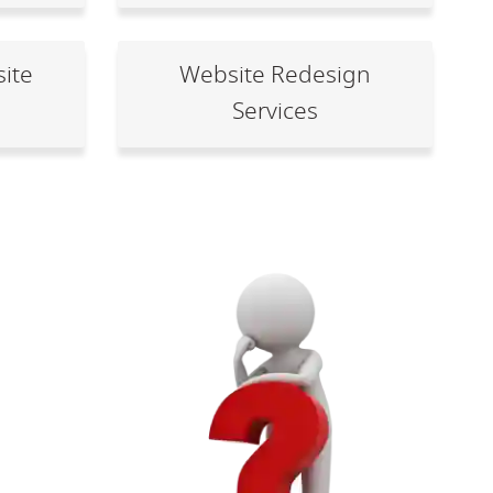
ite
Website Redesign
Services