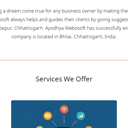
 a dream come true for any business owner by making their 
oft always helps and guides their clients by giving suggest
aipur, Chhattisgarh. Ayodhya Webosoft has successfully esta
company is located in Bhilai, Chhattisgarh, India.
Services We Offer