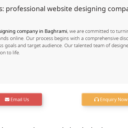
: professional website designing comp
signing company in Baghrami
, we are committed to turn
rands online. Our process begins with a comprehensive dis
 goals and target audience. Our talented team of designe
n to life.
Email Us
Enquiry Now