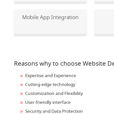
Mobile App Integration
Reasons why to choose Website D
Expertise and Experience
Cutting-edge technology
Customization and Flexibility
User-friendly interface
Security and Data Protection