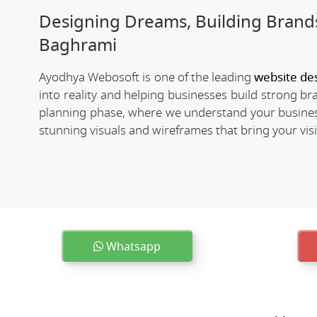
Designing Dreams, Building Brands
Baghrami
Ayodhya Webosoft is one of the leading
website de
into reality and helping businesses build strong b
planning phase, where we understand your business
stunning visuals and wireframes that bring your visio
Whatsapp