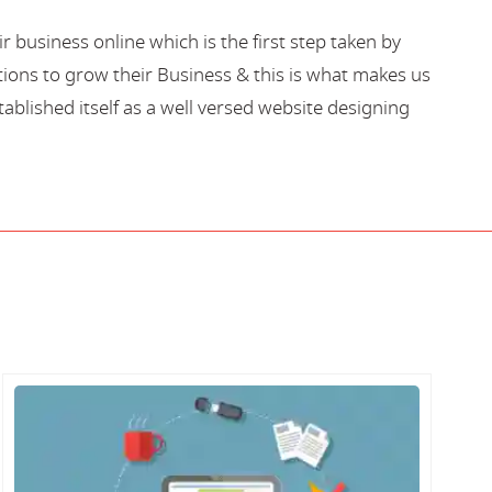
business online which is the first step taken by
ions to grow their Business & this is what makes us
blished itself as a well versed website designing