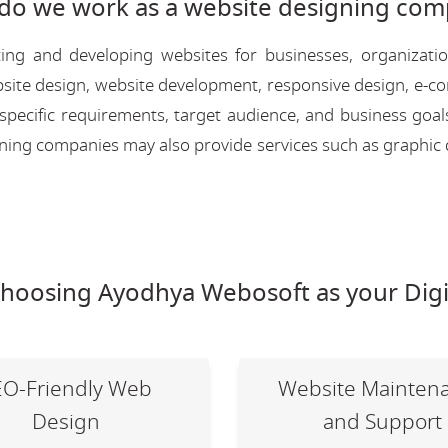
do we work as a website designing com
ing and developing websites for businesses, organizati
 website design, website development, responsive design, e
 specific requirements, target audience, and business goal
igning companies may also provide services such as graphic 
choosing Ayodhya Webosoft as your Digi
EO-Friendly Web
Website Mainten
Design
and Support