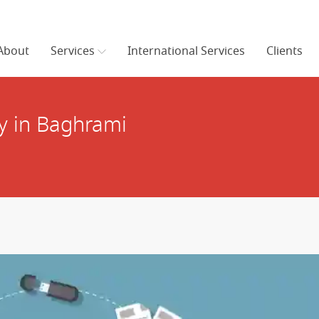
About
Services
International Services
Clients
y in Baghrami