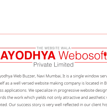
Ayodhya Web Buzzer, Navi Mumbai, It is a single window ser
elf as a well versed website making company is located in B
s applications. We specialize in progressive website desi
s the work which yields not only attractive and aesthetic we
ted. Our success story is very well reflected in our client hi