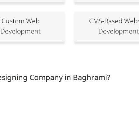
Custom Web
CMS-Based Webs
Development
Development
esigning Company in Baghrami?