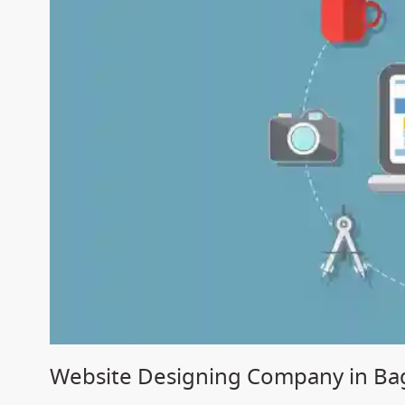
Website Designing Company in Ba