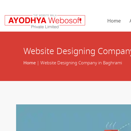
Home
Website Designing Compan
Home
| Website Designing Company in Baghrami