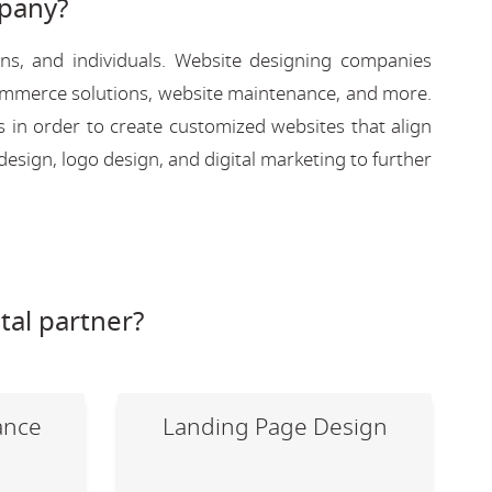
pany?
ons, and individuals. Website designing companies
-commerce solutions, website maintenance, and more.
s in order to create customized websites that align
design, logo design, and digital marketing to further
tal partner?
ance
Landing Page Design