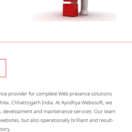
vice provider for complete Web presence solutions.
hilai, Chhattisgarh India. At Ayodhya Webosoft, we
gn, development and maintenance services. Our team
bsites, but also operationally brilliant and result-
story.