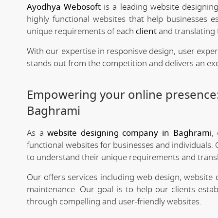
Ayodhya Webosoft
is a leading website designin
highly functional websites that help businesses e
unique requirements of each
client
and translating 
With our expertise in responisve design, user expe
stands out from the competition and delivers an exc
Empowering your online presence
Baghrami
As a
website designing company in Baghrami
,
functional websites for businesses and individuals. 
to understand their unique requirements and transla
Our offers services including web design, website
maintenance. Our goal is to help our clients estab
through compelling and user-friendly websites.