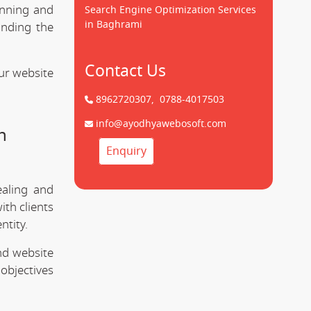
unning and
Search Engine Optimization Services
in Baghrami
anding the
Contact Us
ur website
8962720307,
0788-4017503
info@ayodhyawebosoft.com
n
Enquiry
ealing and
ith clients
ntity.
nd website
objectives