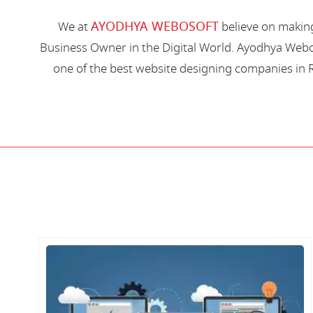
AYODHYA WEBOSOFT
We at
believe on making
Business Owner in the Digital World. Ayodhya Webos
one of the best website designing companies in R