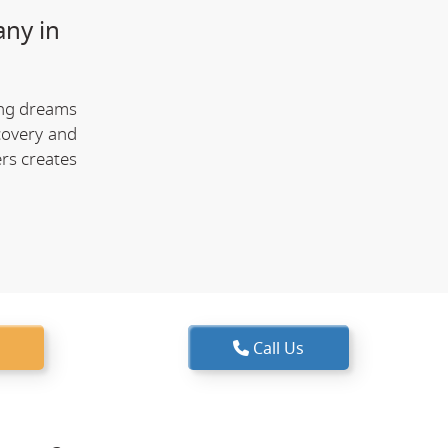
any in
ing dreams
covery and
rs creates
Call Us