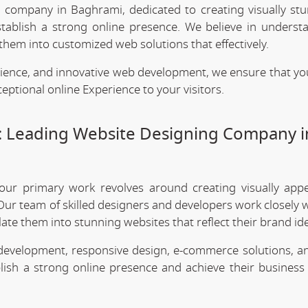
g company in Baghrami, dedicated to creating visually st
stablish a strong online presence. We believe in underst
them into customized web solutions that effectively.
rience, and innovative web development, we ensure that yo
eptional online Experience to your visitors.
: Leading Website Designing Company i
 our primary work revolves around creating visually app
Our team of skilled designers and developers work closely w
te them into stunning websites that reflect their brand ide
 development, responsive design, e-commerce solutions, a
lish a strong online presence and achieve their business 