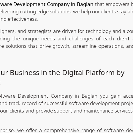
tware Development Company in Baglan
that empowers b
delivering cutting-edge solutions, we help our clients stay a
and effectiveness.
signers, and strategists are driven for technology and a 
anding the unique needs and challenges of each
client
a
re solutions that drive growth, streamline operations, a
r Business in the Digital Platform by
t
oftware Development Company in Baglan you gain acce
 and track record of successful software development projec
 our clients and provide support and maintenance services
erprise, we offer a comprehensive range of software d