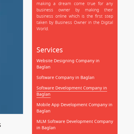
making a dream come true for any
business owner by making their
business online which is the first step
taken by Business Owner in the Digital
World.
Services
Website Designing Company in
Baglan
Software Company in Baglan
Software Development Company in
Baglan
Mobile App Development Company in
Baglan
MLM Software Development Company
s
in Baglan