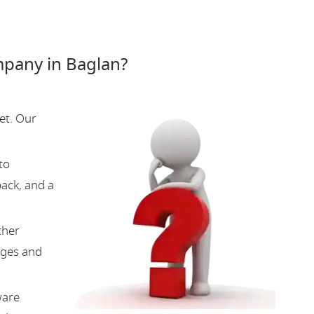
pany in Baglan?
et. Our
to
back, and a
ther
nges and
ware