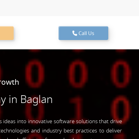
Call Us
Growth
 in Baglan
 ideas into innovative software solutions that drive
echnologies and industry best practices to deliver