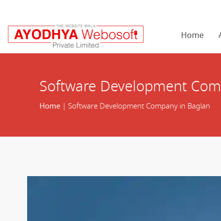
Home
Software Development Com
Home
| Software Development Company in Baglan