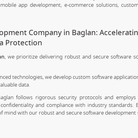
, mobile app development, e-commerce solutions, custo
opment Company in Baglan: Accelerati
a Protection
an
, we prioritize delivering robust and secure software so
anced technologies, we develop custom software application
valuable data.
glan follows rigorous security protocols and employs 
confidentiality and compliance with industry standards. 
e of mind with our robust and secure software development 