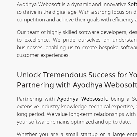
Ayodhya Webosoft is a dynamic and innovative
Sof
to thrive in the digital age. With a strong focus on 
competition and achieve their goals with efficiency 
Our team of highly skilled software developers, de
to excellence. We pride ourselves on underst
businesses, enabling us to create bespoke softwa
customer experiences.
Unlock Tremendous Success for You
Partnering with Ayodhya Webosof
Partnering with
Ayodhya Websosoft
, being a S
extensive industry knowledge, technical expertise,
long period. We value long-term relationships with
your software remains optimized and up-to-date.
Whether you are a small startup or a large ent