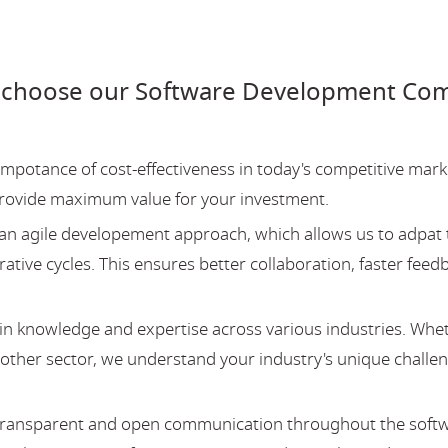
 choose our Software Development Com
potance of cost-effectiveness in today's competitive mark
provide maximum value for your investment.
an agile developement approach, which allows us to adpat 
ative cycles. This ensures better collaboration, faster feed
 knowledge and expertise across various industries. Whe
y other sector, we understand your industry's unique challe
 transparent and open communication throughout the soft