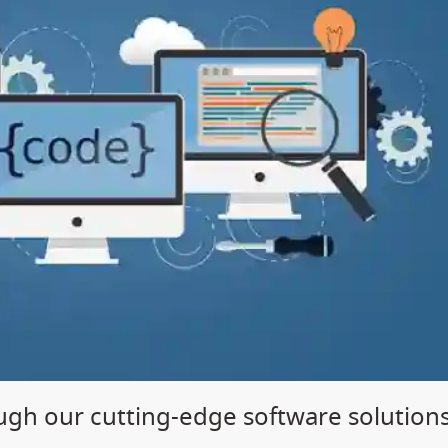
gh our cutting-edge software solution