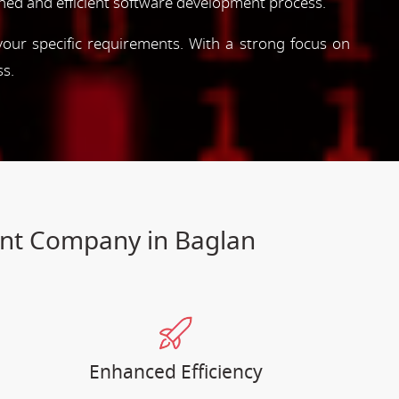
ned and efficient software development process.
 your specific requirements. With a strong focus on
ss.
ent Company in Baglan
Enhanced Efficiency