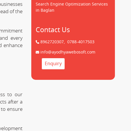
usinesses
Search Engine Optimization Services
in Baglan
head of the
Contact Us
commitment
nd every
8962720307,
0788-4017503
nd enhance
info@ayodhyawebosoft.com
Enquiry
ss to our
ts after a
 to ensure
evelopment