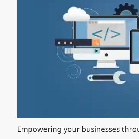
Empowering your businesses throu