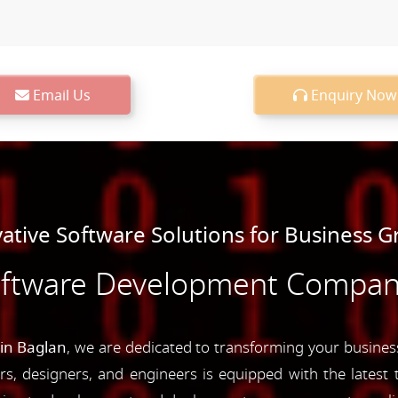
Email Us
Enquiry Now
ative Software Solutions for Business 
oftware Development Company
in Baglan
, we are dedicated to transforming your business
s, designers, and engineers is equipped with the latest t