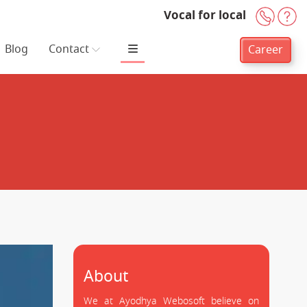
Vocal for local
+91-
H
Blog
Contact
Career
About
We at Ayodhya Webosoft believe on