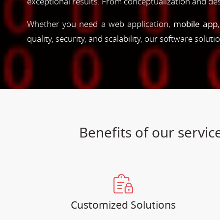
exceptional results. From conceptualization and d
Whether you need a web application,
mobile app
quality, security, and scalability, our software solut
Benefits of our serv
Customized Solutions