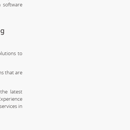
m software
ng
lutions to
s that are
the latest
Experience
services in