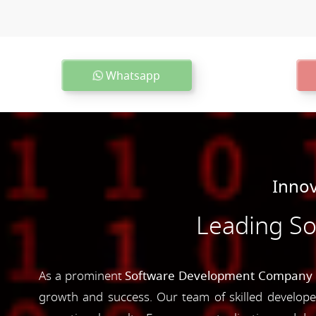
Whatsapp
Innov
Leading S
As a prominent
Software Development Company 
growth and success. Our team of skilled developer