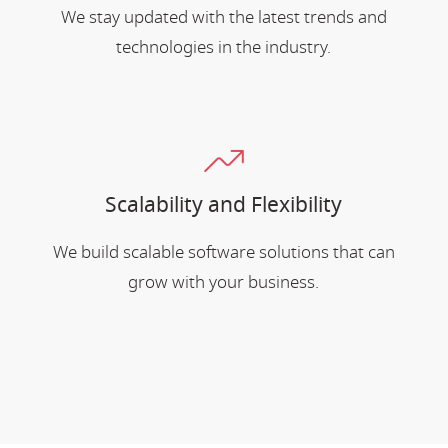
We stay updated with the latest trends and
technologies in the industry.
Scalability and Flexibility
We build scalable software solutions that can
grow with your business.