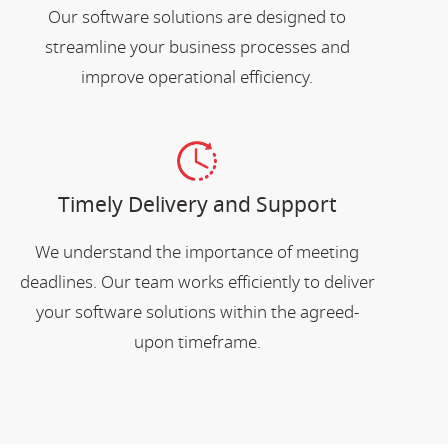
Our software solutions are designed to
streamline your business processes and
improve operational efficiency.
Timely Delivery and Support
We understand the importance of meeting
deadlines. Our team works efficiently to deliver
your software solutions within the agreed-
upon timeframe.