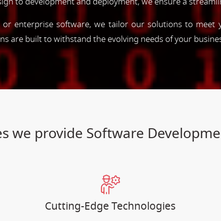
esign to development and deployment, we ensure a streamli
, or enterprise software, we tailor our solutions to meet
ions are built to withstand the evolving needs of your busine
ices we provide Software Developm
Cutting-Edge Technologies