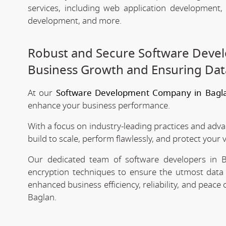
services, including web application development
development, and more.
Robust and Secure Software Devel
Business Growth and Ensuring Dat
At our
Software Development Company in Bagl
enhance your business performance.
With a focus on industry-leading practices and adv
build to scale, perform flawlessly, and protect your 
Our dedicated team of software developers in Ba
encryption techniques to ensure the utmost data 
enhanced business efficiency, reliability, and peac
Baglan.