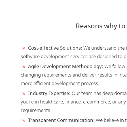
Reasons why to
Cost-effective Solutions:
We understand the im
software development services are designed to 
Agile Development Methodology:
We follow 
changing requirements and deliver results in inter
more efficient development process.
Industry Expertise:
Our team has deep domain
you're in healthcare, finance, e-commerce, or an
requirements.
Transparent Communication:
We believe in