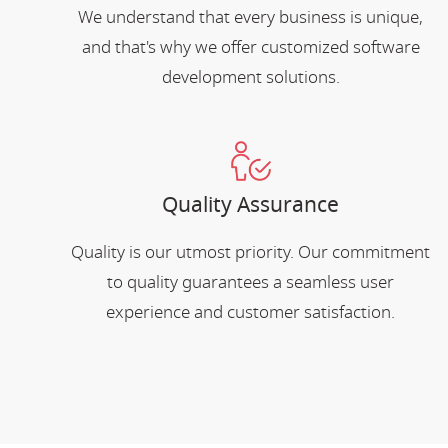
We understand that every business is unique,
and that's why we offer customized software
development solutions.
Quality Assurance
Quality is our utmost priority. Our commitment
to quality guarantees a seamless user
experience and customer satisfaction.