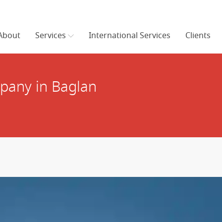
About
Services
International Services
Clients
pany in Baglan