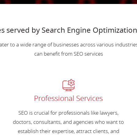
s served by Search Engine Optimization
ater to a wide range of businesses across various industri
can benefit from SEO services
Professional Services
SEO is crucial for professionals like lawyers,
doctors, consultants, and agencies who want to
establish their expertise, attract clients, and