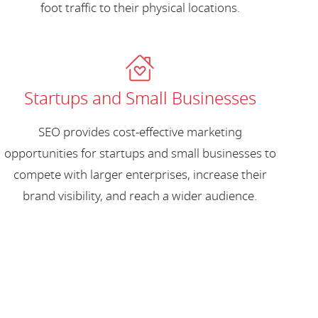
foot traffic to their physical locations.
Startups and Small Businesses
SEO provides cost-effective marketing
opportunities for startups and small businesses to
compete with larger enterprises, increase their
brand visibility, and reach a wider audience.