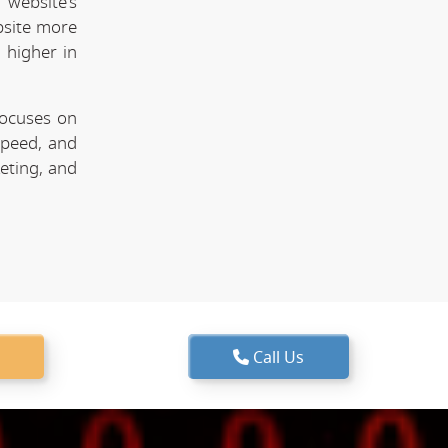
website's
bsite more
 higher in
focuses on
speed, and
keting, and
Call Us