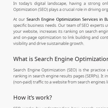
In today's digital landscape, having a strong on
Optimization (SEO) plays a crucial role in driving org
At our
Search Engine Optimization Services in B
specific business needs. Our team of SEO experts ut
your website, increases its ranking on search engi
and on-page optimization to link building and con
visibility and drive suistainable growth.
What is Search Engine Optimizatio
Search Engine Optimization (SEO) is the practice o
ranking in search engine results pages (SERPs). It 
(non-paid) traffic to a website from search engines 
How it’s work?