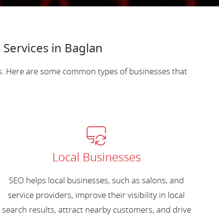
 Services in Baglan
es. Here are some common types of businesses that
Local Businesses
SEO helps local businesses, such as salons, and
service providers, improve their visibility in local
search results, attract nearby customers, and drive