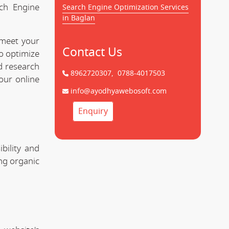
rch Engine
Search Engine Optimization Services
in Baglan
 meet your
Contact Us
to optimize
d research
8962720307,
0788-4017503
our online
info@ayodhyawebosoft.com
Enquiry
bility and
ing organic