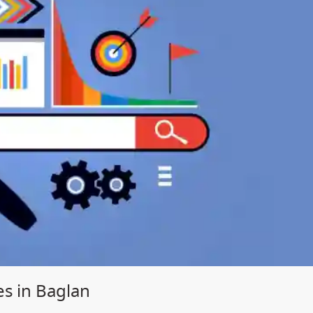
es in Baglan