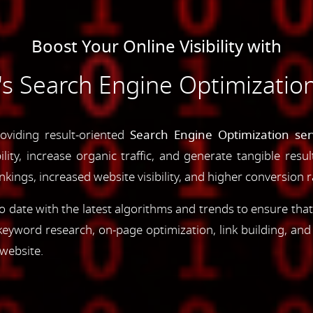
Boost Your Online Visibility with
 Search Engine Optimization
oviding result-oriented
Search Engine Optimization ser
ility, increase organic traffic, and generate tangible resu
ings, increased website visibility, and higher conversion r
 date with the latest algorithms and trends to ensure that
yword research, on-page optimization, link building, an
 website.