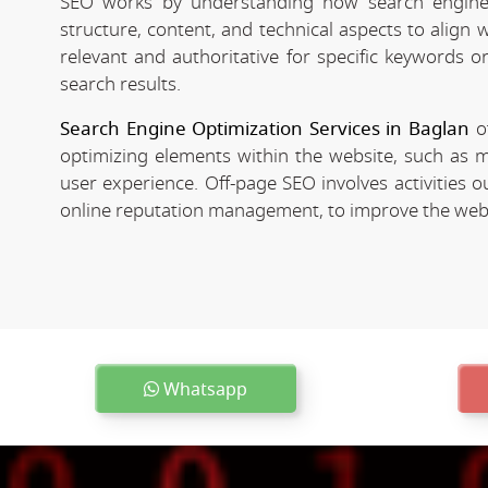
SEO works by understanding how search engines
structure, content, and technical aspects to align
relevant and authoritative for specific keywords o
search results.
Search Engine Optimization Services in Baglan
of
optimizing elements within the website, such as m
user experience. Off-page SEO involves activities o
online reputation management, to improve the websit
Whatsapp