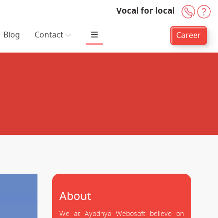
Vocal for local
+91-
H
Blog
Contact
Career
About
We at Ayodhya Webosoft believe on