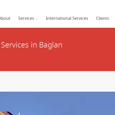
About
Services
International Services
Clients
Services in Baglan