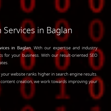
 Services in Baglan
vices in Baglan
. With our expertise and industry
lts for your business. With our result-oriented SEO
ates.
 your website ranks higher in search engine results.
d content creation, we work towards improving your