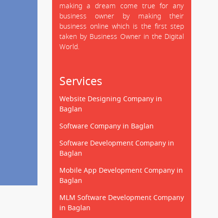
making a dream come true for any
business owner by making their
business online which is the first step
taken by Business Owner in the Digital
World.
Services
Website Designing Company in
Baglan
Software Company in Baglan
Software Development Company in
Baglan
Mobile App Development Company in
Baglan
MLM Software Development Company
in Baglan