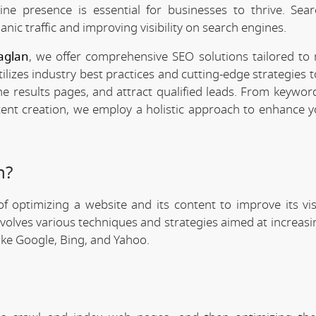
line presence is essential for businesses to thrive. Sea
anic traffic and improving visibility on search engines.
aglan
, we offer comprehensive SEO solutions tailored to
ilizes industry best practices and cutting-edge strategies 
ne results pages, and attract qualified leads. From keywor
tent creation, we employ a holistic approach to enhance y
n?
f optimizing a website and its content to improve its visi
involves various techniques and strategies aimed at increas
like Google, Bing, and Yahoo.