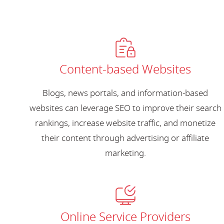
Content-based Websites
Blogs, news portals, and information-based
websites can leverage SEO to improve their search
rankings, increase website traffic, and monetize
their content through advertising or affiliate
marketing.
Online Service Providers