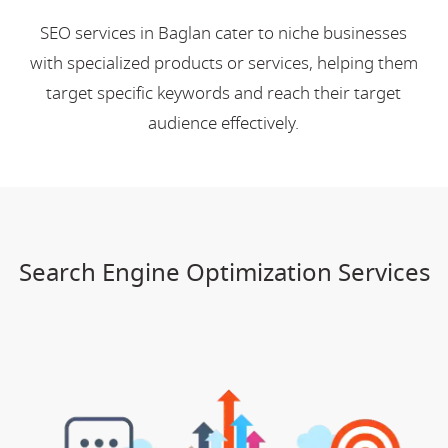
SEO services in Baglan cater to niche businesses
with specialized products or services, helping them
target specific keywords and reach their target
audience effectively.
Search Engine Optimization Services