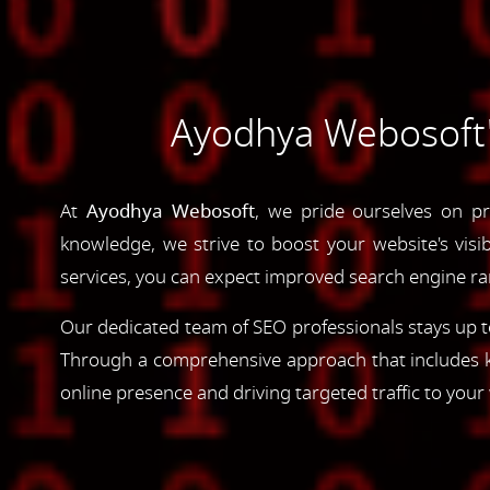
Ayodhya Webosoft's
At
Ayodhya Webosoft
, we pride ourselves on pr
knowledge, we strive to boost your website's visib
services, you can expect improved search engine rank
Our dedicated team of SEO professionals stays up to
Through a comprehensive approach that includes ke
online presence and driving targeted traffic to your