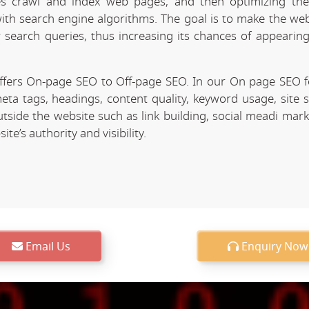
 crawl and index web pages, and then optimizing the 
 with search engine algorithms. The goal is to make the we
r search queries, thus increasing its chances of appearing
fers On-page SEO to Off-page SEO. In our On page SEO 
eta tags, headings, content quality, keyword usage, site 
utside the website such as link building, social meadi mar
e’s authority and visibility.
Email Us
Enquiry Now