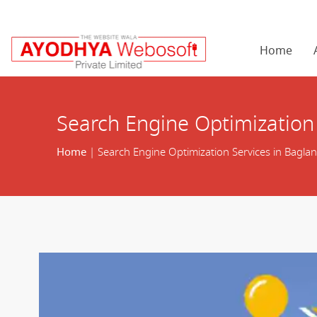
Home
Search Engine Optimization 
Home
| Search Engine Optimization Services in Baglan