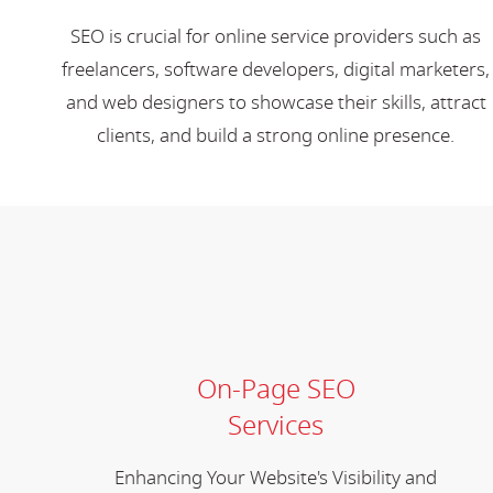
SEO is crucial for online service providers such as
freelancers, software developers, digital marketers,
and web designers to showcase their skills, attract
clients, and build a strong online presence.
On-Page SEO
Services
Enhancing Your Website's Visibility and