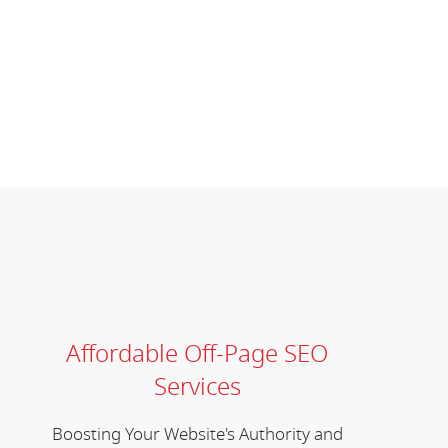
Affordable Off-Page SEO
Services
Boosting Your Website's Authority and