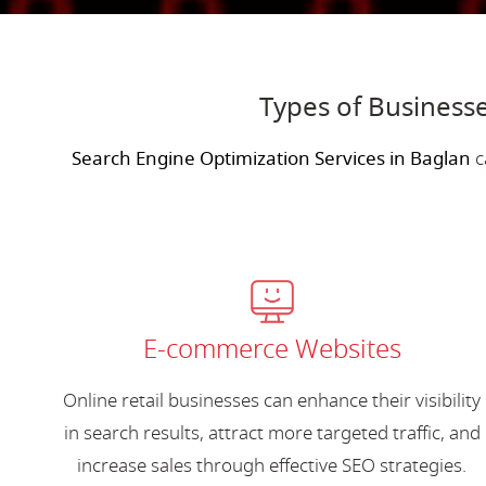
Types of Businesse
Search Engine Optimization Services in Baglan
c
E-commerce Websites
Online retail businesses can enhance their visibility
in search results, attract more targeted traffic, and
increase sales through effective SEO strategies.