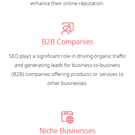
enhance their online reputation.
B2B Companies
SEO plays a significant role in driving organic traffic
and generating leads for business-to-business
(B2B) companies offering products or services to
other businesses.
Niche Businesses