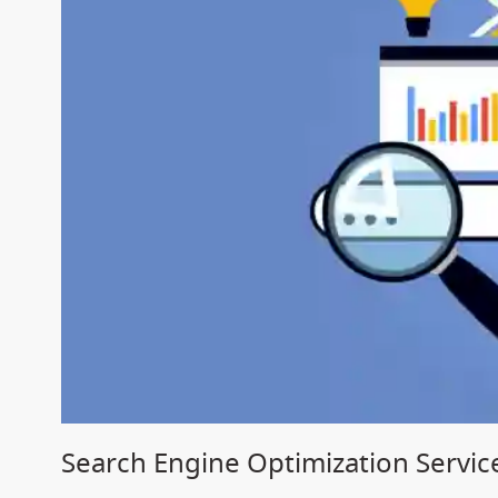
Search Engine Optimization Servic