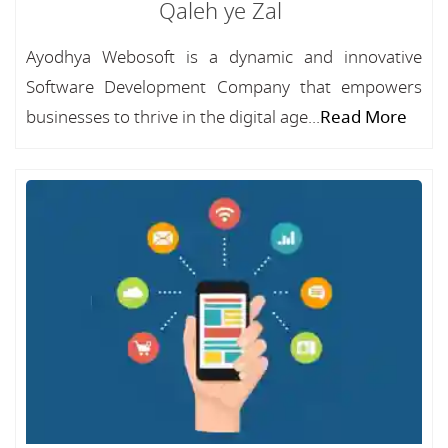
Qaleh ye Zal
Ayodhya Webosoft is a dynamic and innovative
Software Development Company that empowers
businesses to thrive in the digital age...
Read More