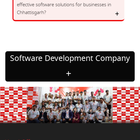
effective software solutions for businesses in
Chhattisgarh?
Software Development Company
Teamwork Divides The Task And Multiplies The Success.