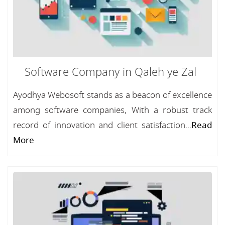
Software Company in Qaleh ye Zal
Ayodhya Webosoft stands as a beacon of excellence
among software companies, With a robust track
record of innovation and client satisfaction...
Read
More