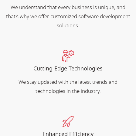
We understand that every business is unique, and
that's why we offer customized software development
solutions.
Cutting-Edge Technologies
We stay updated with the latest trends and
technologies in the industry.
Enhanced Efficiency