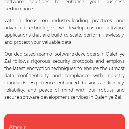
software solutions to enhance your business
performance.
With a focus on industry-leading practices and
advanced technologies, we develop custom software
applications that are build to scale, perform flawlessly,
and protect your valuable data.
Our dedicated team of software developers in Qaleh ye
Zal follows rigorous security protocols and employs
the latest encryption techniques to ensure the utmost
data confidentiality and compliance with industry
standards. Experience enhanced business efficiency,
reliability, and peace of mind with our robust and
secure software development services in Qaleh ye Zal.
About