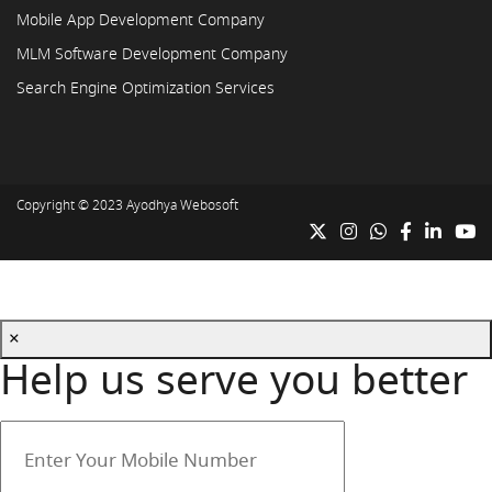
Mobile App Development Company
MLM Software Development Company
Search Engine Optimization Services
Copyright © 2023
Ayodhya Webosoft
×
Help us serve you better