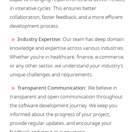
in interative cycles. This ensures better
collaboration, faster feedback, and a more efficient
development process.
Industry Expertise:
Our team has deep domain
knowledge and expertise across various industries.
Whether you're in healthcare, finance, e-commerce,
or any other sector, we understand your industry's
unique challenges and requirements.
Transparent Communication:
We believe in
transparent and open communication throughout
the software development journey. We keep you
informed about the progress of your project,
provide regular updates, and encourage your