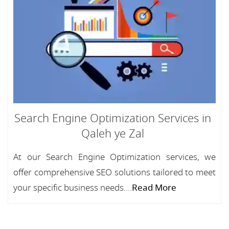
Search Engine Optimization Services in
Qaleh ye Zal
At our Search Engine Optimization services, we
offer comprehensive SEO solutions tailored to meet
your specific business needs....
Read More