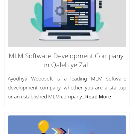
MLM Software Development Company
in Qaleh ye Zal
Ayodhya Webosoft is a leading MLM software
development company, whether you are a startup
or an established MLM company...
Read More