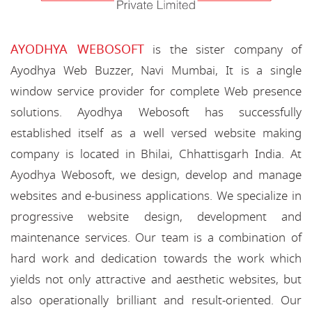
AYODHYA WEBOSOFT
is the sister company of
Ayodhya Web Buzzer, Navi Mumbai, It is a single
window service provider for complete Web presence
solutions. Ayodhya Webosoft has successfully
established itself as a well versed website making
company is located in Bhilai, Chhattisgarh India. At
Ayodhya Webosoft, we design, develop and manage
websites and e-business applications. We specialize in
progressive website design, development and
maintenance services. Our team is a combination of
hard work and dedication towards the work which
yields not only attractive and aesthetic websites, but
also operationally brilliant and result-oriented. Our