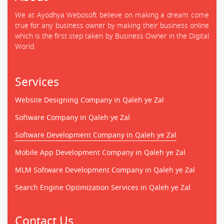
We at Ayodhya Webosoft believe on making a dream come
true for any business owner by making their business online
which is the first step taken by Business Owner in the Digital
World.
Services
Website Designing Company in Qaleh ye Zal
Software Company in Qaleh ye Zal
Software Development Company in Qaleh ye Zal
Mobile App Development Company in Qaleh ye Zal
MLM Software Development Company in Qaleh ye Zal
Search Engine Optimization Services in Qaleh ye Zal
Contact Us