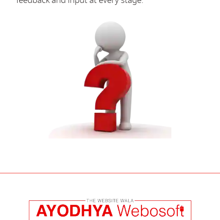
feedback and input at every stage.