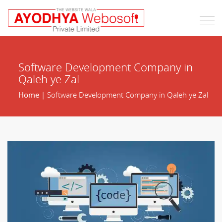
Software Development Company in
Qaleh ye Zal
Home
| Software Development Company in Qaleh ye Zal