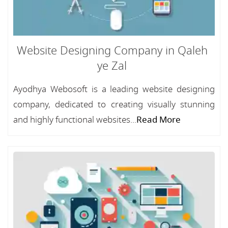
Website Designing Company in Qaleh
ye Zal
Ayodhya Webosoft is a leading website designing
company, dedicated to creating visually stunning
and highly functional websites...
Read More