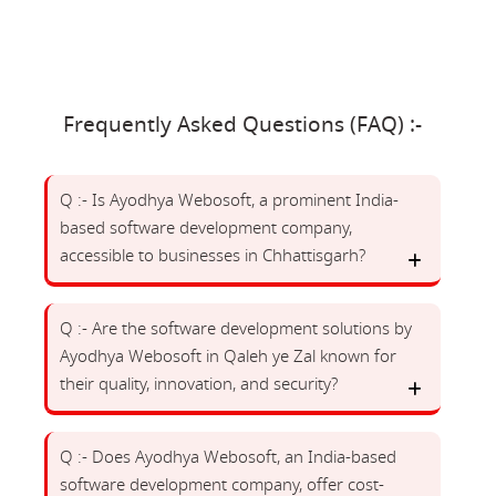
Frequently Asked Questions (FAQ) :-
Q :- Is Ayodhya Webosoft, a prominent India-
based software development company,
accessible to businesses in Chhattisgarh?
Q :- Are the software development solutions by
Ayodhya Webosoft in Qaleh ye Zal known for
their quality, innovation, and security?
Q :- Does Ayodhya Webosoft, an India-based
software development company, offer cost-