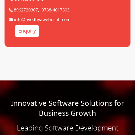
8962720307,
0788-4017503
info@ayodhyawebosoft.com
Enquiry
Innovative Software Solutions for
Business Growth
Leading Software Development