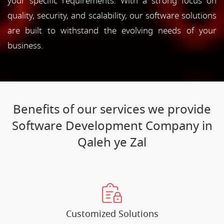
your specific requirements. With a strong focus on
quality, security, and scalability, our software solutions
are built to withstand the evolving needs of your
business.
Benefits of our services we provide
Software Development Company in
Qaleh ye Zal
Customized Solutions