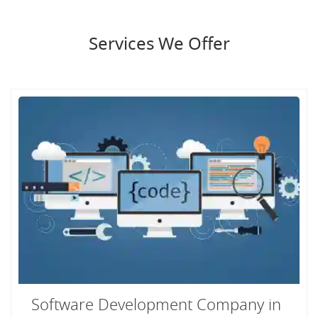
Services We Offer
Software Development Company in