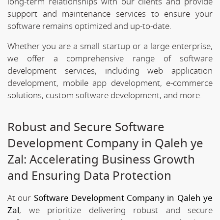
long-term relationships with our clients and provide
support and maintenance services to ensure your
software remains optimized and up-to-date.
Whether you are a small startup or a large enterprise,
we offer a comprehensive range of software
development services, including web application
development, mobile app development, e-commerce
solutions, custom software development, and more.
Robust and Secure Software
Development Company in Qaleh ye
Zal: Accelerating Business Growth
and Ensuring Data Protection
At our
Software Development Company in Qaleh ye
Zal
, we prioritize delivering robust and secure