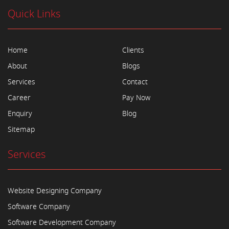
Quick Links
Home
Clients
About
Blogs
Services
Contact
Career
Pay Now
Enquiry
Blog
Sitemap
Services
Website Designing Company
Software Company
Software Development Company