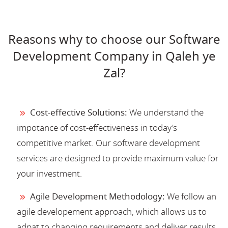
Reasons why to choose our Software
Development Company in Qaleh ye
Zal?
Cost-effective Solutions:
We understand the
impotance of cost-effectiveness in today's
competitive market. Our software development
services are designed to provide maximum value for
your investment.
Agile Development Methodology:
We follow an
agile developement approach, which allows us to
adpat to changing requirements and deliver results