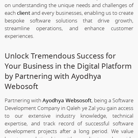
on understanding the unique needs and challenges of
each
client
and every businesses, enabling us to create
bespoke software solutions that drive growth,
streamline operations, and enhance customer
experiences.
Unlock Tremendous Success for
Your Business in the Digital Platform
by Partnering with Ayodhya
Webosoft
Partnering with
Ayodhya Websosoft
, being a Software
Development Company in Qaleh ye Zal you gain access
to our extensive industry knowledge, technical
expertise, and track record of successful software
development projects after a long period. We value