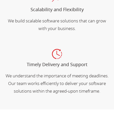
Scalability and Flexibility
We build scalable software solutions that can grow
with your business.
Timely Delivery and Support
We understand the importance of meeting deadlines.
Our team works efficiently to deliver your software
solutions within the agreed-upon timeframe.