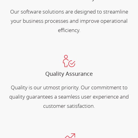
Our software solutions are designed to streamline
your business processes and improve operational
efficiency.
Quality Assurance
Quality is our utmost priority. Our commitment to
quality guarantees a seamless user experience and
customer satisfaction.