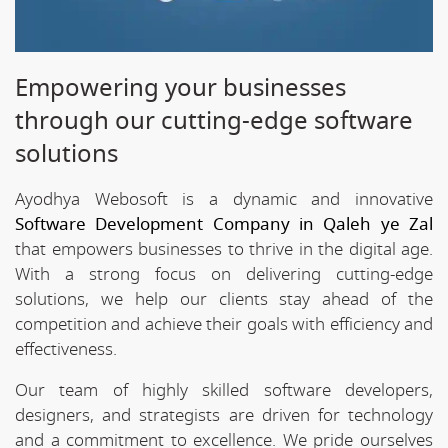
Empowering your businesses
through our cutting-edge software
solutions
Ayodhya Webosoft is a dynamic and innovative
Software Development Company in Qaleh ye Zal
that empowers businesses to thrive in the digital age.
With a strong focus on delivering cutting-edge
solutions, we help our clients stay ahead of the
competition and achieve their goals with efficiency and
effectiveness.
Our team of highly skilled software developers,
designers, and strategists are driven for technology
and a commitment to excellence. We pride ourselves