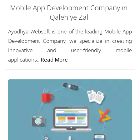
Mobile App Development Company in
Qaleh ye Zal
Ayodhya Websoft is one of the leading Mobile App
Development Company, we specialize in creating
innovative and user-friendly mobile
applications...
Read More