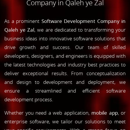
Company in Qaleh ye Zal
As a prominent
Software Development Company in
Qaleh ye Zal
, we are dedicated to transforming your
business ideas into innovative software solutions that
drive growth and success. Our team of skilled
developers, designers, and engineers is equipped with
the latest technologies and industry best practices to
deliver exceptional results. From conceptualization
and design to development and deployment, we
ensure a streamlined and efficient software
development process.
Whether you need a web application,
mobile app
, or
enterprise software, we tailor our solutions to meet