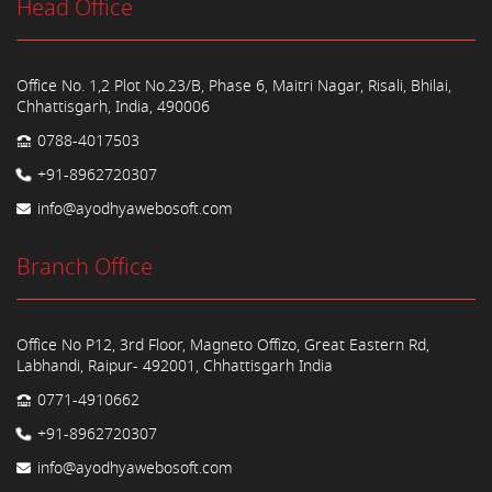
Head Office
Office No. 1,2 Plot No.23/B, Phase 6, Maitri Nagar, Risali, Bhilai,
Chhattisgarh, India, 490006
0788-4017503
+91-8962720307
info@ayodhyawebosoft.com
Branch Office
Office No P12, 3rd Floor, Magneto Offizo, Great Eastern Rd,
Labhandi, Raipur- 492001, Chhattisgarh India
0771-4910662
+91-8962720307
info@ayodhyawebosoft.com