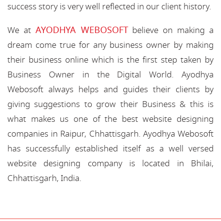
success story is very well reflected in our client history.
AYODHYA WEBOSOFT
We at
believe on making a
dream come true for any business owner by making
their business online which is the first step taken by
Business Owner in the Digital World. Ayodhya
Webosoft always helps and guides their clients by
giving suggestions to grow their Business & this is
what makes us one of the best website designing
companies in Raipur, Chhattisgarh. Ayodhya Webosoft
has successfully established itself as a well versed
website designing company is located in Bhilai,
Chhattisgarh, India.