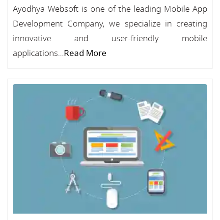
Ayodhya Websoft is one of the leading Mobile App
Development Company, we specialize in creating
innovative and user-friendly mobile
applications...
Read More