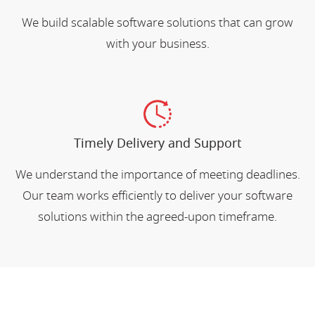
We build scalable software solutions that can grow
with your business.
Timely Delivery and Support
We understand the importance of meeting deadlines.
Our team works efficiently to deliver your software
solutions within the agreed-upon timeframe.