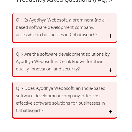
Frequently Asked Questions (FAQ) :-
Q :- Is Ayodhya Webosoft, a prominent India-
based software development company,
accessible to businesses in Chhattisgarh?
Q :- Are the software development solutions by
Ayodhya Webosoft in Cerrik known for their
quality, innovation, and security?
Q :- Does Ayodhya Webosoft, an India-based
software development company, offer cost-
effective software solutions for businesses in
Chhattisgarh?