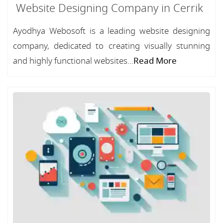
Website Designing Company in Cerrik
Ayodhya Webosoft is a leading website designing
company, dedicated to creating visually stunning
and highly functional websites...
Read More