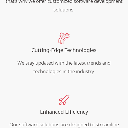
that's why we offer customized software development
solutions.
Cutting-Edge Technologies
We stay updated with the latest trends and
technologies in the industry.
Enhanced Efficiency
Our software solutions are designed to streamline