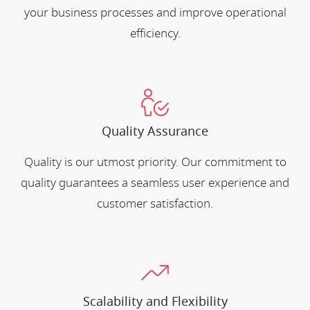
your business processes and improve operational
efficiency.
Quality Assurance
Quality is our utmost priority. Our commitment to
quality guarantees a seamless user experience and
customer satisfaction.
Scalability and Flexibility