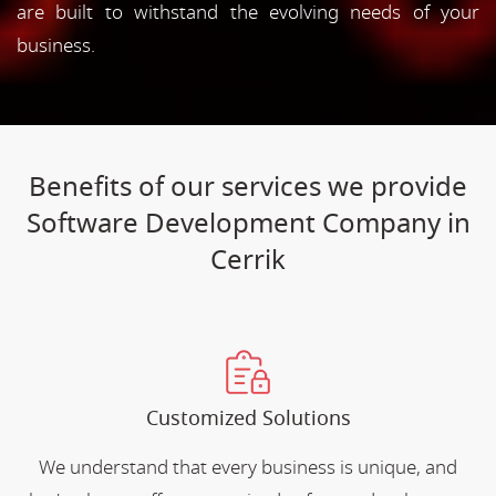
are built to withstand the evolving needs of your
business.
Benefits of our services we provide
Software Development Company in
Cerrik
Customized Solutions
We understand that every business is unique, and