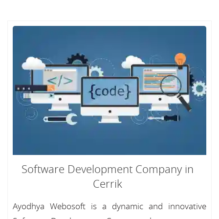
Software Development Company in
Cerrik
Ayodhya Webosoft is a dynamic and innovative