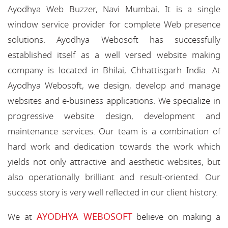
Ayodhya Web Buzzer, Navi Mumbai, It is a single
window service provider for complete Web presence
solutions. Ayodhya Webosoft has successfully
established itself as a well versed website making
company is located in Bhilai, Chhattisgarh India. At
Ayodhya Webosoft, we design, develop and manage
websites and e-business applications. We specialize in
progressive website design, development and
maintenance services. Our team is a combination of
hard work and dedication towards the work which
yields not only attractive and aesthetic websites, but
also operationally brilliant and result-oriented. Our
success story is very well reflected in our client history.
AYODHYA WEBOSOFT
We at
believe on making a