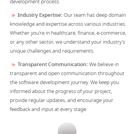
development process.
Industry Expertise:
Our team has deep domain
knowledge and expertise across various industries.
Whether you're in healthcare, finance, e-commerce,
or any other sector, we understand your industry's
unique challenges and requirements.
Transparent Communication:
We believe in
transparent and open communication throughout
the software development journey. We keep you
informed about the progress of your project,
provide regular updates, and encourage your
feedback and input at every stage.