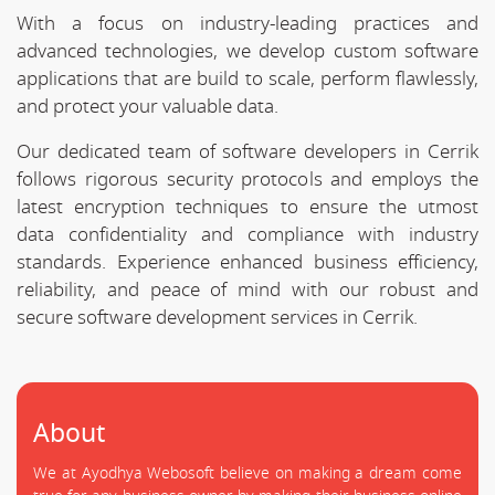
With a focus on industry-leading practices and
advanced technologies, we develop custom software
applications that are build to scale, perform flawlessly,
and protect your valuable data.
Our dedicated team of software developers in Cerrik
follows rigorous security protocols and employs the
latest encryption techniques to ensure the utmost
data confidentiality and compliance with industry
standards. Experience enhanced business efficiency,
reliability, and peace of mind with our robust and
secure software development services in Cerrik.
About
We at Ayodhya Webosoft believe on making a dream come