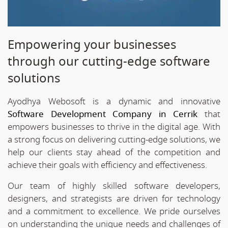
Empowering your businesses
through our cutting-edge software
solutions
Ayodhya Webosoft is a dynamic and innovative
Software Development Company in Cerrik
that
empowers businesses to thrive in the digital age. With
a strong focus on delivering cutting-edge solutions, we
help our clients stay ahead of the competition and
achieve their goals with efficiency and effectiveness.
Our team of highly skilled software developers,
designers, and strategists are driven for technology
and a commitment to excellence. We pride ourselves
on understanding the unique needs and challenges of