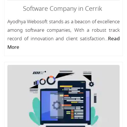
Software Company in Cerrik
Ayodhya Webosoft stands as a beacon of excellence
among software companies, With a robust track
record of innovation and client satisfaction...
Read
More