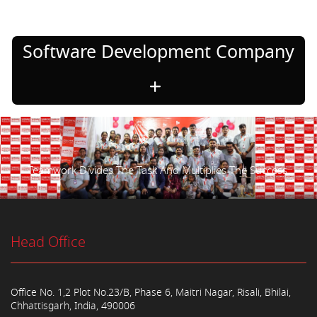
Software Development Company
Teamwork Divides The Task And Multiplies The Success.
Head Office
Office No. 1,2 Plot No.23/B, Phase 6, Maitri Nagar, Risali, Bhilai,
Chhattisgarh, India, 490006