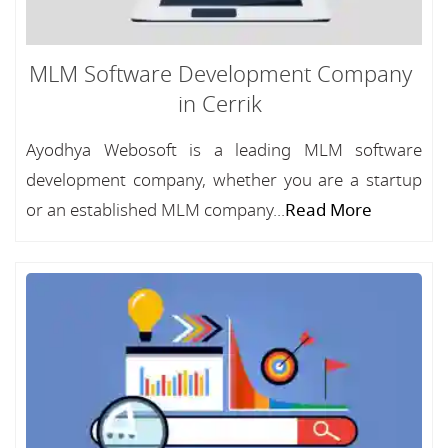
MLM Software Development Company
in Cerrik
Ayodhya Webosoft is a leading MLM software
development company, whether you are a startup
or an established MLM company...
Read More