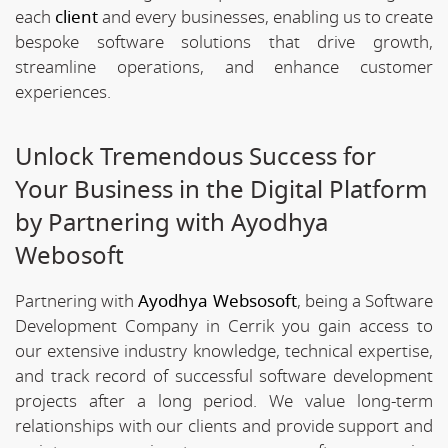
each
client
and every businesses, enabling us to create
bespoke software solutions that drive growth,
streamline operations, and enhance customer
experiences.
Unlock Tremendous Success for
Your Business in the Digital Platform
by Partnering with Ayodhya
Webosoft
Partnering with
Ayodhya Websosoft
, being a Software
Development Company in Cerrik you gain access to
our extensive industry knowledge, technical expertise,
and track record of successful software development
projects after a long period. We value long-term
relationships with our clients and provide support and