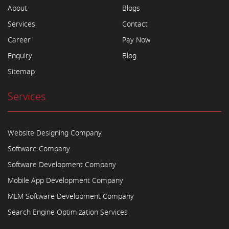
About
Blogs
Services
Contact
Career
Pay Now
Enquiry
Blog
Sitemap
Services
Website Designing Company
Software Company
Software Development Company
Mobile App Development Company
MLM Software Development Company
Search Engine Optimization Services