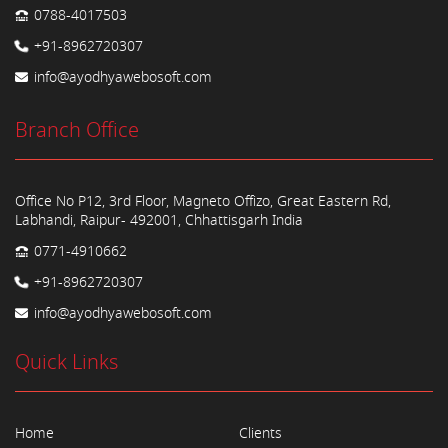
0788-4017503
+91-8962720307
info@ayodhyawebosoft.com
Branch Office
Office No P12, 3rd Floor, Magneto Offizo, Great Eastern Rd,
Labhandi, Raipur- 492001, Chhattisgarh India
0771-4910662
+91-8962720307
info@ayodhyawebosoft.com
Quick Links
Home
Clients