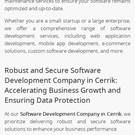
maintenance services to ensure your software remains
optimized and up-to-date.
Whether you are a small startup or a large enterprise,
we offer a comprehensive range of software
development services, including web application
development, mobile app development, e-commerce
solutions, custom software development, and more.
Robust and Secure Software
Development Company in Cerrik:
Accelerating Business Growth and
Ensuring Data Protection
At our
Software Development Company in Cerrik
, we
prioritize delivering robust and secure software
solutions to enhance your business performance.