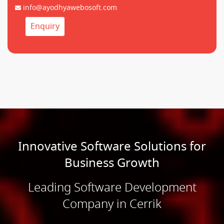
info@ayodhyawebosoft.com
Enquiry
Innovative Software Solutions for
Business Growth
Leading Software Development
Company in Cerrik