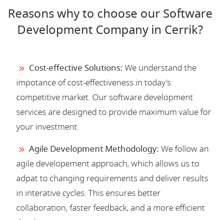
Reasons why to choose our Software
Development Company in Cerrik?
Cost-effective Solutions:
We understand the
impotance of cost-effectiveness in today's
competitive market. Our software development
services are designed to provide maximum value for
your investment.
Agile Development Methodology:
We follow an
agile developement approach, which allows us to
adpat to changing requirements and deliver results
in interative cycles. This ensures better
collaboration, faster feedback, and a more efficient