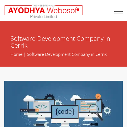
Software Development Company in
Cerrik
Home
| Software Development Company in Cerrik