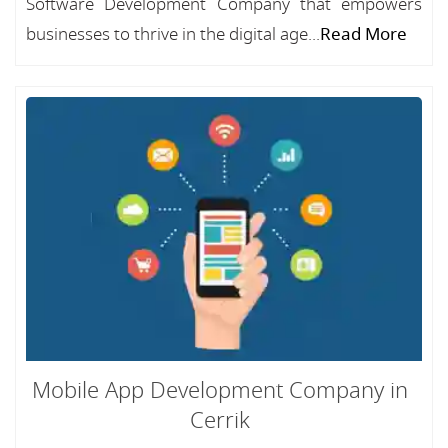
Software Development Company that empowers
businesses to thrive in the digital age...
Read More
Mobile App Development Company in
Cerrik