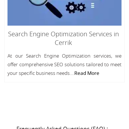
Search Engine Optimization Services in
Cerrik
At our Search Engine Optimization services, we
offer comprehensive SEO solutions tailored to meet
your specific business needs....
Read More