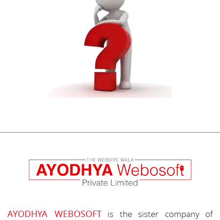
AYODHYA WEBOSOFT
is the sister company of