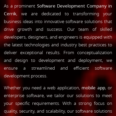
As a prominent
Software Development Company in
Cerrik
, we are dedicated to transforming your
business ideas into innovative software solutions that
drive growth and success. Our team of skilled
developers, designers, and engineers is equipped with
the latest technologies and industry best practices to
deliver exceptional results. From conceptualization
and design to development and deployment, we
ensure a streamlined and efficient software
development process.
Whether you need a web application,
mobile app
, or
enterprise software, we tailor our solutions to meet
your specific requirements. With a strong focus on
quality, security, and scalability, our software solutions