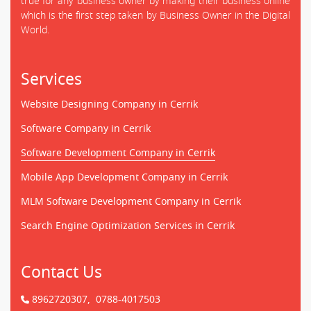
true for any business owner by making their business online
which is the first step taken by Business Owner in the Digital
World.
Services
Website Designing Company in Cerrik
Software Company in Cerrik
Software Development Company in Cerrik
Mobile App Development Company in Cerrik
MLM Software Development Company in Cerrik
Search Engine Optimization Services in Cerrik
Contact Us
8962720307,
0788-4017503