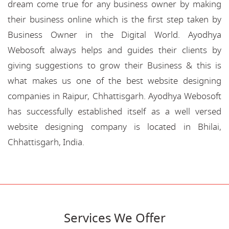
dream come true for any business owner by making
their business online which is the first step taken by
Business Owner in the Digital World. Ayodhya
Webosoft always helps and guides their clients by
giving suggestions to grow their Business & this is
what makes us one of the best website designing
companies in Raipur, Chhattisgarh. Ayodhya Webosoft
has successfully established itself as a well versed
website designing company is located in Bhilai,
Chhattisgarh, India.
Services We Offer