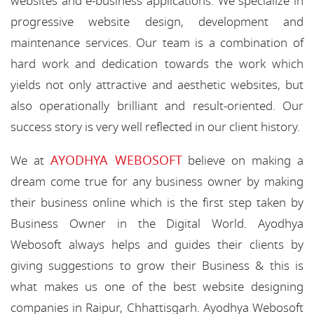
websites and e-business applications. We specialize in
progressive website design, development and
maintenance services. Our team is a combination of
hard work and dedication towards the work which
yields not only attractive and aesthetic websites, but
also operationally brilliant and result-oriented. Our
success story is very well reflected in our client history.
AYODHYA WEBOSOFT
We at
believe on making a
dream come true for any business owner by making
their business online which is the first step taken by
Business Owner in the Digital World. Ayodhya
Webosoft always helps and guides their clients by
giving suggestions to grow their Business & this is
what makes us one of the best website designing
companies in Raipur, Chhattisgarh. Ayodhya Webosoft