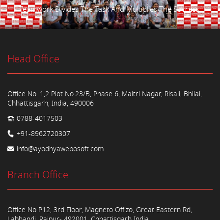
Teamwork Divides The Task And Multiplies The Success.
Head Office
Office No. 1,2 Plot No.23/B, Phase 6, Maitri Nagar, Risali, Bhilai,
Chhattisgarh, India, 490006
0788-4017503
+91-8962720307
info@ayodhyawebosoft.com
Branch Office
Office No P12, 3rd Floor, Magneto Offizo, Great Eastern Rd,
Labhandi, Raipur- 492001, Chhattisgarh India