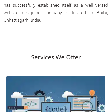
has successfully established itself as a well versed
website designing company is located in Bhilai,
Chhattisgarh, India.
Services We Offer