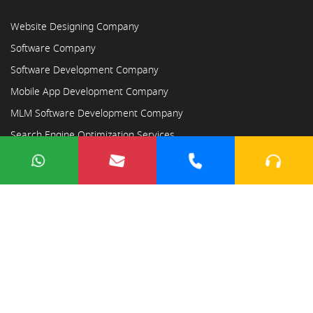
Website Designing Company
Software Company
Software Development Company
Mobile App Development Company
MLM Software Development Company
Search Engine Optimization Services
Copyright © 2023
Ayodhya Webosoft
×