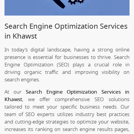
Search Engine Optimization Services
in Khawst
In today's digital landscape, having a strong online
presence is essential for businesses to thrive. Search
Engine Optimization (SEO) plays a crucial role in
driving organic traffic and improving visibility on
search engines.
At our
Search Engine Optimization Services in
Khawst
, we offer comprehensive SEO solutions
tailored to meet your specific business needs. Our
team of SEO experts utilizes industry best practices
and cutting-edge strategies to optimize your website,
increases its ranking on search engine results pages,