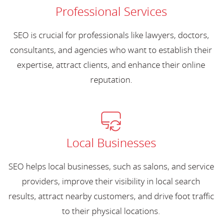
Professional Services
SEO is crucial for professionals like lawyers, doctors,
consultants, and agencies who want to establish their
expertise, attract clients, and enhance their online
reputation.
Local Businesses
SEO helps local businesses, such as salons, and service
providers, improve their visibility in local search
results, attract nearby customers, and drive foot traffic
to their physical locations.