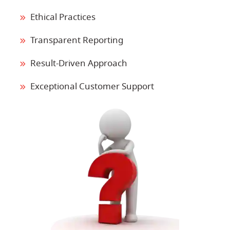
Ethical Practices
Transparent Reporting
Result-Driven Approach
Exceptional Customer Support