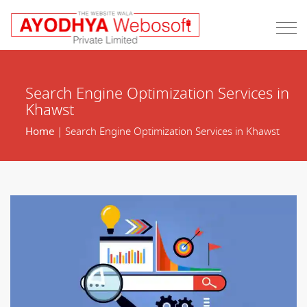
Search Engine Optimization Services in
Khawst
Home
| Search Engine Optimization Services in Khawst