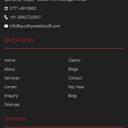
0771-4910662
+91-8962720307
info@ayodhyawebosoft.com
Quick Links
Home
Clients
About
Blogs
Services
Contact
Career
Pay Now
Enquiry
Blog
Sitemap
Services