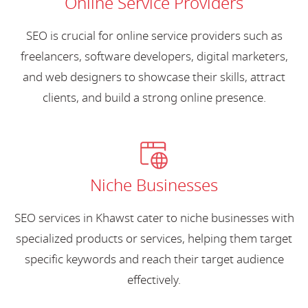
Online Service Providers
SEO is crucial for online service providers such as
freelancers, software developers, digital marketers,
and web designers to showcase their skills, attract
clients, and build a strong online presence.
Niche Businesses
SEO services in Khawst cater to niche businesses with
specialized products or services, helping them target
specific keywords and reach their target audience
effectively.