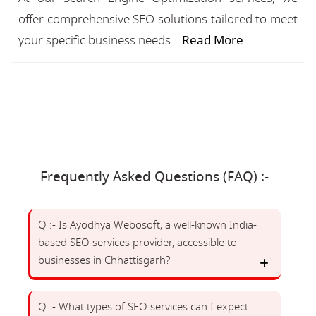
offer comprehensive SEO solutions tailored to meet
your specific business needs....
Read More
Frequently Asked Questions (FAQ) :-
Q :- Is Ayodhya Webosoft, a well-known India-
based SEO services provider, accessible to
businesses in Chhattisgarh?
Q :- What types of SEO services can I expect