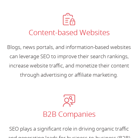
Content-based Websites
Blogs, news portals, and information-based websites
can leverage SEO to improve their search rankings,
increase website traffic, and monetize their content
through advertising or affiliate marketing.
B2B Companies
SEO plays a significant role in driving organic traffic