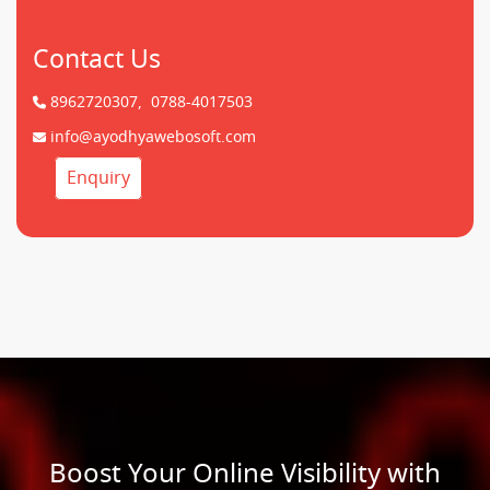
Contact Us
8962720307,
0788-4017503
info@ayodhyawebosoft.com
Enquiry
Boost Your Online Visibility with