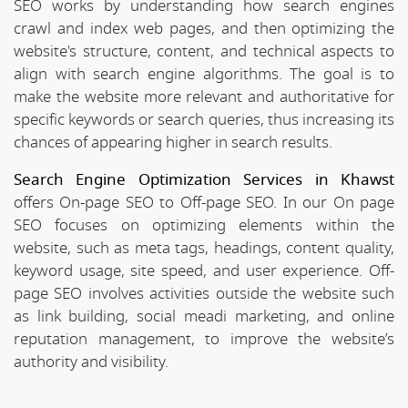
SEO works by understanding how search engines
crawl and index web pages, and then optimizing the
website's structure, content, and technical aspects to
align with search engine algorithms. The goal is to
make the website more relevant and authoritative for
specific keywords or search queries, thus increasing its
chances of appearing higher in search results.
Search Engine Optimization Services in Khawst
offers On-page SEO to Off-page SEO. In our On page
SEO focuses on optimizing elements within the
website, such as meta tags, headings, content quality,
keyword usage, site speed, and user experience. Off-
page SEO involves activities outside the website such
as link building, social meadi marketing, and online
reputation management, to improve the website’s
authority and visibility.