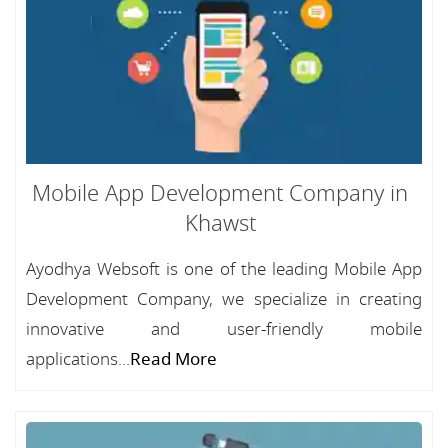
Mobile App Development Company in
Khawst
Ayodhya Websoft is one of the leading Mobile App
Development Company, we specialize in creating
innovative and user-friendly mobile
applications...
Read More