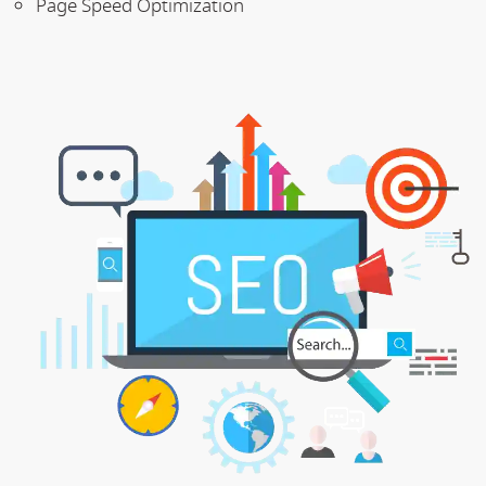
Page Speed Optimization