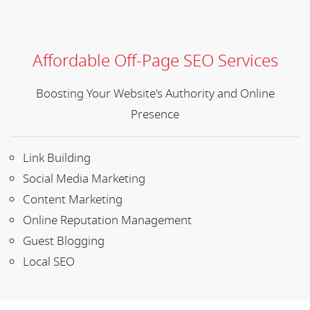
Affordable Off-Page SEO Services
Boosting Your Website's Authority and Online
Presence
Link Building
Social Media Marketing
Content Marketing
Online Reputation Management
Guest Blogging
Local SEO