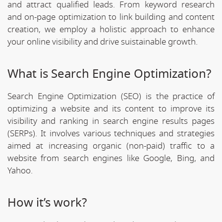
and attract qualified leads. From keyword research
and on-page optimization to link building and content
creation, we employ a holistic approach to enhance
your online visibility and drive suistainable growth.
What is Search Engine Optimization?
Search Engine Optimization (SEO) is the practice of
optimizing a website and its content to improve its
visibility and ranking in search engine results pages
(SERPs). It involves various techniques and strategies
aimed at increasing organic (non-paid) traffic to a
website from search engines like Google, Bing, and
Yahoo.
How it’s work?