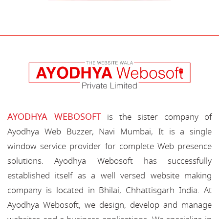
AYODHYA WEBOSOFT
is the sister company of
Ayodhya Web Buzzer, Navi Mumbai, It is a single
window service provider for complete Web presence
solutions. Ayodhya Webosoft has successfully
established itself as a well versed website making
company is located in Bhilai, Chhattisgarh India. At
Ayodhya Webosoft, we design, develop and manage