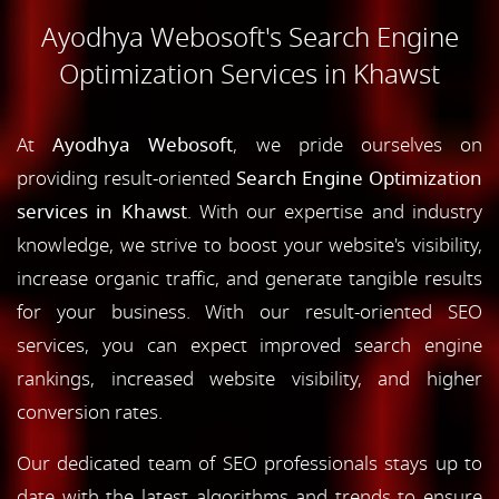
Ayodhya Webosoft's Search Engine
Optimization Services in Khawst
At
Ayodhya Webosoft
, we pride ourselves on
providing result-oriented
Search Engine Optimization
services in Khawst
. With our expertise and industry
knowledge, we strive to boost your website's visibility,
increase organic traffic, and generate tangible results
for your business. With our result-oriented SEO
services, you can expect improved search engine
rankings, increased website visibility, and higher
conversion rates.
Our dedicated team of SEO professionals stays up to
date with the latest algorithms and trends to ensure