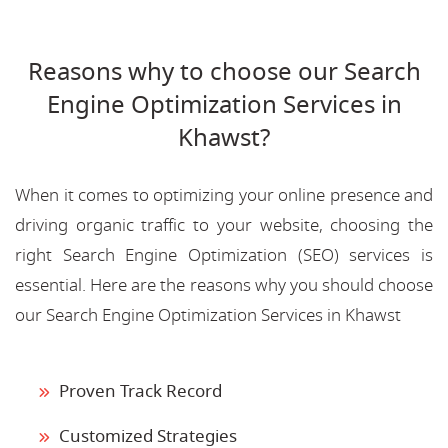
Reasons why to choose our Search
Engine Optimization Services in
Khawst?
When it comes to optimizing your online presence and
driving organic traffic to your website, choosing the
right Search Engine Optimization (SEO) services is
essential. Here are the reasons why you should choose
our Search Engine Optimization Services in Khawst
Proven Track Record
Customized Strategies