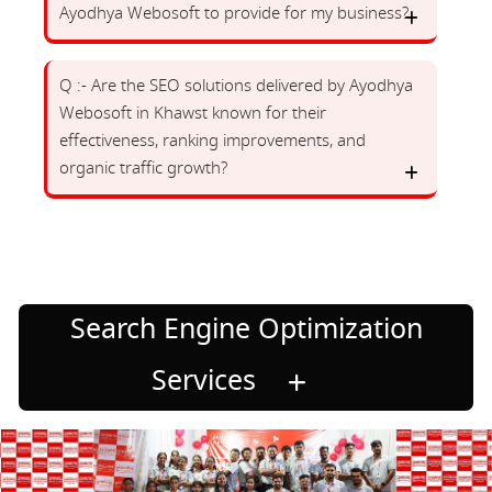
Ayodhya Webosoft to provide for my business?
Q :- Are the SEO solutions delivered by Ayodhya
Webosoft in Khawst known for their
effectiveness, ranking improvements, and
organic traffic growth?
Search Engine Optimization
Services