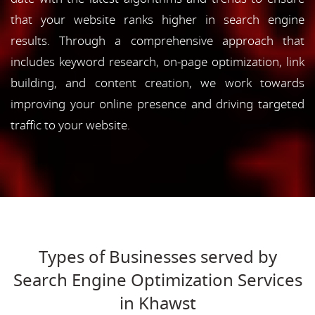
that your website ranks higher in search engine
results. Through a comprehensive approach that
includes keyword research, on-page optimization, link
building, and content creation, we work towards
improving your online presence and driving targeted
traffic to your website.
Types of Businesses served by
Search Engine Optimization Services
in Khawst