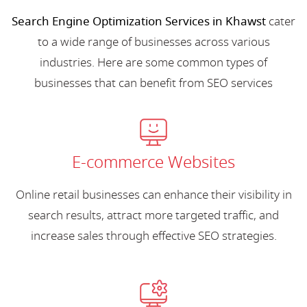
Search Engine Optimization Services in Khawst
cater
to a wide range of businesses across various
industries. Here are some common types of
businesses that can benefit from SEO services
E-commerce Websites
Online retail businesses can enhance their visibility in
search results, attract more targeted traffic, and
increase sales through effective SEO strategies.