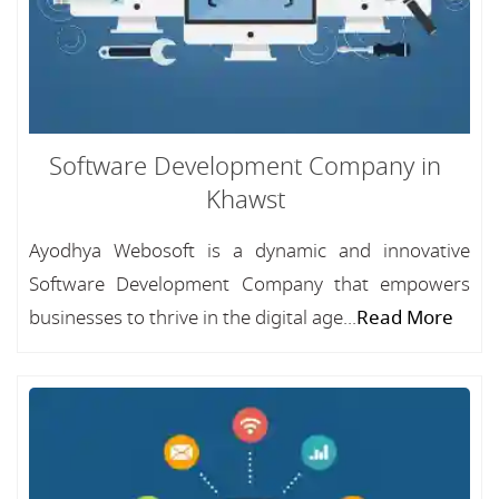
Software Development Company in
Khawst
Ayodhya Webosoft is a dynamic and innovative
Software Development Company that empowers
businesses to thrive in the digital age...
Read More