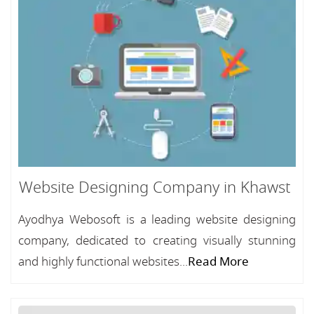
Website Designing Company in Khawst
Ayodhya Webosoft is a leading website designing
company, dedicated to creating visually stunning
and highly functional websites...
Read More