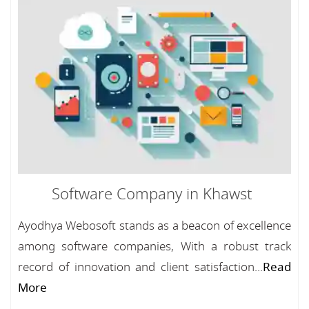
Software Company in Khawst
Ayodhya Webosoft stands as a beacon of excellence
among software companies, With a robust track
record of innovation and client satisfaction...
Read
More