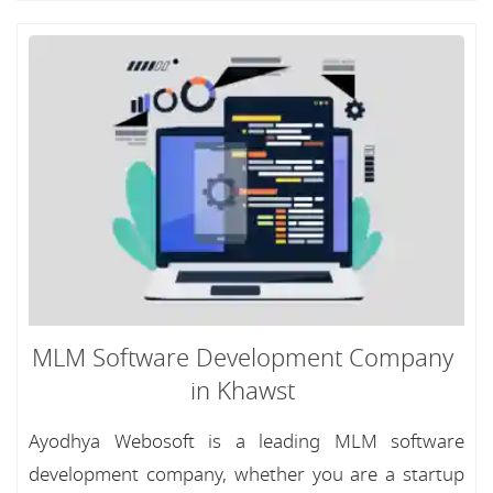
MLM Software Development Company
in Khawst
Ayodhya Webosoft is a leading MLM software
development company, whether you are a startup