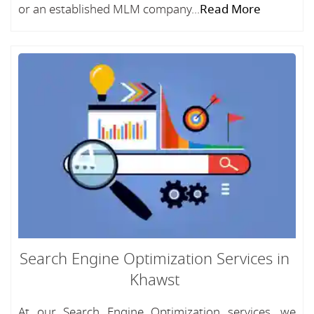
or an established MLM company...
Read More
Search Engine Optimization Services in
Khawst
At our Search Engine Optimization services, we