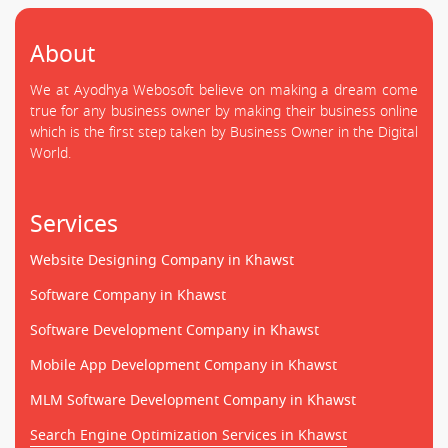
About
We at Ayodhya Webosoft believe on making a dream come
true for any business owner by making their business online
which is the first step taken by Business Owner in the Digital
World.
Services
Website Designing Company in Khawst
Software Company in Khawst
Software Development Company in Khawst
Mobile App Development Company in Khawst
MLM Software Development Company in Khawst
Search Engine Optimization Services in Khawst