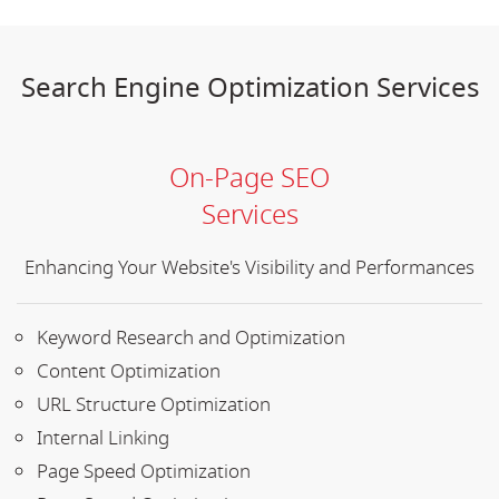
Search Engine Optimization Services
On-Page SEO
Services
Enhancing Your Website's Visibility and Performances
Keyword Research and Optimization
Content Optimization
URL Structure Optimization
Internal Linking
Page Speed Optimization