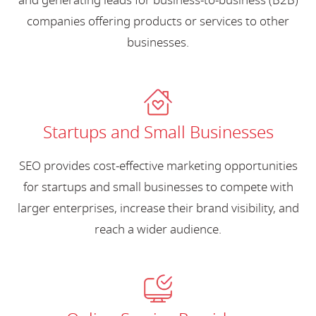
and generating leads for business-to-business (B2B)
companies offering products or services to other
businesses.
Startups and Small Businesses
SEO provides cost-effective marketing opportunities
for startups and small businesses to compete with
larger enterprises, increase their brand visibility, and
reach a wider audience.