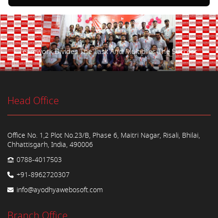
Teamwork Divides The Task And Multiplies The Success.
Head Office
Office No. 1,2 Plot No.23/B, Phase 6, Maitri Nagar, Risali, Bhilai,
Chhattisgarh, India, 490006
0788-4017503
+91-8962720307
info@ayodhyawebosoft.com
Branch Office