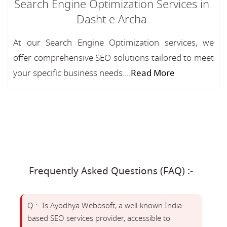
Search Engine Optimization Services in
Dasht e Archa
At our Search Engine Optimization services, we
offer comprehensive SEO solutions tailored to meet
your specific business needs....
Read More
Frequently Asked Questions (FAQ) :-
Q :- Is Ayodhya Webosoft, a well-known India-
based SEO services provider, accessible to