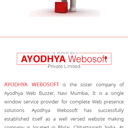
AYODHYA WEBOSOFT
is the sister company of
Ayodhya Web Buzzer, Navi Mumbai, It is a single
window service provider for complete Web presence
solutions. Ayodhya Webosoft has successfully
established itself as a well versed website making
company is located in Bhilai, Chhattisgarh India. At