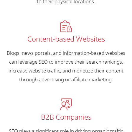
to their physical locations.
Content-based Websites
Blogs, news portals, and information-based websites
can leverage SEO to improve their search rankings,
increase website traffic, and monetize their content
through advertising or affiliate marketing.
B2B Companies
SEO plays a significant role in driving organic traffic