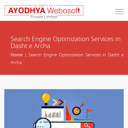
Search Engine Optimization Services in
Dasht e Archa
Home
| Search Engine Optimization Services in Dasht e
Archa