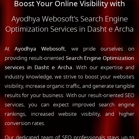
Boost Your Online Visibility with
Ayodhya Webosoft's Search Engine
Optimization Services in Dasht e Archa
At
Ayodhya Webosoft
, we pride ourselves on
providing result-oriented
Search Engine Optimization
services in Dasht e Archa
. With our expertise and
industry knowledge, we strive to boost your website's
visibility, increase organic traffic, and generate tangible
results for your business. With our result-oriented SEO
services, you can expect improved search engine
rankings, increased website visibility, and higher
conversion rates.
Our dedicated team of SEO professionals stays up to