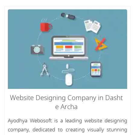
Website Designing Company in Dasht
e Archa
Ayodhya Webosoft is a leading website designing
company, dedicated to creating visually stunning