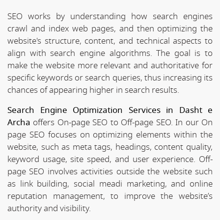
SEO works by understanding how search engines
crawl and index web pages, and then optimizing the
website's structure, content, and technical aspects to
align with search engine algorithms. The goal is to
make the website more relevant and authoritative for
specific keywords or search queries, thus increasing its
chances of appearing higher in search results.
Search Engine Optimization Services in Dasht e
Archa
offers On-page SEO to Off-page SEO. In our On
page SEO focuses on optimizing elements within the
website, such as meta tags, headings, content quality,
keyword usage, site speed, and user experience. Off-
page SEO involves activities outside the website such
as link building, social meadi marketing, and online
reputation management, to improve the website’s
authority and visibility.