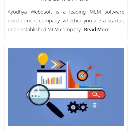
Ayodhya Webosoft is a leading MLM software
development company, whether you are a startup
or an established MLM company...
Read More