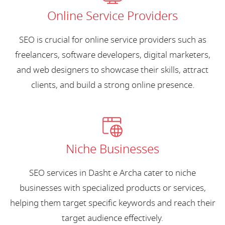
Online Service Providers
SEO is crucial for online service providers such as
freelancers, software developers, digital marketers,
and web designers to showcase their skills, attract
clients, and build a strong online presence.
Niche Businesses
SEO services in Dasht e Archa cater to niche
businesses with specialized products or services,
helping them target specific keywords and reach their
target audience effectively.