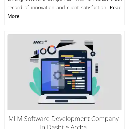
record of innovation and client satisfaction...
Read
More
MLM Software Development Company
in Dasht e Archa