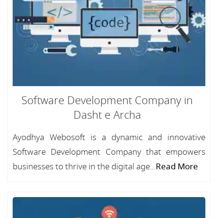
Software Development Company in
Dasht e Archa
Ayodhya Webosoft is a dynamic and innovative
Software Development Company that empowers
businesses to thrive in the digital age...
Read More