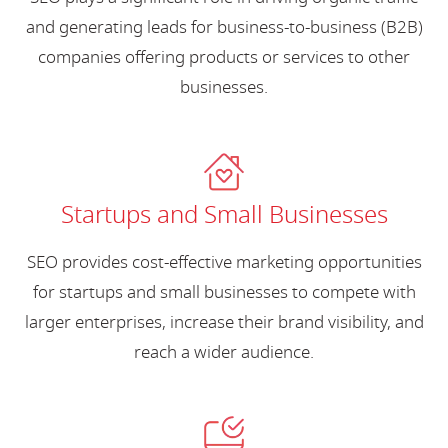
and generating leads for business-to-business (B2B)
companies offering products or services to other
businesses.
Startups and Small Businesses
SEO provides cost-effective marketing opportunities
for startups and small businesses to compete with
larger enterprises, increase their brand visibility, and
reach a wider audience.