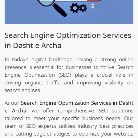
Search Engine Optimization Services
in Dasht e Archa
In today's digital landscape, having a strong online
presence is essential for businesses to thrive. Search
Engine Optimization (SEO) plays a crucial role in
driving organic traffic and improving visibility on
search engines.
At our
Search Engine Optimization Services in Dasht
e Archa
, we offer comprehensive SEO solutions
tailored to meet your specific business needs. Our
team of SEO experts utilizes industry best practices
and cutting-edge strategies to optimize your website,