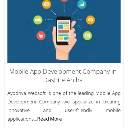
Mobile App Development Company in
Dasht e Archa
Ayodhya Websoft is one of the leading Mobile App
Development Company, we specialize in creating
innovative and user-friendly mobile
applications...
Read More