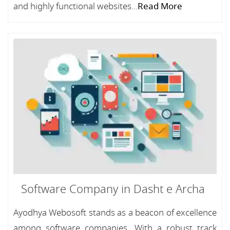
and highly functional websites...
Read More
Software Company in Dasht e Archa
Ayodhya Webosoft stands as a beacon of excellence
among software companies, With a robust track