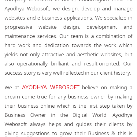
Ayodhya Webosoft, we design, develop and manage
websites and e-business applications. We specialize in
progressive website design, development and
maintenance services. Our team is a combination of
hard work and dedication towards the work which
yields not only attractive and aesthetic websites, but
also operationally brilliant and result-oriented. Our
success story is very well reflected in our client history.
AYODHYA WEBOSOFT
We at
believe on making a
dream come true for any business owner by making
their business online which is the first step taken by
Business Owner in the Digital World. Ayodhya
Webosoft always helps and guides their clients by
giving suggestions to grow their Business & this is