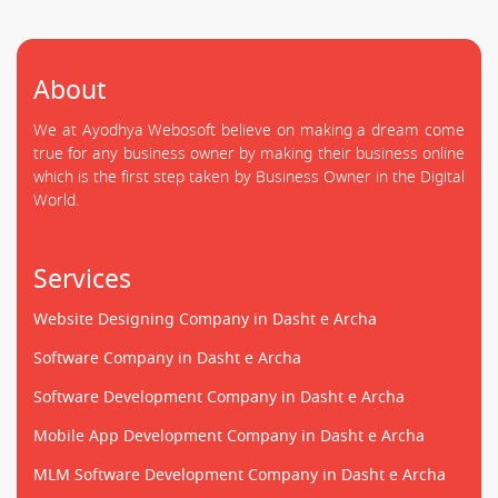
About
We at Ayodhya Webosoft believe on making a dream come
true for any business owner by making their business online
which is the first step taken by Business Owner in the Digital
World.
Services
Website Designing Company in Dasht e Archa
Software Company in Dasht e Archa
Software Development Company in Dasht e Archa
Mobile App Development Company in Dasht e Archa
MLM Software Development Company in Dasht e Archa