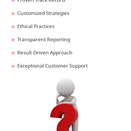
Proven Track Record
Customized Strategies
Ethical Practices
Transparent Reporting
Result-Driven Approach
Exceptional Customer Support