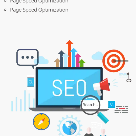
Page Speed Optimization
Page Speed Optimization