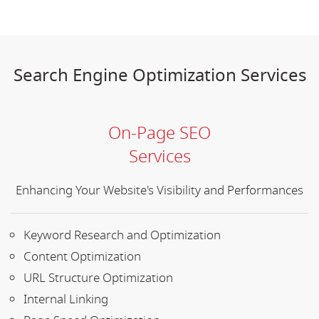
Search Engine Optimization Services
On-Page SEO
Services
Enhancing Your Website's Visibility and Performances
Keyword Research and Optimization
Content Optimization
URL Structure Optimization
Internal Linking