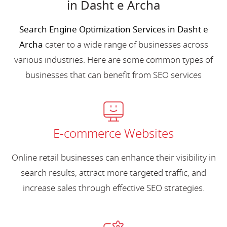
in Dasht e Archa
Search Engine Optimization Services in Dasht e
Archa
cater to a wide range of businesses across
various industries. Here are some common types of
businesses that can benefit from SEO services
E-commerce Websites
Online retail businesses can enhance their visibility in
search results, attract more targeted traffic, and
increase sales through effective SEO strategies.