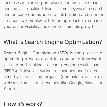
increases its ranking on search engine results pages,
and attract qualified leads. From keyword research
and on-page optimization to link building and content
creation, we employ a holistic approach to enhance
your online visibility and drive suistainable growth.
What is Search Engine Optimization?
Search Engine Optimization (SEO) is the practice of
optimizing a website and its content to improve its
visibility and ranking in search engine results pages
(SERPs). It involves various techniques and strategies
aimed at increasing organic (non-paid) traffic to a
website from search engines like Google, Bing, and
Yahoo.
How it’s work?