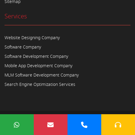
Sitemap
Services
Website Designing Company
Software Company
Software Development Company
Mobile App Development Company
MLM Software Development Company
Search Engine Optimization Services
Copyright © 2023
Ayodhya Webosoft