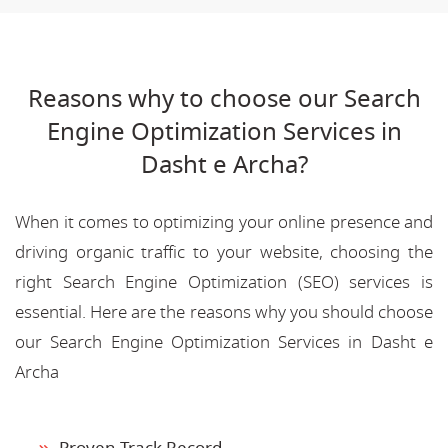
Reasons why to choose our Search
Engine Optimization Services in
Dasht e Archa?
When it comes to optimizing your online presence and
driving organic traffic to your website, choosing the
right Search Engine Optimization (SEO) services is
essential. Here are the reasons why you should choose
our Search Engine Optimization Services in Dasht e
Archa