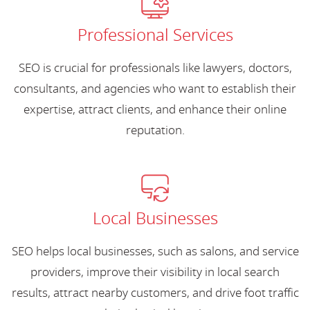
Professional Services
SEO is crucial for professionals like lawyers, doctors,
consultants, and agencies who want to establish their
expertise, attract clients, and enhance their online
reputation.
Local Businesses
SEO helps local businesses, such as salons, and service
providers, improve their visibility in local search
results, attract nearby customers, and drive foot traffic