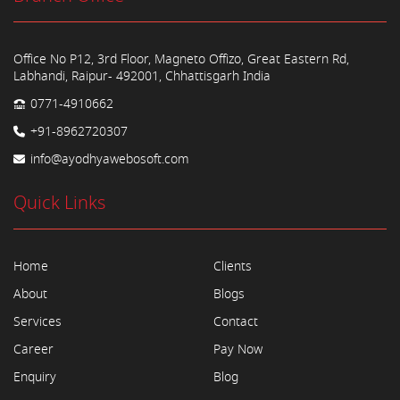
Office No P12, 3rd Floor, Magneto Offizo, Great Eastern Rd,
Labhandi, Raipur- 492001, Chhattisgarh India
0771-4910662
+91-8962720307
info@ayodhyawebosoft.com
Quick Links
Home
Clients
About
Blogs
Services
Contact
Career
Pay Now
Enquiry
Blog