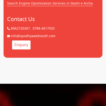
Search Engine Optimization Services in Dasht e Archa
Contact Us
8962720307,
0788-4017503
info@ayodhyawebosoft.com
Enquiry