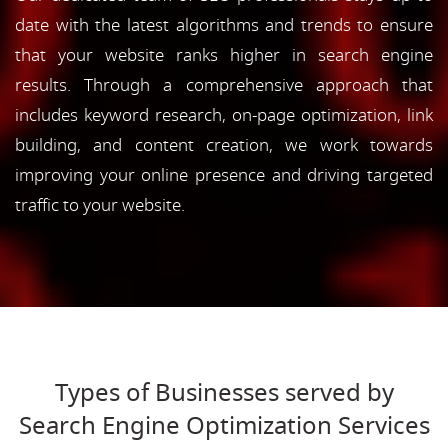
date with the latest algorithms and trends to ensure
that your website ranks higher in search engine
results. Through a comprehensive approach that
includes keyword research, on-page optimization, link
building, and content creation, we work towards
improving your online presence and driving targeted
traffic to your website.
Types of Businesses served by
Search Engine Optimization Services