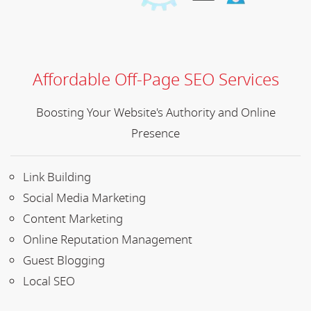
Affordable Off-Page SEO Services
Boosting Your Website's Authority and Online
Presence
Link Building
Social Media Marketing
Content Marketing
Online Reputation Management
Guest Blogging
Local SEO