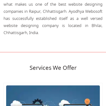
what makes us one of the best website designing
companies in Raipur, Chhattisgarh. Ayodhya Webosoft
has successfully established itself as a well versed
website designing company is located in Bhilai,
Chhattisgarh, India.
Services We Offer