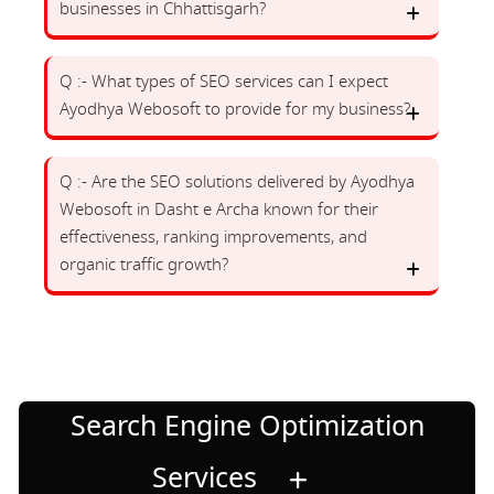
businesses in Chhattisgarh?
Q :- What types of SEO services can I expect
Ayodhya Webosoft to provide for my business?
Q :- Are the SEO solutions delivered by Ayodhya
Webosoft in Dasht e Archa known for their
effectiveness, ranking improvements, and
organic traffic growth?
Search Engine Optimization
Services