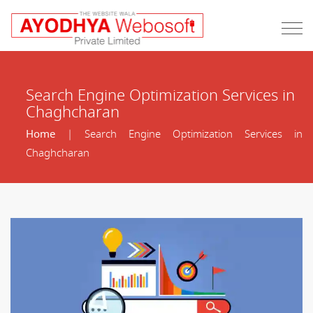
Search Engine Optimization Services in
Chaghcharan
Home
| Search Engine Optimization Services in
Chaghcharan