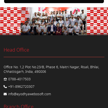
Teamwork Divides The Task And Multiplies The Success.
Head Office
Office No. 1,2 Plot No.23/B, Phase 6, Maitri Nagar, Risali, Bhilai,
Chhattisgarh, India, 490006
0788-4017503
+91-8962720307
info@ayodhyawebosoft.com
Branch Office