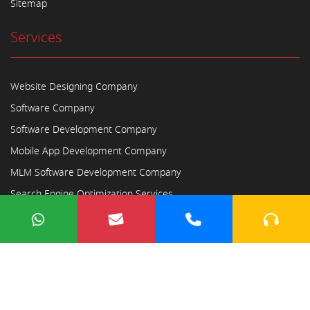
Sitemap
Services
Website Designing Company
Software Company
Software Development Company
Mobile App Development Company
MLM Software Development Company
Search Engine Optimization Services
Copyright © 2023
Ayodhya Webosoft