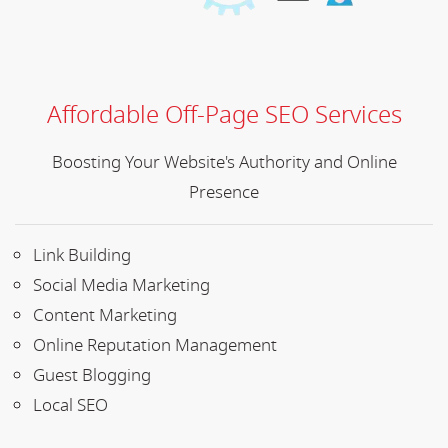
Affordable Off-Page SEO Services
Boosting Your Website's Authority and Online
Presence
Link Building
Social Media Marketing
Content Marketing
Online Reputation Management
Guest Blogging
Local SEO