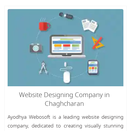
Website Designing Company in
Chaghcharan
Ayodhya Webosoft is a leading website designing
company, dedicated to creating visually stunning