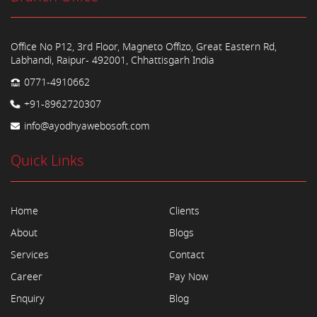
Office No P12, 3rd Floor, Magneto Offizo, Great Eastern Rd,
Labhandi, Raipur- 492001, Chhattisgarh India
0771-4910662
+91-8962720307
info@ayodhyawebosoft.com
Quick Links
Home
Clients
About
Blogs
Services
Contact
Career
Pay Now
Enquiry
Blog