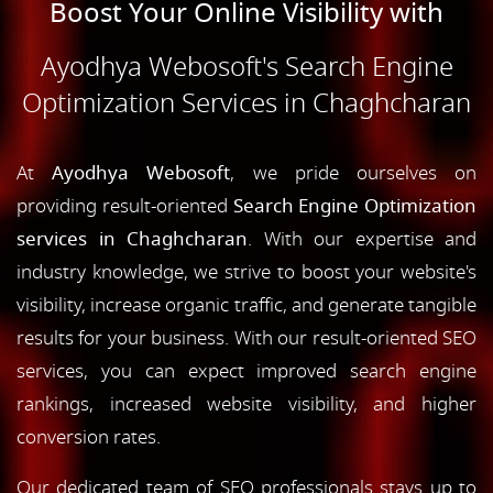
Boost Your Online Visibility with
Ayodhya Webosoft's Search Engine
Optimization Services in Chaghcharan
At
Ayodhya Webosoft
, we pride ourselves on
providing result-oriented
Search Engine Optimization
services in Chaghcharan
. With our expertise and
industry knowledge, we strive to boost your website's
visibility, increase organic traffic, and generate tangible
results for your business. With our result-oriented SEO
services, you can expect improved search engine
rankings, increased website visibility, and higher
conversion rates.
Our dedicated team of SEO professionals stays up to