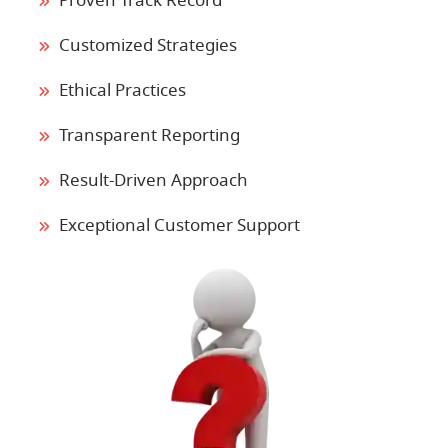
Proven Track Record
Customized Strategies
Ethical Practices
Transparent Reporting
Result-Driven Approach
Exceptional Customer Support