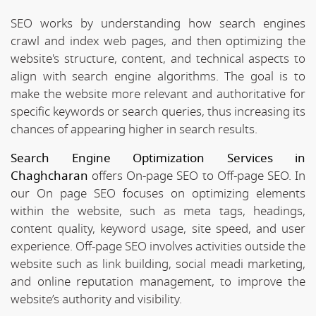
SEO works by understanding how search engines
crawl and index web pages, and then optimizing the
website's structure, content, and technical aspects to
align with search engine algorithms. The goal is to
make the website more relevant and authoritative for
specific keywords or search queries, thus increasing its
chances of appearing higher in search results.
Search Engine Optimization Services in
Chaghcharan
offers On-page SEO to Off-page SEO. In
our On page SEO focuses on optimizing elements
within the website, such as meta tags, headings,
content quality, keyword usage, site speed, and user
experience. Off-page SEO involves activities outside the
website such as link building, social meadi marketing,
and online reputation management, to improve the
website’s authority and visibility.