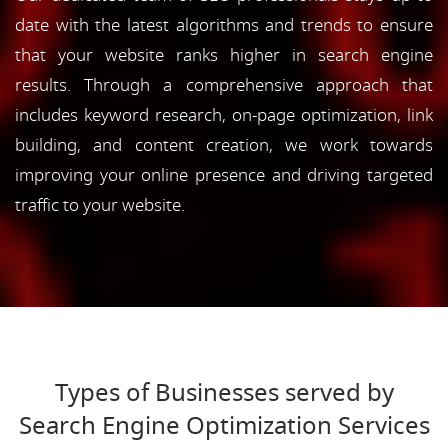
date with the latest algorithms and trends to ensure
that your website ranks higher in search engine
results. Through a comprehensive approach that
includes keyword research, on-page optimization, link
building, and content creation, we work towards
improving your online presence and driving targeted
traffic to your website.
Types of Businesses served by
Search Engine Optimization Services