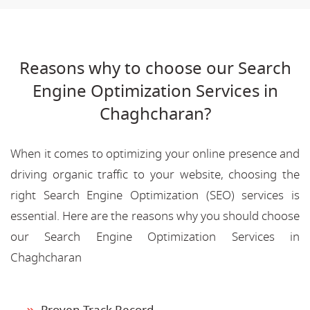
Reasons why to choose our Search
Engine Optimization Services in
Chaghcharan?
When it comes to optimizing your online presence and
driving organic traffic to your website, choosing the
right Search Engine Optimization (SEO) services is
essential. Here are the reasons why you should choose
our Search Engine Optimization Services in
Chaghcharan