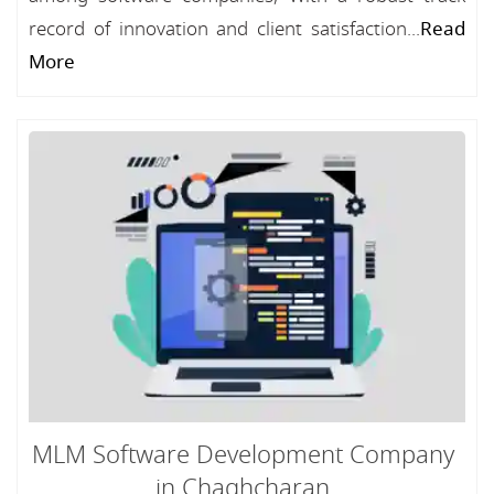
record of innovation and client satisfaction...
Read
More
MLM Software Development Company
in Chaghcharan