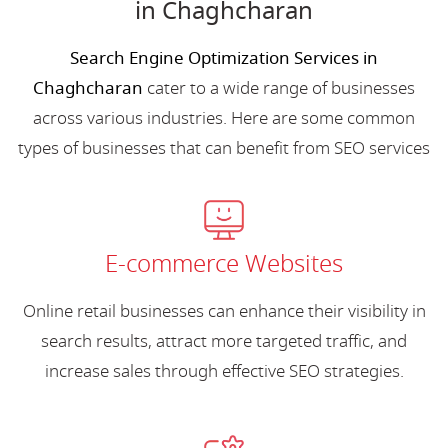
in Chaghcharan
Search Engine Optimization Services in
Chaghcharan
cater to a wide range of businesses
across various industries. Here are some common
types of businesses that can benefit from SEO services
E-commerce Websites
Online retail businesses can enhance their visibility in
search results, attract more targeted traffic, and
increase sales through effective SEO strategies.