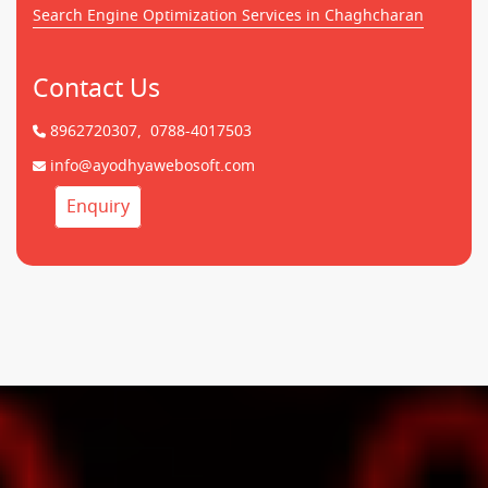
Search Engine Optimization Services in Chaghcharan
Contact Us
8962720307,
0788-4017503
info@ayodhyawebosoft.com
Enquiry