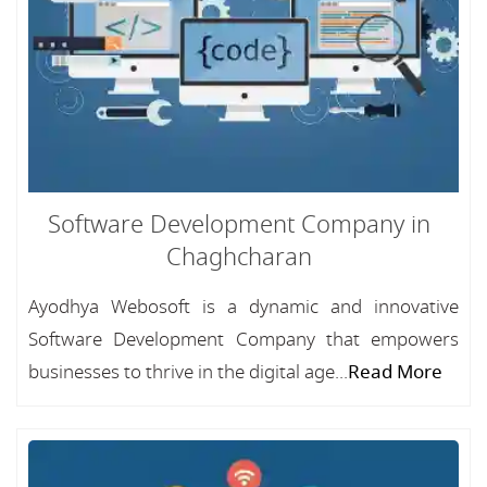
Software Development Company in
Chaghcharan
Ayodhya Webosoft is a dynamic and innovative
Software Development Company that empowers
businesses to thrive in the digital age...
Read More