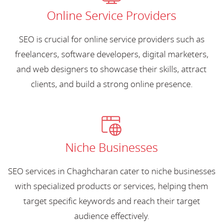
Online Service Providers
SEO is crucial for online service providers such as
freelancers, software developers, digital marketers,
and web designers to showcase their skills, attract
clients, and build a strong online presence.
Niche Businesses
SEO services in Chaghcharan cater to niche businesses
with specialized products or services, helping them
target specific keywords and reach their target
audience effectively.