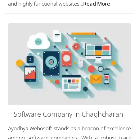
and highly functional websites...
Read More
Software Company in Chaghcharan
Ayodhya Webosoft stands as a beacon of excellence
among software companies, With a robust track