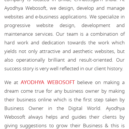
Ayodhya Webosoft, we design, develop and manage
websites and e-business applications. We specialize in
progressive website design, development and
maintenance services. Our team is a combination of
hard work and dedication towards the work which
yields not only attractive and aesthetic websites, but
also operationally brilliant and result-oriented. Our
success story is very well reflected in our client history.
AYODHYA WEBOSOFT
We at
believe on making a
dream come true for any business owner by making
their business online which is the first step taken by
Business Owner in the Digital World. Ayodhya
Webosoft always helps and guides their clients by
giving suggestions to grow their Business & this is