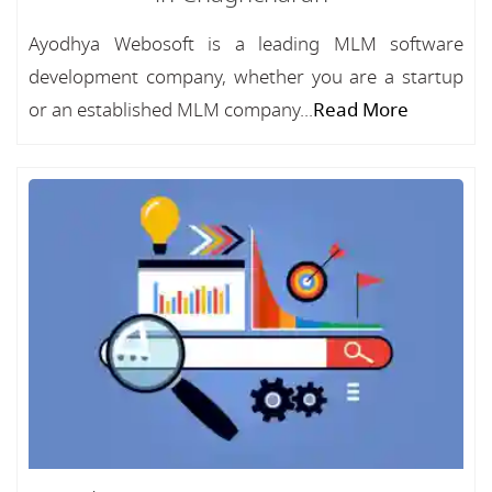
Ayodhya Webosoft is a leading MLM software
development company, whether you are a startup
or an established MLM company...
Read More