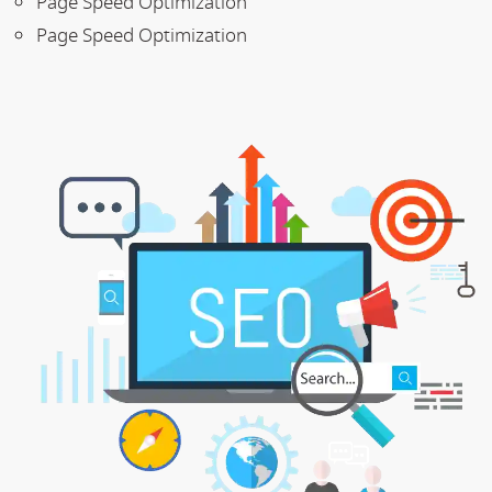
Page Speed Optimization
Page Speed Optimization