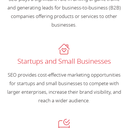
and generating leads for business-to-business (B2B)
companies offering products or services to other
businesses.
Startups and Small Businesses
SEO provides cost-effective marketing opportunities
for startups and small businesses to compete with
larger enterprises, increase their brand visibility, and
reach a wider audience.