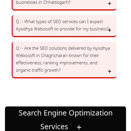
businesses in Chhattisgarh?
Q :- What types of SEO services can I expect
Ayodhya Webosoft to provide for my business?
Q :- Are the SEO solutions delivered by Ayodhya
Webosoft in Chaghcharan known for their
effectiveness, ranking improvements, and
organic traffic growth?
Search Engine Optimization
Services