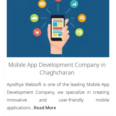
Mobile App Development Company in
Chaghcharan
Ayodhya Websoft is one of the leading Mobile App
Development Company, we specialize in creating
innovative and user-friendly mobile
applications...
Read More