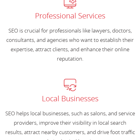
Professional Services
SEO is crucial for professionals like lawyers, doctors,
consultants, and agencies who want to establish their
expertise, attract clients, and enhance their online
reputation.
Local Businesses
SEO helps local businesses, such as salons, and service
providers, improve their visibility in local search
results, attract nearby customers, and drive foot traffic