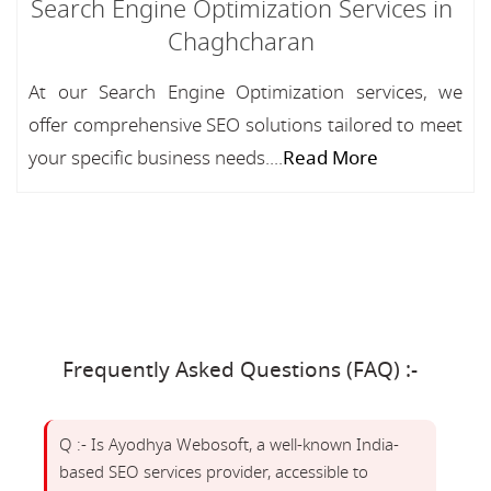
Search Engine Optimization Services in
Chaghcharan
At our Search Engine Optimization services, we
offer comprehensive SEO solutions tailored to meet
your specific business needs....
Read More
Frequently Asked Questions (FAQ) :-
Q :- Is Ayodhya Webosoft, a well-known India-
based SEO services provider, accessible to