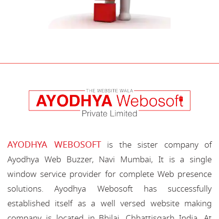
AYODHYA WEBOSOFT
is the sister company of
Ayodhya Web Buzzer, Navi Mumbai, It is a single
window service provider for complete Web presence
solutions. Ayodhya Webosoft has successfully
established itself as a well versed website making
company is located in Bhilai, Chhattisgarh India. At