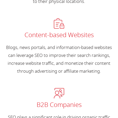
to their physical locations.
Content-based Websites
Blogs, news portals, and information-based websites
can leverage SEO to improve their search rankings,
increase website traffic, and monetize their content
through advertising or affiliate marketing.
B2B Companies
SEO plays a significant role in driving organic traffic