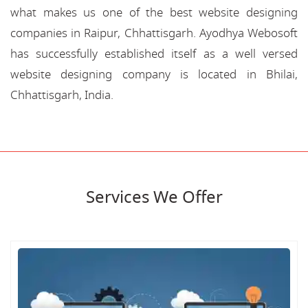
what makes us one of the best website designing
companies in Raipur, Chhattisgarh. Ayodhya Webosoft
has successfully established itself as a well versed
website designing company is located in Bhilai,
Chhattisgarh, India.
Services We Offer