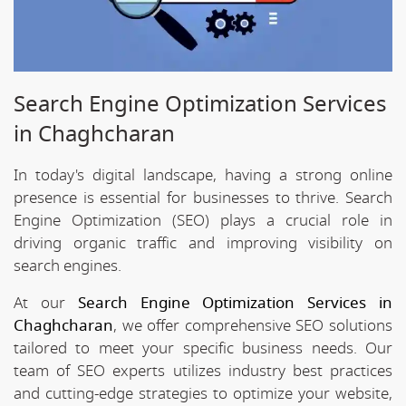
Search Engine Optimization Services
in Chaghcharan
In today's digital landscape, having a strong online
presence is essential for businesses to thrive. Search
Engine Optimization (SEO) plays a crucial role in
driving organic traffic and improving visibility on
search engines.
At our
Search Engine Optimization Services in
Chaghcharan
, we offer comprehensive SEO solutions
tailored to meet your specific business needs. Our
team of SEO experts utilizes industry best practices
and cutting-edge strategies to optimize your website,