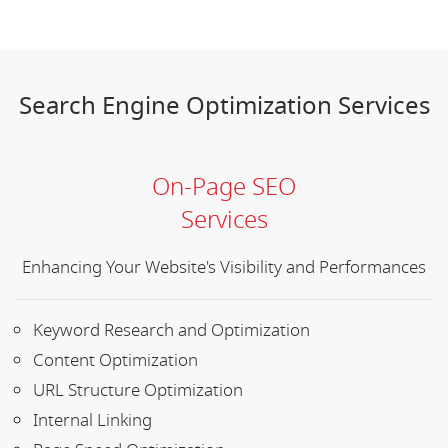
Search Engine Optimization Services
On-Page SEO
Services
Enhancing Your Website's Visibility and Performances
Keyword Research and Optimization
Content Optimization
URL Structure Optimization
Internal Linking