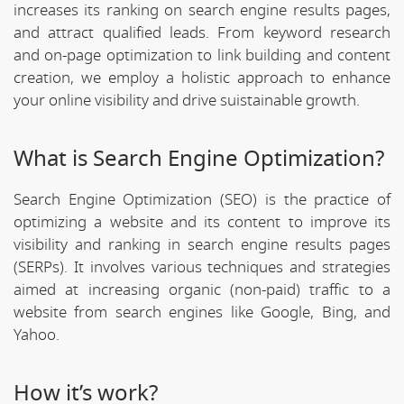
increases its ranking on search engine results pages,
and attract qualified leads. From keyword research
and on-page optimization to link building and content
creation, we employ a holistic approach to enhance
your online visibility and drive suistainable growth.
What is Search Engine Optimization?
Search Engine Optimization (SEO) is the practice of
optimizing a website and its content to improve its
visibility and ranking in search engine results pages
(SERPs). It involves various techniques and strategies
aimed at increasing organic (non-paid) traffic to a
website from search engines like Google, Bing, and
Yahoo.
How it’s work?