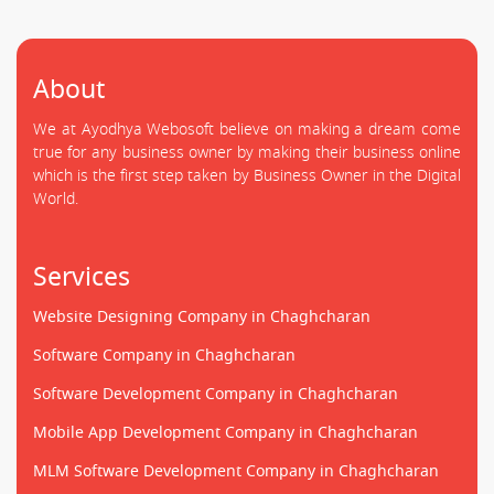
About
We at Ayodhya Webosoft believe on making a dream come
true for any business owner by making their business online
which is the first step taken by Business Owner in the Digital
World.
Services
Website Designing Company in Chaghcharan
Software Company in Chaghcharan
Software Development Company in Chaghcharan
Mobile App Development Company in Chaghcharan
MLM Software Development Company in Chaghcharan