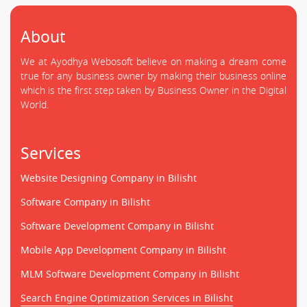
About
We at Ayodhya Webosoft believe on making a dream come
true for any business owner by making their business online
which is the first step taken by Business Owner in the Digital
World.
Services
Website Designing Company in Bilisht
Software Company in Bilisht
Software Development Company in Bilisht
Mobile App Development Company in Bilisht
MLM Software Development Company in Bilisht
Search Engine Optimization Services in Bilisht