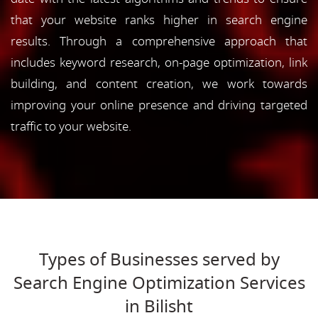
that your website ranks higher in search engine
results. Through a comprehensive approach that
includes keyword research, on-page optimization, link
building, and content creation, we work towards
improving your online presence and driving targeted
traffic to your website.
Types of Businesses served by
Search Engine Optimization Services
in Bilisht