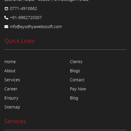
0771-4910662
+91-8962720307
info@ayodhyawebosoft.com
Quick Links
Home
Clients
About
Blogs
Services
Contact
Career
Pay Now
Enquiry
Blog
Sitemap
Services