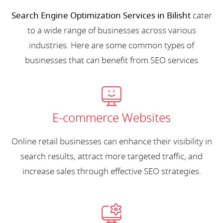
Search Engine Optimization Services in Bilisht
cater
to a wide range of businesses across various
industries. Here are some common types of
businesses that can benefit from SEO services
E-commerce Websites
Online retail businesses can enhance their visibility in
search results, attract more targeted traffic, and
increase sales through effective SEO strategies.