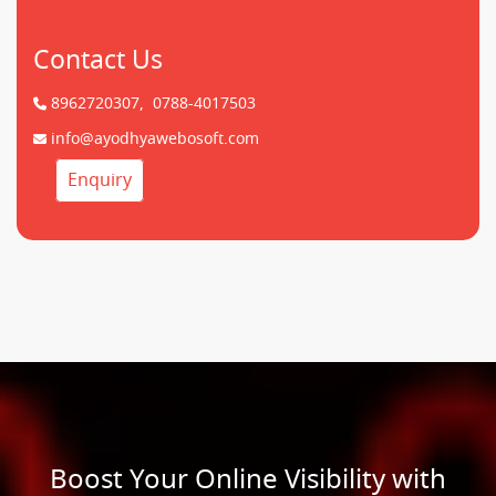
Contact Us
8962720307,
0788-4017503
info@ayodhyawebosoft.com
Enquiry
Boost Your Online Visibility with