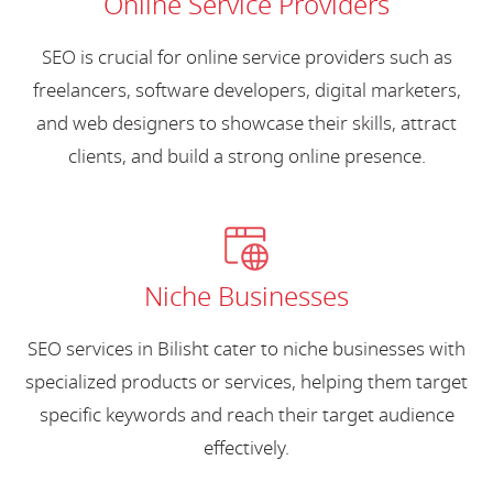
Online Service Providers
SEO is crucial for online service providers such as
freelancers, software developers, digital marketers,
and web designers to showcase their skills, attract
clients, and build a strong online presence.
Niche Businesses
SEO services in Bilisht cater to niche businesses with
specialized products or services, helping them target
specific keywords and reach their target audience
effectively.