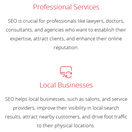
Professional Services
SEO is crucial for professionals like lawyers, doctors,
consultants, and agencies who want to establish their
expertise, attract clients, and enhance their online
reputation.
Local Businesses
SEO helps local businesses, such as salons, and service
providers, improve their visibility in local search
results, attract nearby customers, and drive foot traffic
to their physical locations.