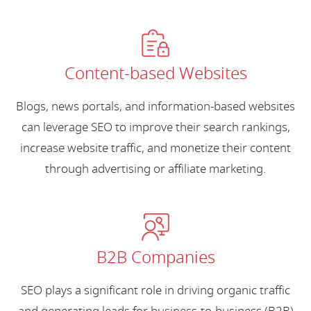
Content-based Websites
Blogs, news portals, and information-based websites
can leverage SEO to improve their search rankings,
increase website traffic, and monetize their content
through advertising or affiliate marketing.
B2B Companies
SEO plays a significant role in driving organic traffic