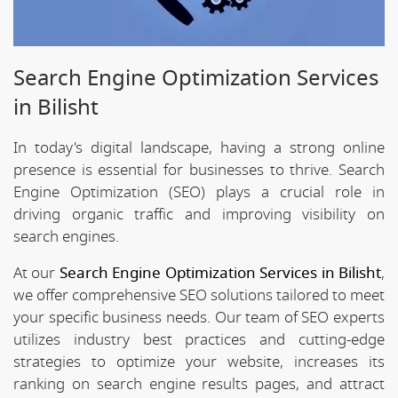
Search Engine Optimization Services
in Bilisht
In today's digital landscape, having a strong online
presence is essential for businesses to thrive. Search
Engine Optimization (SEO) plays a crucial role in
driving organic traffic and improving visibility on
search engines.
At our
Search Engine Optimization Services in Bilisht
,
we offer comprehensive SEO solutions tailored to meet
your specific business needs. Our team of SEO experts
utilizes industry best practices and cutting-edge
strategies to optimize your website, increases its
ranking on search engine results pages, and attract