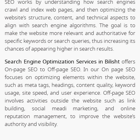
SEO works by understanding how search engines
crawl and index web pages, and then optimizing the
website's structure, content, and technical aspects to
align with search engine algorithms. The goal is to
make the website more relevant and authoritative for
specific keywords or search queries, thus increasing its
chances of appearing higher in search results.
Search Engine Optimization Services in Bilisht
offers
On-page SEO to Off-page SEO. In our On page SEO
focuses on optimizing elements within the website,
such as meta tags, headings, content quality, keyword
usage, site speed, and user experience. Off-page SEO
involves activities outside the website such as link
building, social meadi marketing, and online
reputation management, to improve the website’s
authority and visibility.