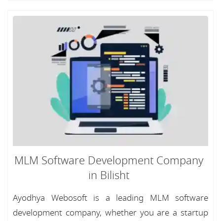
MLM Software Development Company
in Bilisht
Ayodhya Webosoft is a leading MLM software
development company, whether you are a startup