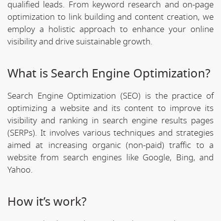
qualified leads. From keyword research and on-page
optimization to link building and content creation, we
employ a holistic approach to enhance your online
visibility and drive suistainable growth.
What is Search Engine Optimization?
Search Engine Optimization (SEO) is the practice of
optimizing a website and its content to improve its
visibility and ranking in search engine results pages
(SERPs). It involves various techniques and strategies
aimed at increasing organic (non-paid) traffic to a
website from search engines like Google, Bing, and
Yahoo.
How it’s work?