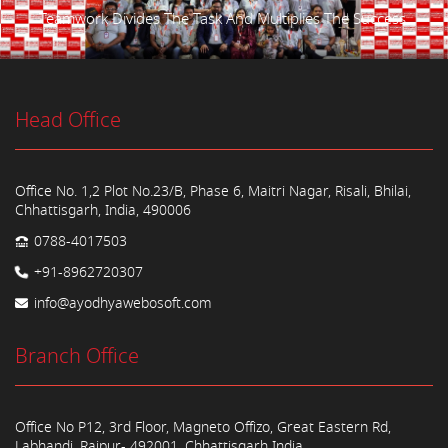
Teamwork Divides The Task And Multiplies The Success.
Head Office
Office No. 1,2 Plot No.23/B, Phase 6, Maitri Nagar, Risali, Bhilai,
Chhattisgarh, India, 490006
0788-4017503
+91-8962720307
info@ayodhyawebosoft.com
Branch Office
Office No P12, 3rd Floor, Magneto Offizo, Great Eastern Rd,
Labhandi, Raipur- 492001, Chhattisgarh India