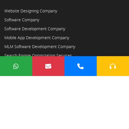
Website Designing Company
Software Company
Software Development Company
Mobile App Development Company
MLM Software Development Company
Search Engine Optimization Services
Copyright © 2023
Ayodhya Webosoft
×