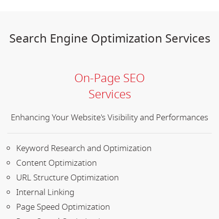
Search Engine Optimization Services
On-Page SEO
Services
Enhancing Your Website's Visibility and Performances
Keyword Research and Optimization
Content Optimization
URL Structure Optimization
Internal Linking
Page Speed Optimization