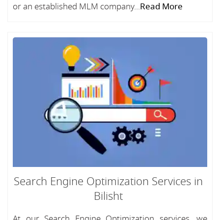
or an established MLM company...
Read More
Search Engine Optimization Services in
Bilisht
At our Search Engine Optimization services, we