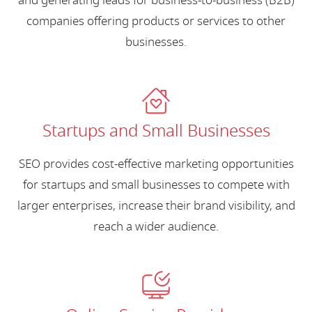
and generating leads for business-to-business (B2B)
companies offering products or services to other
businesses.
Startups and Small Businesses
SEO provides cost-effective marketing opportunities
for startups and small businesses to compete with
larger enterprises, increase their brand visibility, and
reach a wider audience.