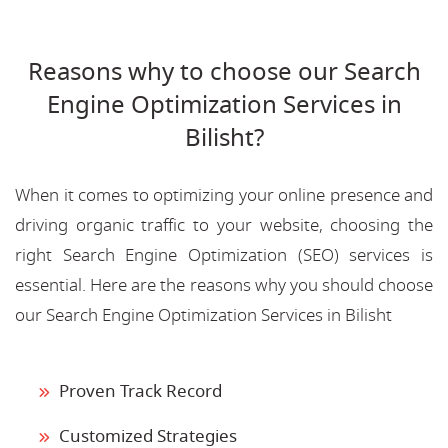
Reasons why to choose our Search
Engine Optimization Services in
Bilisht?
When it comes to optimizing your online presence and
driving organic traffic to your website, choosing the
right Search Engine Optimization (SEO) services is
essential. Here are the reasons why you should choose
our Search Engine Optimization Services in Bilisht
Proven Track Record
Customized Strategies