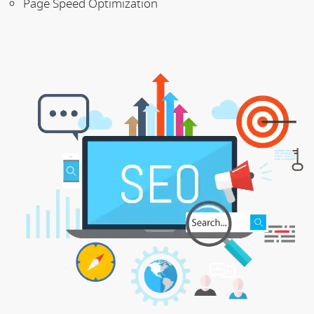
Page Speed Optimization