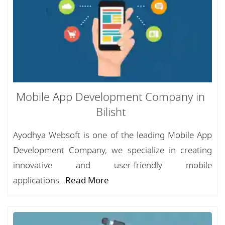
Mobile App Development Company in
Bilisht
Ayodhya Websoft is one of the leading Mobile App
Development Company, we specialize in creating
innovative and user-friendly mobile
applications...
Read More