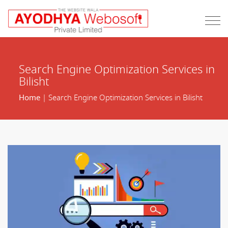
Search Engine Optimization Services in
Bilisht
Home
| Search Engine Optimization Services in Bilisht