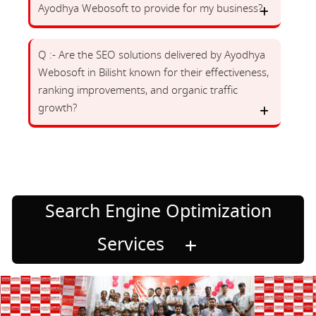
Ayodhya Webosoft to provide for my business?
Q :- Are the SEO solutions delivered by Ayodhya
Webosoft in Bilisht known for their effectiveness,
ranking improvements, and organic traffic
growth?
Search Engine Optimization
Services