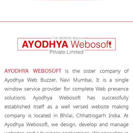
AYODHYA WEBOSOFT
is the sister company of
Ayodhya Web Buzzer, Navi Mumbai, It is a single
window service provider for complete Web presence
solutions. Ayodhya Webosoft has successfully
established itself as a well versed website making
company is located in Bhilai, Chhattisgarh India. At
Ayodhya Webosoft, we design, develop and manage