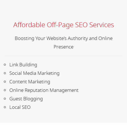
Affordable Off-Page SEO Services
Boosting Your Website's Authority and Online
Presence
Link Building
Social Media Marketing
Content Marketing
Online Reputation Management
Guest Blogging
Local SEO