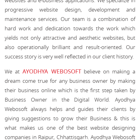
websites and e-business applications. We specialize in
progressive website design, development and
maintenance services. Our team is a combination of
hard work and dedication towards the work which
yields not only attractive and aesthetic websites, but
also operationally brilliant and result-oriented. Our
success story is very well reflected in our client history.
AYODHYA WEBOSOFT
We at
believe on making a
dream come true for any business owner by making
their business online which is the first step taken by
Business Owner in the Digital World. Ayodhya
Webosoft always helps and guides their clients by
giving suggestions to grow their Business & this is
what makes us one of the best website designing
companies in Raipur, Chhattisgarh. Ayodhya Webosoft