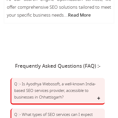
offer comprehensive SEO solutions tailored to meet
your specific business needs....
Read More
Frequently Asked Questions (FAQ) :-
Q :- Is Ayodhya Webosoft, a well-known India-
based SEO services provider, accessible to
businesses in Chhattisgarh?
Q :- What types of SEO services can I expect