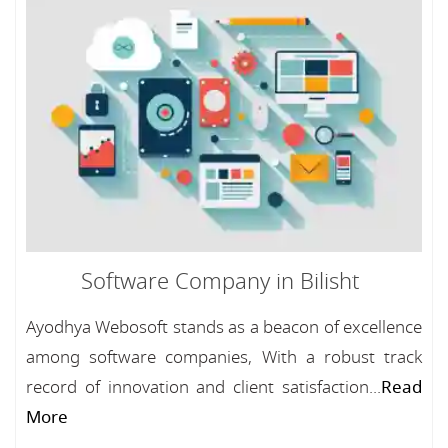
Software Company in Bilisht
Ayodhya Webosoft stands as a beacon of excellence
among software companies, With a robust track
record of innovation and client satisfaction...
Read
More