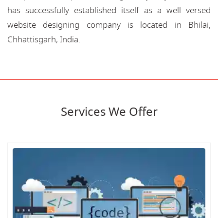
has successfully established itself as a well versed
website designing company is located in Bhilai,
Chhattisgarh, India.
Services We Offer