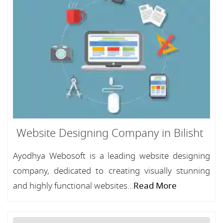
Website Designing Company in Bilisht
Ayodhya Webosoft is a leading website designing
company, dedicated to creating visually stunning
and highly functional websites...
Read More