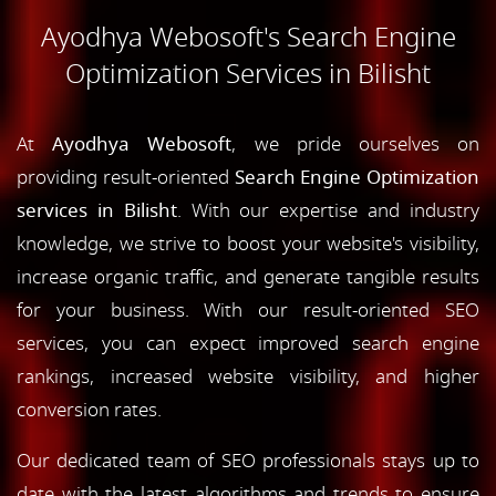
Ayodhya Webosoft's Search Engine
Optimization Services in Bilisht
At
Ayodhya Webosoft
, we pride ourselves on
providing result-oriented
Search Engine Optimization
services in Bilisht
. With our expertise and industry
knowledge, we strive to boost your website's visibility,
increase organic traffic, and generate tangible results
for your business. With our result-oriented SEO
services, you can expect improved search engine
rankings, increased website visibility, and higher
conversion rates.
Our dedicated team of SEO professionals stays up to
date with the latest algorithms and trends to ensure