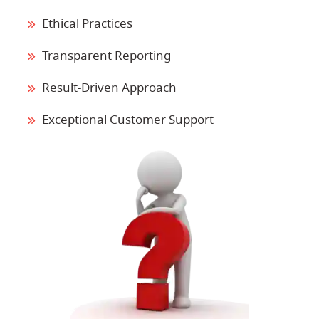
Ethical Practices
Transparent Reporting
Result-Driven Approach
Exceptional Customer Support