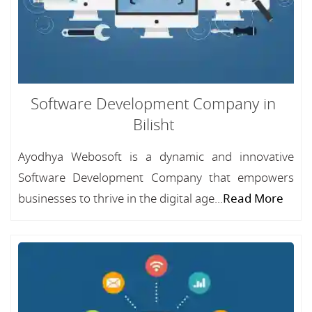
Software Development Company in
Bilisht
Ayodhya Webosoft is a dynamic and innovative
Software Development Company that empowers
businesses to thrive in the digital age...
Read More