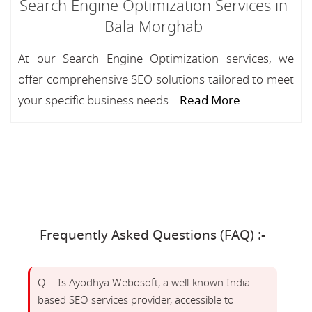
Search Engine Optimization Services in
Bala Morghab
At our Search Engine Optimization services, we
offer comprehensive SEO solutions tailored to meet
your specific business needs....
Read More
Frequently Asked Questions (FAQ) :-
Q :- Is Ayodhya Webosoft, a well-known India-
based SEO services provider, accessible to