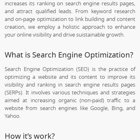
increases its ranking on search engine results pages,
and attract qualified leads. From keyword research
and on-page optimization to link building and content
creation, we employ a holistic approach to enhance
your online visibility and drive suistainable growth.
What is Search Engine Optimization?
Search Engine Optimization (SEO) is the practice of
optimizing a website and its content to improve its
visibility and ranking in search engine results pages
(SERPs). It involves various techniques and strategies
aimed at increasing organic (non-paid) traffic to a
website from search engines like Google, Bing, and
Yahoo.
How it’s work?