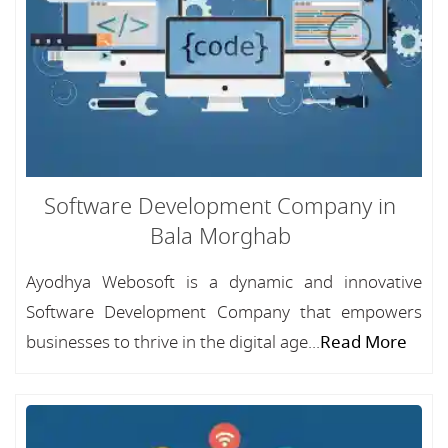
Software Development Company in
Bala Morghab
Ayodhya Webosoft is a dynamic and innovative
Software Development Company that empowers
businesses to thrive in the digital age...
Read More