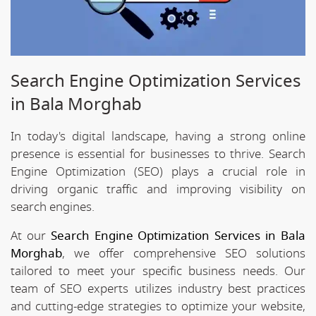
Search Engine Optimization Services
in Bala Morghab
In today's digital landscape, having a strong online
presence is essential for businesses to thrive. Search
Engine Optimization (SEO) plays a crucial role in
driving organic traffic and improving visibility on
search engines.
At our
Search Engine Optimization Services in Bala
Morghab
, we offer comprehensive SEO solutions
tailored to meet your specific business needs. Our
team of SEO experts utilizes industry best practices
and cutting-edge strategies to optimize your website,