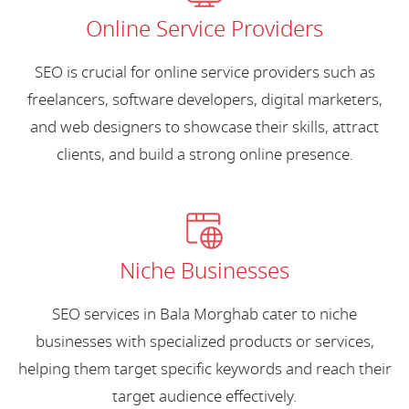
Online Service Providers
SEO is crucial for online service providers such as
freelancers, software developers, digital marketers,
and web designers to showcase their skills, attract
clients, and build a strong online presence.
Niche Businesses
SEO services in Bala Morghab cater to niche
businesses with specialized products or services,
helping them target specific keywords and reach their
target audience effectively.