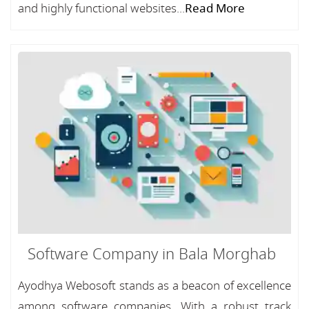
and highly functional websites...
Read More
Software Company in Bala Morghab
Ayodhya Webosoft stands as a beacon of excellence
among software companies, With a robust track