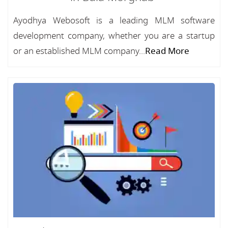
Ayodhya Webosoft is a leading MLM software
development company, whether you are a startup
or an established MLM company...
Read More