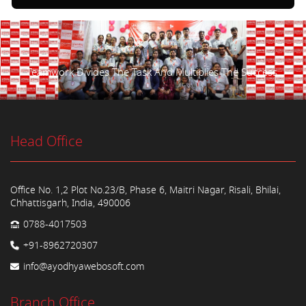
Teamwork Divides The Task And Multiplies The Success.
Head Office
Office No. 1,2 Plot No.23/B, Phase 6, Maitri Nagar, Risali, Bhilai,
Chhattisgarh, India, 490006
0788-4017503
+91-8962720307
info@ayodhyawebosoft.com
Branch Office