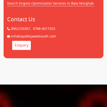
Search Engine Optimization Services in Bala Morghab
Contact Us
8962720307,
0788-4017503
info@ayodhyawebosoft.com
Enquiry