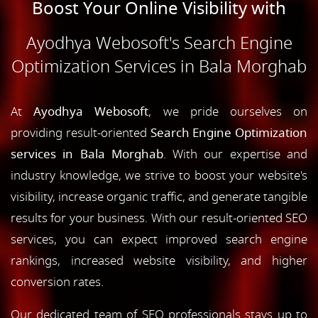
Boost Your Online Visibility with
Ayodhya Webosoft's Search Engine
Optimization Services in Bala Morghab
At
Ayodhya Webosoft
, we pride ourselves on
providing result-oriented
Search Engine Optimization
services in Bala Morghab
. With our expertise and
industry knowledge, we strive to boost your website's
visibility, increase organic traffic, and generate tangible
results for your business. With our result-oriented SEO
services, you can expect improved search engine
rankings, increased website visibility, and higher
conversion rates.
Our dedicated team of SEO professionals stays up to