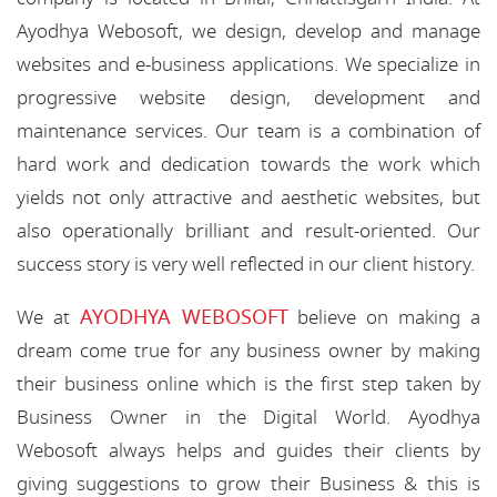
Ayodhya Webosoft, we design, develop and manage
websites and e-business applications. We specialize in
progressive website design, development and
maintenance services. Our team is a combination of
hard work and dedication towards the work which
yields not only attractive and aesthetic websites, but
also operationally brilliant and result-oriented. Our
success story is very well reflected in our client history.
AYODHYA WEBOSOFT
We at
believe on making a
dream come true for any business owner by making
their business online which is the first step taken by
Business Owner in the Digital World. Ayodhya
Webosoft always helps and guides their clients by
giving suggestions to grow their Business & this is