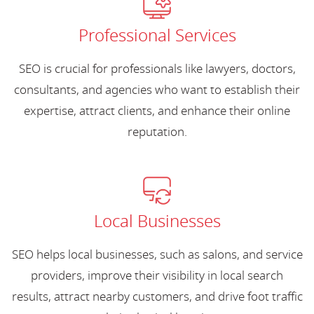
Professional Services
SEO is crucial for professionals like lawyers, doctors,
consultants, and agencies who want to establish their
expertise, attract clients, and enhance their online
reputation.
Local Businesses
SEO helps local businesses, such as salons, and service
providers, improve their visibility in local search
results, attract nearby customers, and drive foot traffic