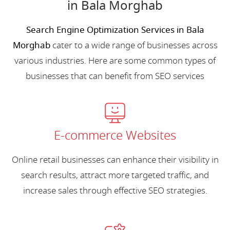
in Bala Morghab
Search Engine Optimization Services in Bala
Morghab
cater to a wide range of businesses across
various industries. Here are some common types of
businesses that can benefit from SEO services
E-commerce Websites
Online retail businesses can enhance their visibility in
search results, attract more targeted traffic, and
increase sales through effective SEO strategies.