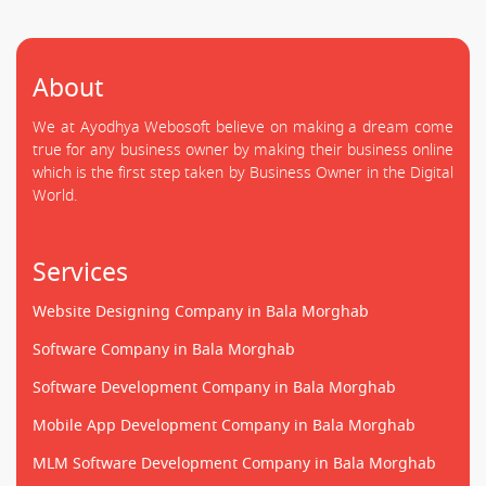
About
We at Ayodhya Webosoft believe on making a dream come
true for any business owner by making their business online
which is the first step taken by Business Owner in the Digital
World.
Services
Website Designing Company in Bala Morghab
Software Company in Bala Morghab
Software Development Company in Bala Morghab
Mobile App Development Company in Bala Morghab
MLM Software Development Company in Bala Morghab