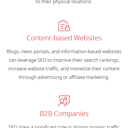
to their physical locations.
Content-based Websites
Blogs, news portals, and information-based websites
can leverage SEO to improve their search rankings,
increase website traffic, and monetize their content
through advertising or affiliate marketing.
B2B Companies
SEO plays a significant role in driving organic traffic