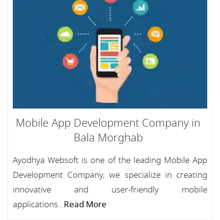
Mobile App Development Company in
Bala Morghab
Ayodhya Websoft is one of the leading Mobile App
Development Company, we specialize in creating
innovative and user-friendly mobile
applications...
Read More