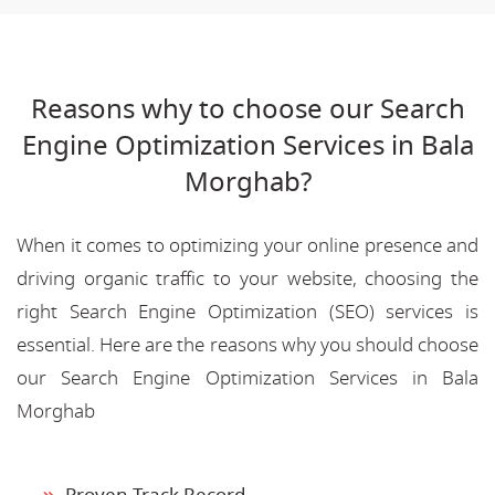
Reasons why to choose our Search
Engine Optimization Services in Bala
Morghab?
When it comes to optimizing your online presence and
driving organic traffic to your website, choosing the
right Search Engine Optimization (SEO) services is
essential. Here are the reasons why you should choose
our Search Engine Optimization Services in Bala
Morghab