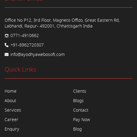
Office No P12, 3rd Floor, Magneto Offizo, Great Eastern Rd,
Labhandi, Raipur- 492001, Chhattisgarh India
0771-4910662
+91-8962720307
info@ayodhyawebosoft.com
Quick Links
Home
Clients
About
Blogs
Services
Contact
Career
Pay Now
Enquiry
Blog