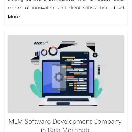
record of innovation and client satisfaction...
Read
More
MLM Software Development Company
in Bala Morghab