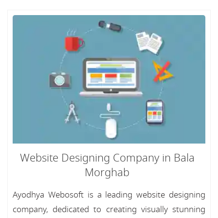
Website Designing Company in Bala
Morghab
Ayodhya Webosoft is a leading website designing
company, dedicated to creating visually stunning