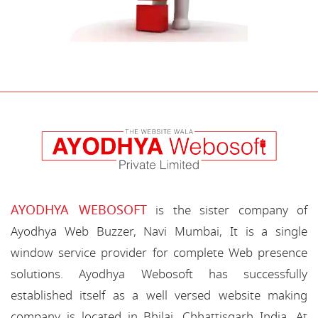
AYODHYA WEBOSOFT
is the sister company of
Ayodhya Web Buzzer, Navi Mumbai, It is a single
window service provider for complete Web presence
solutions. Ayodhya Webosoft has successfully
established itself as a well versed website making
company is located in Bhilai, Chhattisgarh India. At