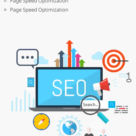
Page Speed Optimization
Page Speed Optimization