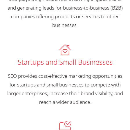
and generating leads for business-to-business (B2B)
companies offering products or services to other
businesses.
Startups and Small Businesses
SEO provides cost-effective marketing opportunities
for startups and small businesses to compete with
larger enterprises, increase their brand visibility, and
reach a wider audience.