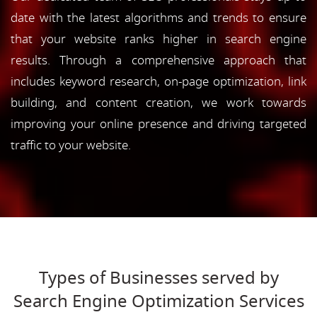
date with the latest algorithms and trends to ensure
that your website ranks higher in search engine
results. Through a comprehensive approach that
includes keyword research, on-page optimization, link
building, and content creation, we work towards
improving your online presence and driving targeted
traffic to your website.
Types of Businesses served by
Search Engine Optimization Services