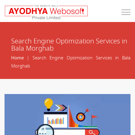
Search Engine Optimization Services in
Bala Morghab
Home
| Search Engine Optimization Services in Bala
Morghab