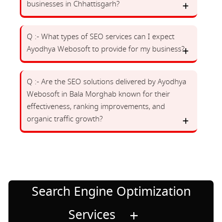
businesses in Chhattisgarh?
Q :- What types of SEO services can I expect
Ayodhya Webosoft to provide for my business?
Q :- Are the SEO solutions delivered by Ayodhya
Webosoft in Bala Morghab known for their
effectiveness, ranking improvements, and
organic traffic growth?
Search Engine Optimization
Services