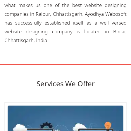
what makes us one of the best website designing
companies in Raipur, Chhattisgarh. Ayodhya Webosoft
has successfully established itself as a well versed
website designing company is located in Bhilai,
Chhattisgarh, India.
Services We Offer