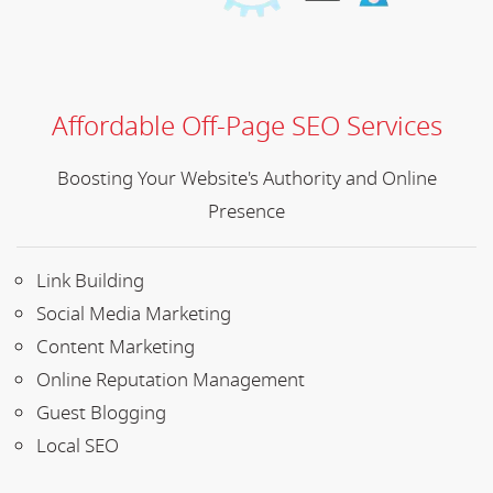
Affordable Off-Page SEO Services
Boosting Your Website's Authority and Online
Presence
Link Building
Social Media Marketing
Content Marketing
Online Reputation Management
Guest Blogging
Local SEO