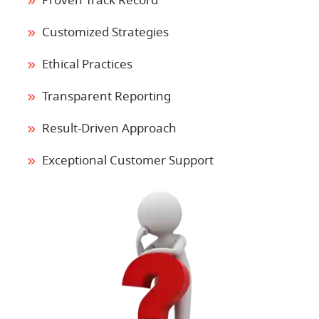
Proven Track Record
Customized Strategies
Ethical Practices
Transparent Reporting
Result-Driven Approach
Exceptional Customer Support