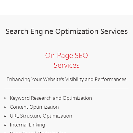
Search Engine Optimization Services
On-Page SEO
Services
Enhancing Your Website's Visibility and Performances
Keyword Research and Optimization
Content Optimization
URL Structure Optimization
Internal Linking