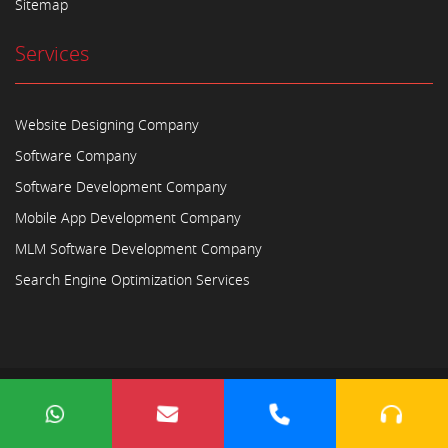
Sitemap
Services
Website Designing Company
Software Company
Software Development Company
Mobile App Development Company
MLM Software Development Company
Search Engine Optimization Services
Copyright © 2023
Ayodhya Webosoft