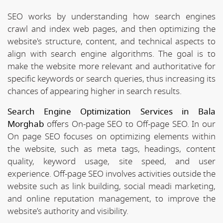
SEO works by understanding how search engines
crawl and index web pages, and then optimizing the
website's structure, content, and technical aspects to
align with search engine algorithms. The goal is to
make the website more relevant and authoritative for
specific keywords or search queries, thus increasing its
chances of appearing higher in search results.
Search Engine Optimization Services in Bala
Morghab
offers On-page SEO to Off-page SEO. In our
On page SEO focuses on optimizing elements within
the website, such as meta tags, headings, content
quality, keyword usage, site speed, and user
experience. Off-page SEO involves activities outside the
website such as link building, social meadi marketing,
and online reputation management, to improve the
website’s authority and visibility.